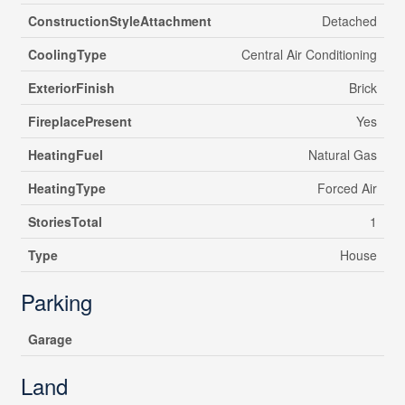
ConstructionStyleAttachment
Detached
CoolingType
Central Air Conditioning
ExteriorFinish
Brick
FireplacePresent
Yes
HeatingFuel
Natural Gas
HeatingType
Forced Air
StoriesTotal
1
Type
House
Parking
Garage
Land