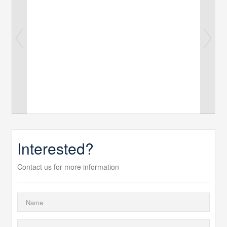
Interested?
Contact us for more information