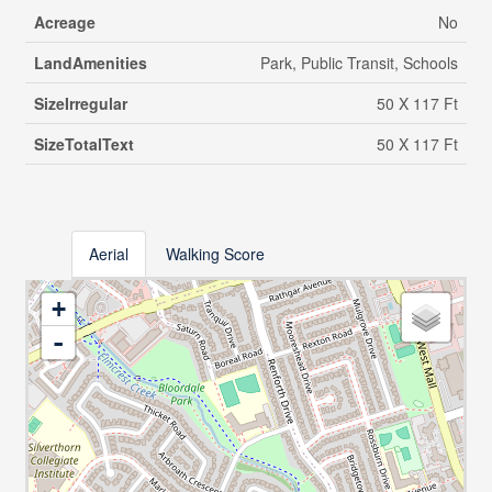
Acreage
No
LandAmenities
Park, Public Transit, Schools
SizeIrregular
50 X 117 Ft
SizeTotalText
50 X 117 Ft
Aerial
Walking Score
+
-