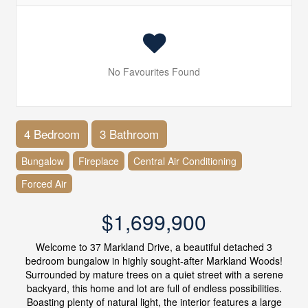
No Favourites Found
4 Bedroom
3 Bathroom
Bungalow
Fireplace
Central Air Conditioning
Forced Air
$1,699,900
Welcome to 37 Markland Drive, a beautiful detached 3
bedroom bungalow in highly sought-after Markland Woods!
Surrounded by mature trees on a quiet street with a serene
backyard, this home and lot are full of endless possibilities.
Boasting plenty of natural light, the interior features a large