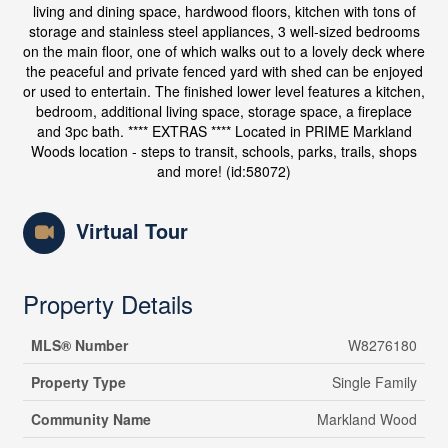
living and dining space, hardwood floors, kitchen with tons of
storage and stainless steel appliances, 3 well-sized bedrooms
on the main floor, one of which walks out to a lovely deck where
the peaceful and private fenced yard with shed can be enjoyed
or used to entertain. The finished lower level features a kitchen,
bedroom, additional living space, storage space, a fireplace
and 3pc bath. **** EXTRAS **** Located in PRIME Markland
Woods location - steps to transit, schools, parks, trails, shops
and more! (id:58072)
Virtual Tour
Property Details
MLS® Number
W8276180
Property Type
Single Family
Community Name
Markland Wood