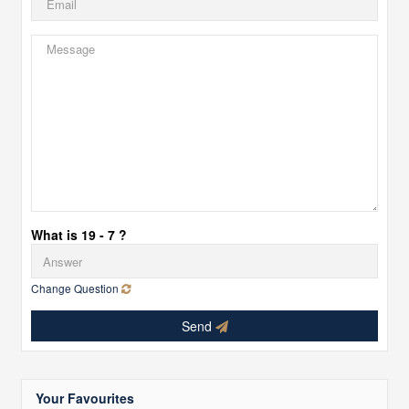
What is 19 - 7 ?
Change Question
Send
Your Favourites