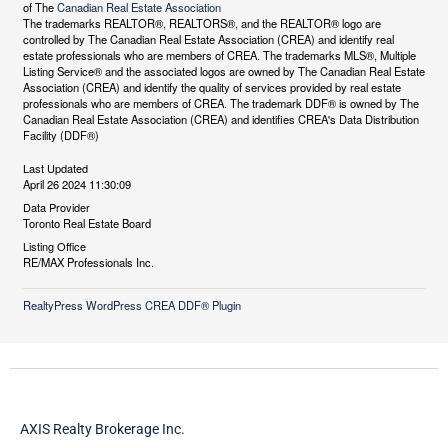
of The
Canadian Real Estate Association
The trademarks REALTOR®, REALTORS®, and the REALTOR® logo are
controlled by The Canadian Real Estate Association (CREA) and identify real
estate professionals who are members of CREA. The trademarks MLS®, Multiple
Listing Service® and the associated logos are owned by The Canadian Real Estate
Association (CREA) and identify the quality of services provided by real estate
professionals who are members of CREA. The trademark DDF® is owned by The
Canadian Real Estate Association (CREA) and identifies CREA's Data Distribution
Facility (DDF®)
Last Updated
April 26 2024 11:30:09
Data Provider
Toronto Real Estate Board
Listing Office
RE/MAX Professionals Inc.
RealtyPress WordPress CREA DDF® Plugin
AXIS Realty Brokerage Inc.