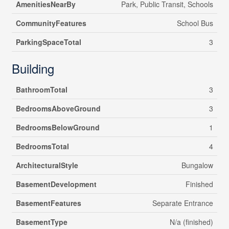
AmenitiesNearBy
Park, Public Transit, Schools
CommunityFeatures
School Bus
ParkingSpaceTotal
3
Building
BathroomTotal
3
BedroomsAboveGround
3
BedroomsBelowGround
1
BedroomsTotal
4
ArchitecturalStyle
Bungalow
BasementDevelopment
Finished
BasementFeatures
Separate Entrance
BasementType
N/a (finished)