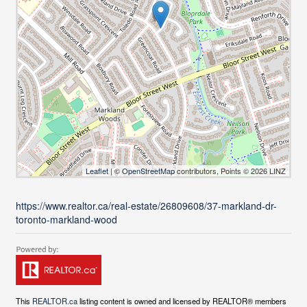
Leaflet
| ©
OpenStreetMap
contributors, Points © 2026 LINZ
https://www.realtor.ca/real-estate/26809608/37-markland-dr-
toronto-markland-wood
This
REALTOR.ca
listing content is owned and licensed by REALTOR® members