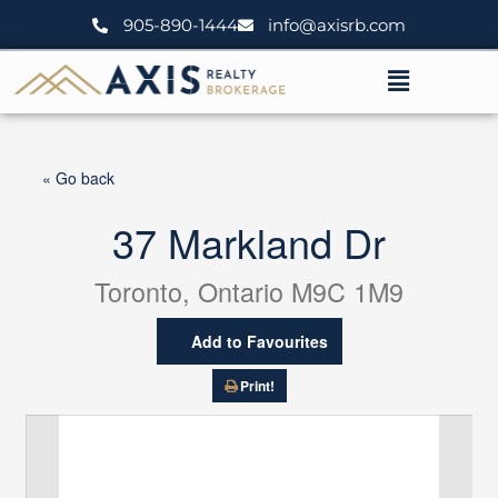
Skip
905-890-1444
info@axisrb.com
to
content
Menu
« Go back
37 Markland Dr
Toronto, Ontario M9C 1M9
Add to Favourites
Print!