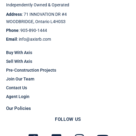
Independently Owned & Operated
Address
: 71 INNOVATION DR #4
WOODBRIDGE, Ontario L4H0S3
Phone
: 905-890-1444
Email
: info@axisrb.com
Buy With Axis
Sell With Axis
Pre-Construction Projects
Join Our Team
Contact Us
Agent Login
Our Policies
FOLLOW US
F
T
I
Y