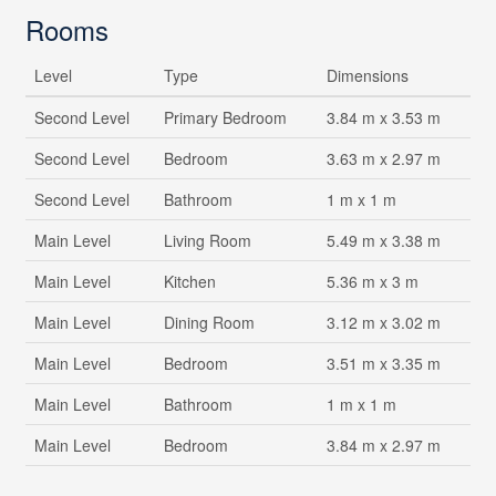
Rooms
Level
Type
Dimensions
Second Level
Primary Bedroom
3.84 m x 3.53 m
Second Level
Bedroom
3.63 m x 2.97 m
Second Level
Bathroom
1 m x 1 m
Main Level
Living Room
5.49 m x 3.38 m
Main Level
Kitchen
5.36 m x 3 m
Main Level
Dining Room
3.12 m x 3.02 m
Main Level
Bedroom
3.51 m x 3.35 m
Main Level
Bathroom
1 m x 1 m
Main Level
Bedroom
3.84 m x 2.97 m