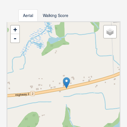
Aerial
Walking Score
+
-