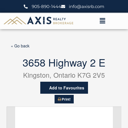
Skip
905-890-1444
info@axisrb.com
to
content
Menu
« Go back
3658 Highway 2 E
Kingston, Ontario K7G 2V5
Add to Favourites
Print!