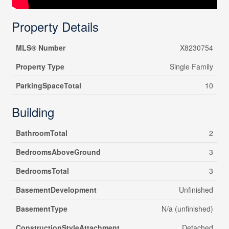
Property Details
MLS® Number
X8230754
Property Type
Single Family
ParkingSpaceTotal
10
Building
BathroomTotal
2
BedroomsAboveGround
3
BedroomsTotal
3
BasementDevelopment
Unfinished
BasementType
N/a (unfinished)
ConstructionStyleAttachment
Detached