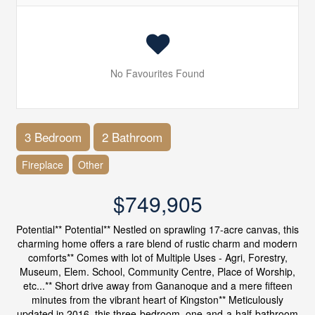
No Favourites Found
3 Bedroom
2 Bathroom
Fireplace
Other
$749,905
Potential** Potential** Nestled on sprawling 17-acre canvas, this
charming home offers a rare blend of rustic charm and modern
comforts** Comes with lot of Multiple Uses - Agri, Forestry,
Museum, Elem. School, Community Centre, Place of Worship,
etc...** Short drive away from Gananoque and a mere fifteen
minutes from the vibrant heart of Kingston** Meticulously
updated in 2016, this three-bedroom, one-and-a-half-bathroom