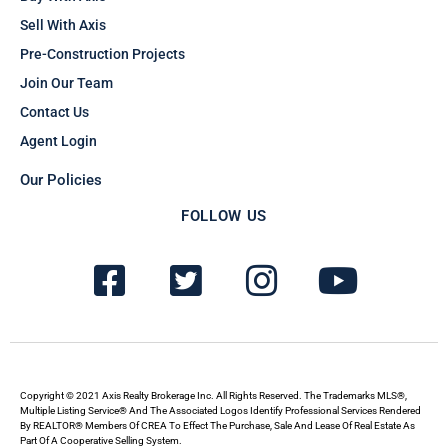
Sell With Axis
Pre-Construction Projects
Join Our Team
Contact Us
Agent Login
Our Policies
FOLLOW US
F
T
I
Y
a
w
n
o
c
i
s
u
e
t
t
t
b
t
a
u
Copyright © 2021 Axis Realty Brokerage Inc. All Rights Reserved. The Trademarks MLS®,
Multiple Listing Service® And The Associated Logos Identify Professional Services Rendered
By REALTOR® Members Of CREA To Effect The Purchase, Sale And Lease Of Real Estate As
o
e
g
b
Part Of A Cooperative Selling System.