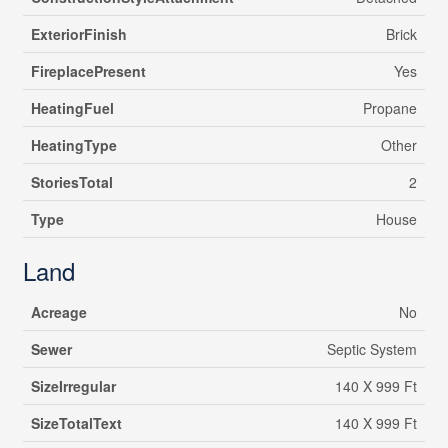
ExteriorFinish
Brick
FireplacePresent
Yes
HeatingFuel
Propane
HeatingType
Other
StoriesTotal
2
Type
House
Land
Acreage
No
Sewer
Septic System
SizeIrregular
140 X 999 Ft
SizeTotalText
140 X 999 Ft