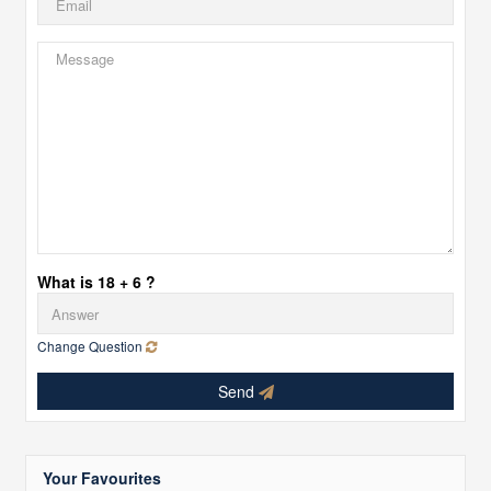
What is 18 + 6 ?
Change Question
Send
Your Favourites