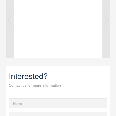
Interested?
Contact us for more information