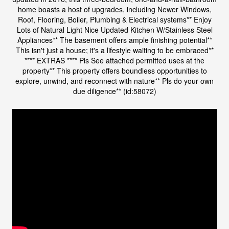
home boasts a host of upgrades, including Newer Windows,
Roof, Flooring, Boiler, Plumbing & Electrical systems** Enjoy
Lots of Natural Light Nice Updated Kitchen W/Stainless Steel
Appliances** The basement offers ample finishing potential**
This isn't just a house; it's a lifestyle waiting to be embraced**
**** EXTRAS **** Pls See attached permitted uses at the
property** This property offers boundless opportunities to
explore, unwind, and reconnect with nature** Pls do your own
due diligence** (id:58072)