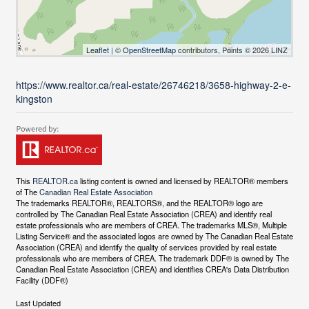
Leaflet
| ©
OpenStreetMap
contributors, Points © 2026 LINZ
https://www.realtor.ca/real-estate/26746218/3658-highway-2-e-
kingston
This
REALTOR.ca
listing content is owned and licensed by REALTOR® members
of The
Canadian Real Estate Association
The trademarks REALTOR®, REALTORS®, and the REALTOR® logo are
controlled by The Canadian Real Estate Association (CREA) and identify real
estate professionals who are members of CREA. The trademarks MLS®, Multiple
Listing Service® and the associated logos are owned by The Canadian Real Estate
Association (CREA) and identify the quality of services provided by real estate
professionals who are members of CREA. The trademark DDF® is owned by The
Canadian Real Estate Association (CREA) and identifies CREA's Data Distribution
Facility (DDF®)
Last Updated