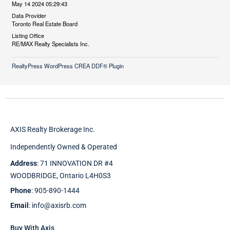
May 14 2024 05:29:43
Data Provider
Toronto Real Estate Board
Listing Office
RE/MAX Realty Specialists Inc.
RealtyPress WordPress CREA DDF® Plugin
AXIS Realty Brokerage Inc.
Independently Owned & Operated
Address
: 71 INNOVATION DR #4
WOODBRIDGE, Ontario L4H0S3
Phone
: 905-890-1444
Email
: info@axisrb.com
Buy With Axis