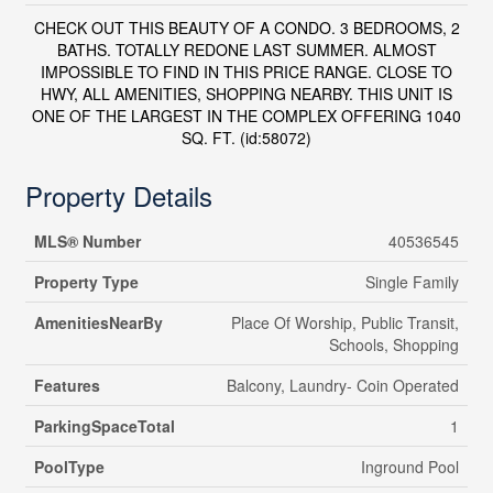
CHECK OUT THIS BEAUTY OF A CONDO. 3 BEDROOMS, 2
BATHS. TOTALLY REDONE LAST SUMMER. ALMOST
IMPOSSIBLE TO FIND IN THIS PRICE RANGE. CLOSE TO
HWY, ALL AMENITIES, SHOPPING NEARBY. THIS UNIT IS
ONE OF THE LARGEST IN THE COMPLEX OFFERING 1040
SQ. FT. (id:58072)
Property Details
MLS® Number
40536545
Property Type
Single Family
AmenitiesNearBy
Place Of Worship, Public Transit,
Schools, Shopping
Features
Balcony, Laundry- Coin Operated
ParkingSpaceTotal
1
PoolType
Inground Pool