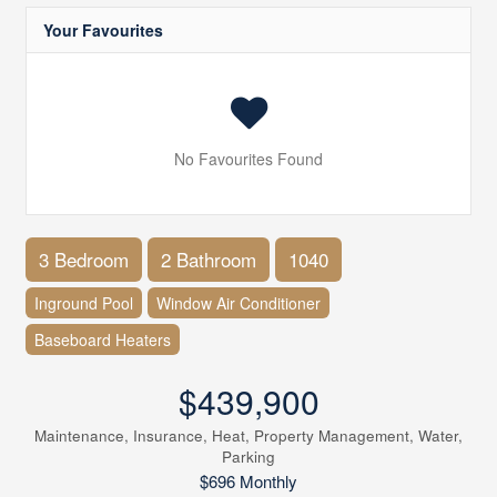
Your Favourites
No Favourites Found
3 Bedroom
2 Bathroom
1040
Inground Pool
Window Air Conditioner
Baseboard Heaters
$439,900
Maintenance, Insurance, Heat, Property Management, Water,
Parking
$696 Monthly