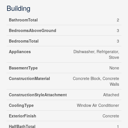
Building
BathroomTotal
2
BedroomsAboveGround
3
BedroomsTotal
3
Appliances
Dishwasher, Refrigerator,
Stove
BasementType
None
ConstructionMaterial
Concrete Block, Concrete
Walls
ConstructionStyleAttachment
Attached
CoolingType
Window Air Conditioner
ExteriorFinish
Concrete
HalfBathTotal
1