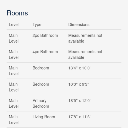
Rooms
Level
Type
Dimensions
Main
2pc Bathroom
Measurements not
Level
available
Main
4pc Bathroom
Measurements not
Level
available
Main
Bedroom
13'4'' x 10'0''
Level
Main
Bedroom
10'0'' x 9'3''
Level
Main
Primary
18'5'' x 12'0''
Level
Bedroom
Main
Living Room
17'8'' x 11'6''
Level