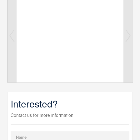
Interested?
Contact us for more information