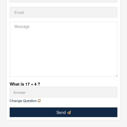
What is 17 + 4 ?
Change Question
Send