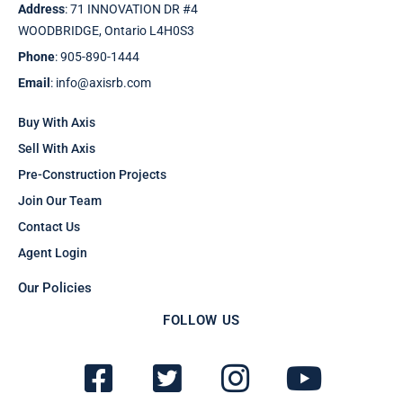
Address
: 71 INNOVATION DR #4
WOODBRIDGE, Ontario L4H0S3
Phone
: 905-890-1444
Email
: info@axisrb.com
Buy With Axis
Sell With Axis
Pre-Construction Projects
Join Our Team
Contact Us
Agent Login
Our Policies
FOLLOW US
F
T
I
Y
a
w
n
o