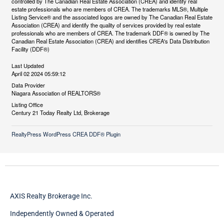
controlled by The Canadian Real Estate Association (CREA) and identify real
estate professionals who are members of CREA. The trademarks MLS®, Multiple
Listing Service® and the associated logos are owned by The Canadian Real Estate
Association (CREA) and identify the quality of services provided by real estate
professionals who are members of CREA. The trademark DDF® is owned by The
Canadian Real Estate Association (CREA) and identifies CREA's Data Distribution
Facility (DDF®)
Last Updated
April 02 2024 05:59:12
Data Provider
Niagara Association of REALTORS®
Listing Office
Century 21 Today Realty Ltd, Brokerage
RealtyPress WordPress CREA DDF® Plugin
AXIS Realty Brokerage Inc.
Independently Owned & Operated