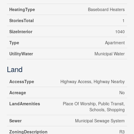
HeatingType
Baseboard Heaters
StoriesTotal
1
SizeInterior
1040
Type
Apartment
UtilityWater
Municipal Water
Land
AccessType
Highway Access, Highway Nearby
Acreage
No
LandAmenities
Place Of Worship, Public Transit,
Schools, Shopping
Sewer
Municipal Sewage System
ZoningDescription
R3