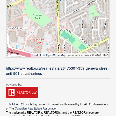
Leaflet
| ©
OpenStreetMap
contributors, Points © 2026 LINZ
https://www.realtor.ca/real-estate/26475307/359-geneva-street-
unit-901-st-catharines
This
REALTOR.ca
listing content is owned and licensed by REALTOR® members
of The
Canadian Real Estate Association
The trademarks REALTOR®, REALTORS®, and the REALTOR® logo are