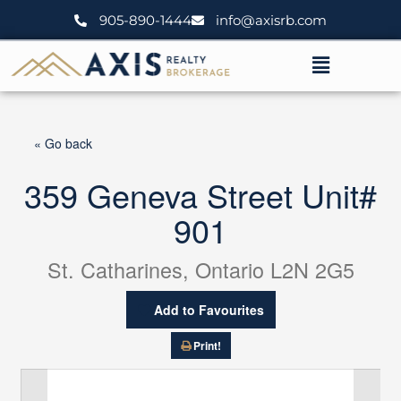
Skip
905-890-1444
info@axisrb.com
to
content
Menu
« Go back
359 Geneva Street Unit#
901
St. Catharines, Ontario L2N 2G5
Add to Favourites
Print!