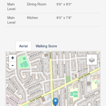
Main
Dining Room
9'6'' x 8'0''
Level
Main
Kitchen
8'0'' x 7'8''
Level
Aerial
Walking Score
+
-