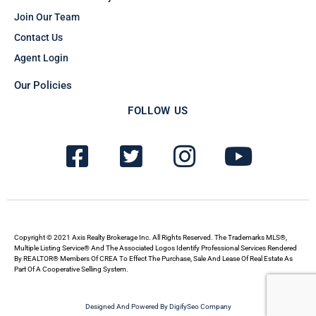
Join Our Team
Contact Us
Agent Login
Our Policies
FOLLOW US
F
T
I
Y
a
w
n
o
c
i
s
u
e
t
t
t
b
t
a
u
Copyright © 2021 Axis Realty Brokerage Inc. All Rights Reserved. The Trademarks MLS®,
Multiple Listing Service® And The Associated Logos Identify Professional Services Rendered
By REALTOR® Members Of CREA To Effect The Purchase, Sale And Lease Of Real Estate As
o
e
g
b
Part Of A Cooperative Selling System.
o
r
r
e
Designed And Powered By DigifySeo Company