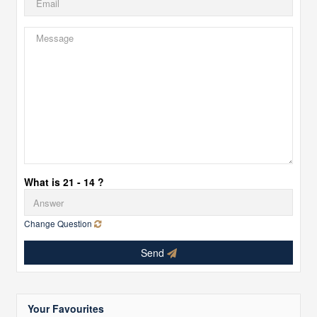
What is 21 - 14 ?
Change Question
Send
Your Favourites