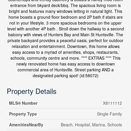
entrance from bkyard deck/bbq. The spacious living room is
bright and features many windows letting in natural light. This
home boasts a ground floor bedroom and 2P bath if stairs are
not in your lifestyle. 3 more spacious bedrooms on the upper
level with another 4P bath . Stroll down the hallway to a second
balcony with views of Hunters Bay and Main St Huntsville. The
private backyard provides a peaceful oasis, perfect for outdoor
relaxation and entertainment. Downtown, this home allows
easy access to a myriad of amenities, shops, restaurants,
schools, community centre and more. **** EXTRAS **** This
newly renovated home has easy access to downtown
commercial area of Huntsville. Street parking AND a
designated parking spot! (id:58072)
Property Details
MLS® Number
X8111112
Property Type
Single Family
AmenitiesNearBy
Beach, Hospital, Marina, Schools