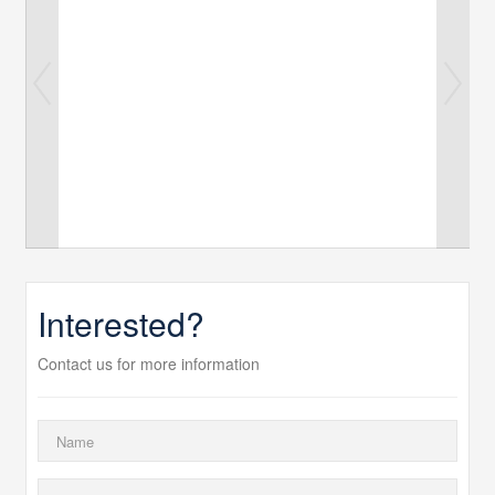
Interested?
Contact us for more information