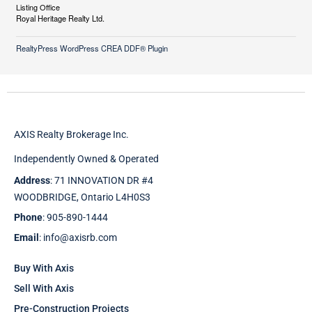
Listing Office
Royal Heritage Realty Ltd.
RealtyPress WordPress CREA DDF® Plugin
AXIS Realty Brokerage Inc.
Independently Owned & Operated
Address
: 71 INNOVATION DR #4
WOODBRIDGE, Ontario L4H0S3
Phone
: 905-890-1444
Email
: info@axisrb.com
Buy With Axis
Sell With Axis
Pre-Construction Projects