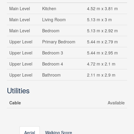
Main Level
Kitchen
4.52 m x 3.81 m
Main Level
Living Room
5.13 m x 3 m
Main Level
Bedroom
5.13 m x 2.92 m
Upper Level
Primary Bedroom
5.44 m x 2.79 m
Upper Level
Bedroom 3
5.44 m x 2.95 m
Upper Level
Bedroom 4
4.72 m x 2.1 m
Upper Level
Bathroom
2.11 m x 2.9 m
Utilities
Cable
Available
Aerial
Walking Score