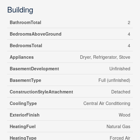
Building
BathroomTotal
2
BedroomsAboveGround
4
BedroomsTotal
4
Appliances
Dryer, Refrigerator, Stove
BasementDevelopment
Unfinished
BasementType
Full (unfinished)
ConstructionStyleAttachment
Detached
CoolingType
Central Air Conditioning
ExteriorFinish
Wood
HeatingFuel
Natural Gas
HeatingType
Forced Air