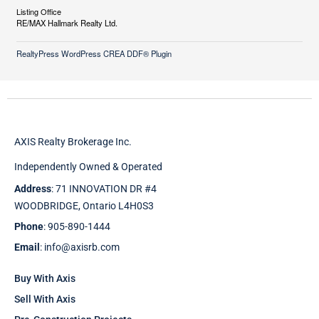
Listing Office
RE/MAX Hallmark Realty Ltd.
RealtyPress WordPress CREA DDF® Plugin
AXIS Realty Brokerage Inc.
Independently Owned & Operated
Address
: 71 INNOVATION DR #4
WOODBRIDGE, Ontario L4H0S3
Phone
: 905-890-1444
Email
: info@axisrb.com
Buy With Axis
Sell With Axis