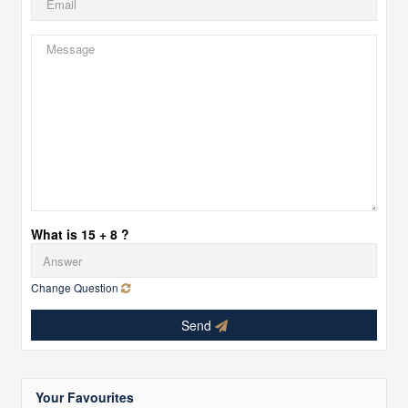
What is 15 + 8 ?
Change Question
Send
Your Favourites