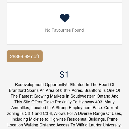
No Favourites Found
26866.69 sqft
$1
Redevelopment Opportunity!! Situated In The Heart Of
Brantford Spans An Area of 0.617 Acres. Brantford Is One Of
The Fastest Growing Markets In Southwestern Ontario And
This Site Offers Close Proximity To Highway 403, Many
Amenities, Located In A Strong Employment Base. Current
zoning Is C3-1 and C3-6, Allows For A Diverse Range Of Uses,
Including Mid-rise to High-rise Residential Buildings. Prime
Location Walking Distance Access To Wilfrid Laurier University,