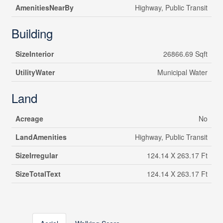
AmenitiesNearBy
Highway, Public Transit
Building
SizeInterior
26866.69 Sqft
UtilityWater
Municipal Water
Land
Acreage
No
LandAmenities
Highway, Public Transit
SizeIrregular
124.14 X 263.17 Ft
SizeTotalText
124.14 X 263.17 Ft