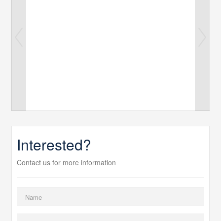
Interested?
Contact us for more information