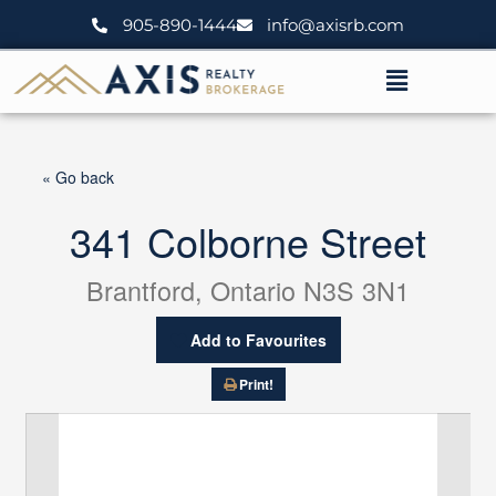
Skip
905-890-1444
info@axisrb.com
to
content
Menu
« Go back
341 Colborne Street
Brantford, Ontario N3S 3N1
Add to Favourites
Print!