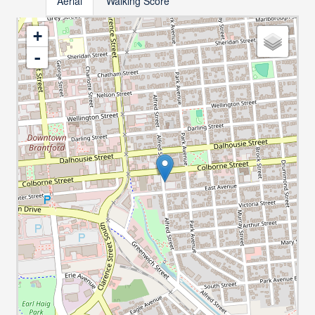
Aerial
Walking Score
+
-