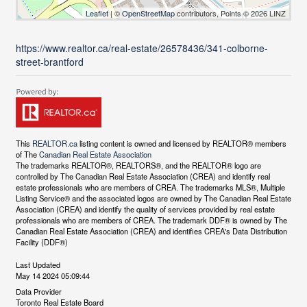
Leaflet
| ©
OpenStreetMap
contributors, Points © 2026 LINZ
https://www.realtor.ca/real-estate/26578436/341-colborne-
street-brantford
This
REALTOR.ca
listing content is owned and licensed by REALTOR® members
of The
Canadian Real Estate Association
The trademarks REALTOR®, REALTORS®, and the REALTOR® logo are
controlled by The Canadian Real Estate Association (CREA) and identify real
estate professionals who are members of CREA. The trademarks MLS®, Multiple
Listing Service® and the associated logos are owned by The Canadian Real Estate
Association (CREA) and identify the quality of services provided by real estate
professionals who are members of CREA. The trademark DDF® is owned by The
Canadian Real Estate Association (CREA) and identifies CREA's Data Distribution
Facility (DDF®)
Last Updated
May 14 2024 05:09:44
Data Provider
Toronto Real Estate Board