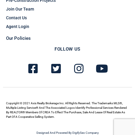
Pre-Construction Projects
Join Our Team
Contact Us
Agent Login
Our Policies
FOLLOW US
F
T
I
Y
a
w
n
o
c
i
s
u
e
t
t
t
b
t
a
u
Copyright © 2021 Axis Realty Brokerage Inc. All Rights Reserved. The Trademarks MLS®,
Multiple Listing Service® And The Associated Logos Identify Professional Services Rendered
By REALTOR® Members Of CREA To Effect The Purchase, Sale And Lease Of Real Estate As
o
e
g
b
Part Of A Cooperative Selling System.
o
r
r
e
Designed And Powered By DigifySeo Company