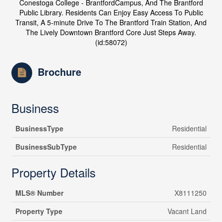
Conestoga College - BrantfordCampus, And The Brantford
Public Library. Residents Can Enjoy Easy Access To Public
Transit, A 5-minute Drive To The Brantford Train Station, And
The Lively Downtown Brantford Core Just Steps Away.
(id:58072)
Brochure
Business
BusinessType
Residential
BusinessSubType
Residential
Property Details
MLS® Number
X8111250
Property Type
Vacant Land