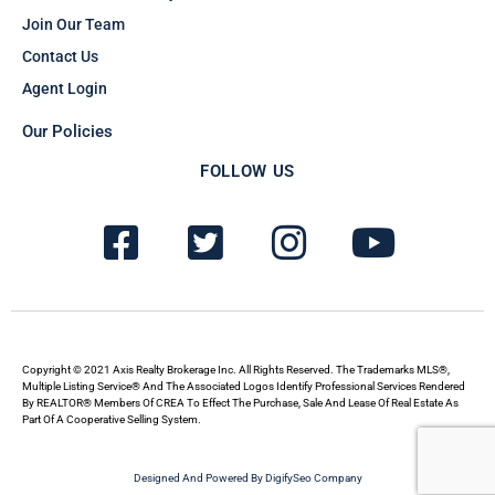
Join Our Team
Contact Us
Agent Login
Our Policies
FOLLOW US
F
T
I
Y
a
w
n
o
c
i
s
u
e
t
t
t
b
t
a
u
Copyright © 2021 Axis Realty Brokerage Inc. All Rights Reserved. The Trademarks MLS®,
Multiple Listing Service® And The Associated Logos Identify Professional Services Rendered
By REALTOR® Members Of CREA To Effect The Purchase, Sale And Lease Of Real Estate As
o
e
g
b
Part Of A Cooperative Selling System.
o
r
r
e
Designed And Powered By DigifySeo Company