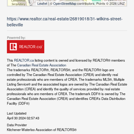
Leaflet
| ©
OpenStreetMap
contributors, Points © 2026 LINZ
https://www.realtor.ca/real-estate/26819018/31-wilkins-street-
belleville
This
REALTOR.ca
listing content is owned and licensed by REALTOR® members
of The
Canadian Real Estate Association
The trademarks REALTOR®, REALTORS®, and the REALTOR® logo are
controlled by The Canadian Real Estate Association (CREA) and identify real
estate professionals who are members of CREA. The trademarks MLS®, Multiple
Listing Service® and the associated logos are owned by The Canadian Real Estate
Association (CREA) and identify the quality of services provided by real estate
professionals who are members of CREA. The trademark DDF® is owned by The
Canadian Real Estate Association (CREA) and identifies CREA's Data Distribution
Facility (DDF®)
Last Updated
April 30 2024 02:57:43
Data Provider
Kitchener-Waterloo Association of REALTORS®