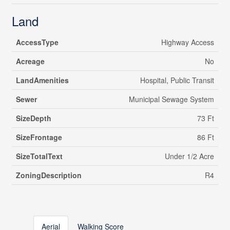
Land
AccessType
Highway Access
Acreage
No
LandAmenities
Hospital, Public Transit
Sewer
Municipal Sewage System
SizeDepth
73 Ft
SizeFrontage
86 Ft
SizeTotalText
Under 1/2 Acre
ZoningDescription
R4
Aerial
Walking Score