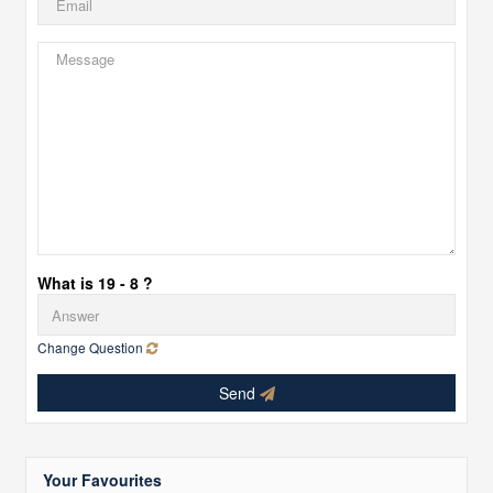
What is 19 - 8 ?
Change Question
Send
Your Favourites