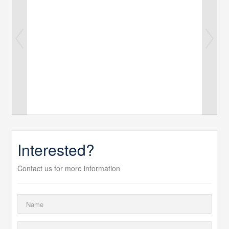
Interested?
Contact us for more information