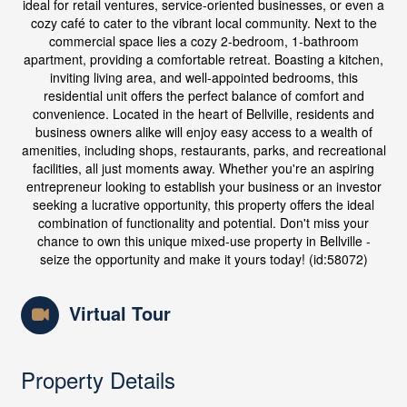
ideal for retail ventures, service-oriented businesses, or even a
cozy café to cater to the vibrant local community. Next to the
commercial space lies a cozy 2-bedroom, 1-bathroom
apartment, providing a comfortable retreat. Boasting a kitchen,
inviting living area, and well-appointed bedrooms, this
residential unit offers the perfect balance of comfort and
convenience. Located in the heart of Bellville, residents and
business owners alike will enjoy easy access to a wealth of
amenities, including shops, restaurants, parks, and recreational
facilities, all just moments away. Whether you're an aspiring
entrepreneur looking to establish your business or an investor
seeking a lucrative opportunity, this property offers the ideal
combination of functionality and potential. Don't miss your
chance to own this unique mixed-use property in Bellville -
seize the opportunity and make it yours today! (id:58072)
Virtual Tour
Property Details