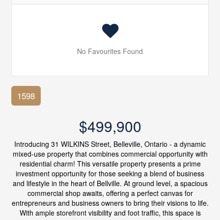
No Favourites Found
1598
$499,900
Introducing 31 WILKINS Street, Belleville, Ontario - a dynamic
mixed-use property that combines commercial opportunity with
residential charm! This versatile property presents a prime
investment opportunity for those seeking a blend of business
and lifestyle in the heart of Bellville. At ground level, a spacious
commercial shop awaits, offering a perfect canvas for
entrepreneurs and business owners to bring their visions to life.
With ample storefront visibility and foot traffic, this space is