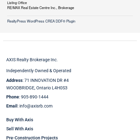
Listing Office
RE/MAX Real Estate Centre Inc., Brokerage
RealtyPress WordPress CREA DDF® Plugin
AXIS Realty Brokerage Inc.
Independently Owned & Operated
Address
: 71 INNOVATION DR #4
WOODBRIDGE, Ontario L4H0S3
Phone
: 905-890-1444
Email
: info@axisrb.com
Buy With Axis
Sell With Axis
Pre-Construction Projects