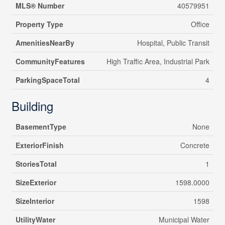
MLS® Number
40579951
Property Type
Office
AmenitiesNearBy
Hospital, Public Transit
CommunityFeatures
High Traffic Area, Industrial Park
ParkingSpaceTotal
4
Building
BasementType
None
ExteriorFinish
Concrete
StoriesTotal
1
SizeExterior
1598.0000
SizeInterior
1598
UtilityWater
Municipal Water