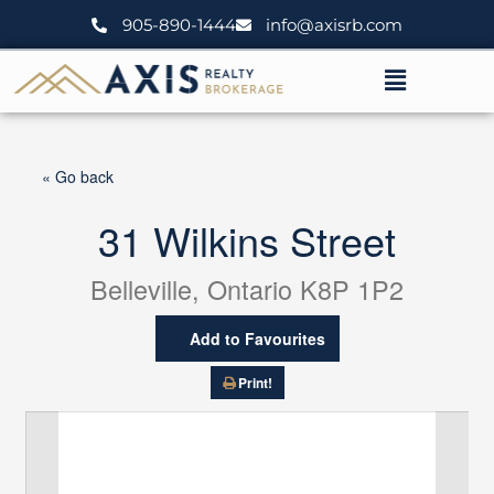
Skip
905-890-1444
info@axisrb.com
to
content
Menu
« Go back
31 Wilkins Street
Belleville, Ontario K8P 1P2
Add to Favourites
Print!