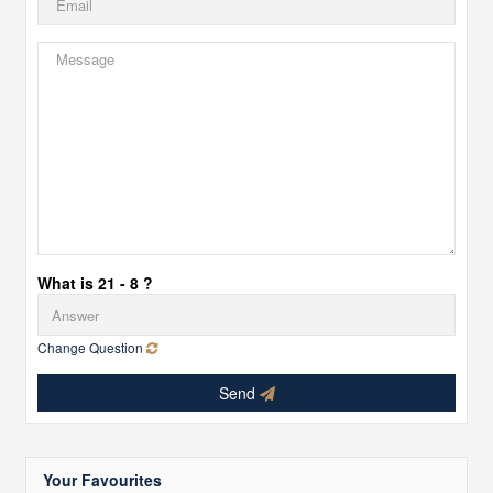
What is 21 - 8 ?
Change Question
Send
Your Favourites