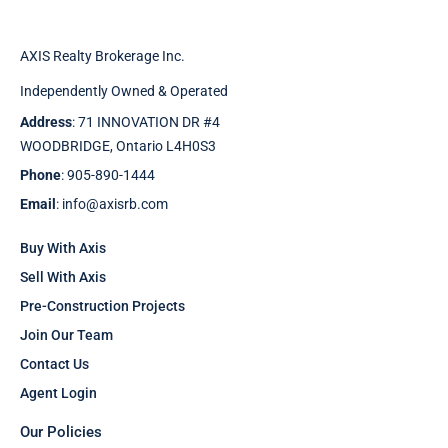
AXIS Realty Brokerage Inc.
Independently Owned & Operated
Address
: 71 INNOVATION DR #4
WOODBRIDGE, Ontario L4H0S3
Phone
: 905-890-1444
Email
: info@axisrb.com
Buy With Axis
Sell With Axis
Pre-Construction Projects
Join Our Team
Contact Us
Agent Login
Our Policies