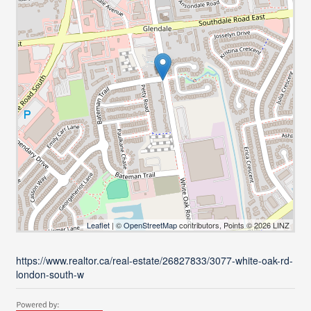
Leaflet
| ©
OpenStreetMap
contributors, Points © 2026 LINZ
https://www.realtor.ca/real-estate/26827833/3077-white-oak-rd-
london-south-w