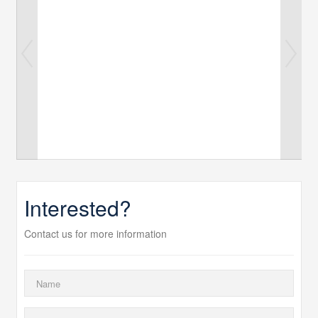
Interested?
Contact us for more information