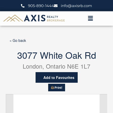
Skip
905-890-1444
info@axisrb.com
to
content
Menu
« Go back
3077 White Oak Rd
London, Ontario N6E 1L7
Add to Favourites
Print!