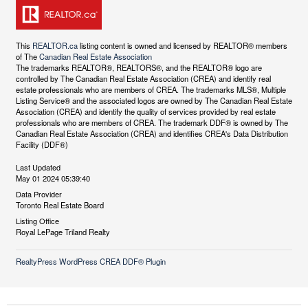
This
REALTOR.ca
listing content is owned and licensed by REALTOR® members
of The
Canadian Real Estate Association
The trademarks REALTOR®, REALTORS®, and the REALTOR® logo are
controlled by The Canadian Real Estate Association (CREA) and identify real
estate professionals who are members of CREA. The trademarks MLS®, Multiple
Listing Service® and the associated logos are owned by The Canadian Real Estate
Association (CREA) and identify the quality of services provided by real estate
professionals who are members of CREA. The trademark DDF® is owned by The
Canadian Real Estate Association (CREA) and identifies CREA's Data Distribution
Facility (DDF®)
Last Updated
May 01 2024 05:39:40
Data Provider
Toronto Real Estate Board
Listing Office
Royal LePage Triland Realty
RealtyPress WordPress CREA DDF® Plugin