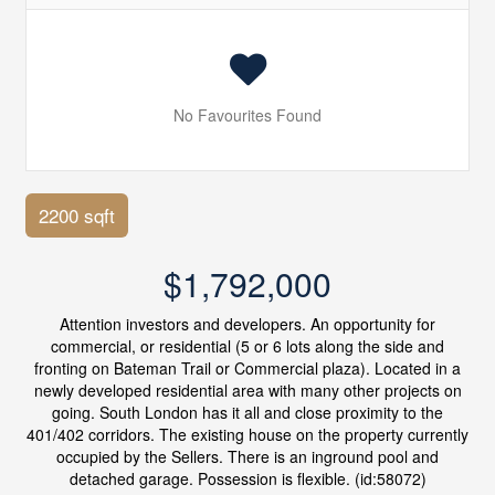
No Favourites Found
2200 sqft
$1,792,000
Attention investors and developers. An opportunity for
commercial, or residential (5 or 6 lots along the side and
fronting on Bateman Trail or Commercial plaza). Located in a
newly developed residential area with many other projects on
going. South London has it all and close proximity to the
401/402 corridors. The existing house on the property currently
occupied by the Sellers. There is an inground pool and
detached garage. Possession is flexible. (id:58072)