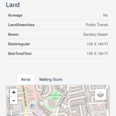
Land
Acreage
No
LandAmenities
Public Transit
Sewer
Sanitary Sewer
SizeIrregular
105 X 190 Ft
SizeTotalText
105 X 190 Ft
Aerial
Walking Score
+
-