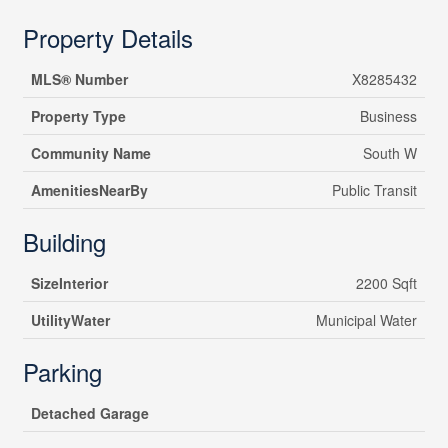
Property Details
MLS® Number
X8285432
Property Type
Business
Community Name
South W
AmenitiesNearBy
Public Transit
Building
SizeInterior
2200 Sqft
UtilityWater
Municipal Water
Parking
Detached Garage