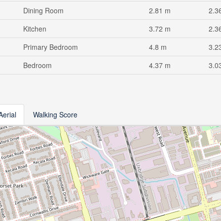
Dining Room
2.81 m
2.3
Kitchen
3.72 m
2.3
Primary Bedroom
4.8 m
3.2
Bedroom
4.37 m
3.0
Aerial
Walking Score