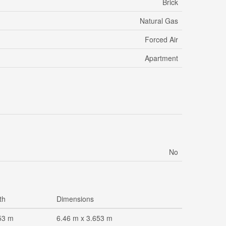
Brick
Natural Gas
Forced Air
Apartment
No
th
Dimensions
53 m
6.46 m x 3.653 m