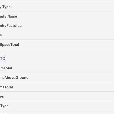
y Type
ity Name
ityFeatures
s
SpaceTotal
ing
omTotal
msAboveGround
msTotal
es
gType