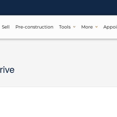
Sell
Pre-construction
Tools
More
Appo
rive