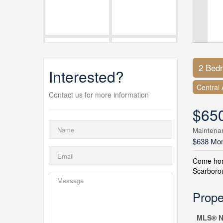
2 Bed
Interested?
Central 
Contact us for more information
$65
Maintena
$638 Mon
Come home
Scarborou
Prope
MLS® N