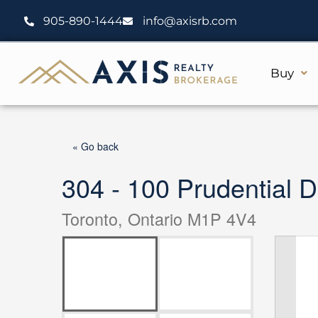
Skip
905-890-1444
info@axisrb.com
to
content
Buy
« Go back
304 - 100 Prudential D
Toronto, Ontario M1P 4V4