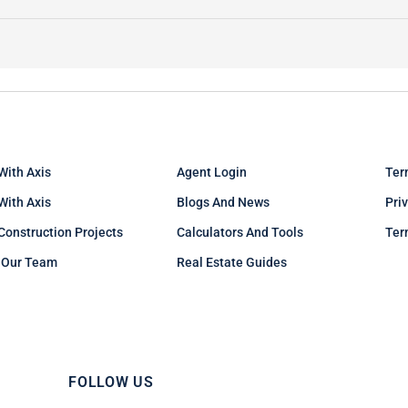
With Axis
Agent Login
Ter
 With Axis
Blogs And News
Pri
Construction Projects
Calculators And Tools
Ter
 Our Team
Real Estate Guides
FOLLOW US