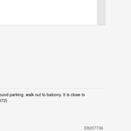
d parking, walk out to balcony. It is close to
072)
E8207736