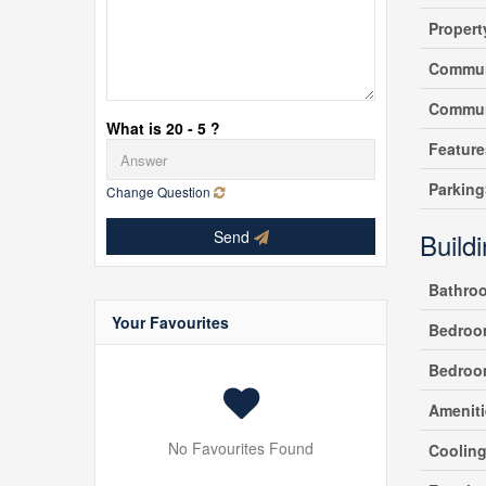
Propert
Commun
Commun
What is 20 - 5 ?
Feature
Parking
Change Question
Send
Build
Bathro
Your Favourites
Bedroo
Bedroo
Ameniti
No Favourites Found
Coolin