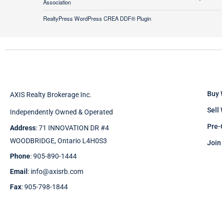
Association
RealtyPress WordPress CREA DDF® Plugin
Buy 
AXIS Realty Brokerage Inc.
Sell
Independently Owned & Operated
Pre-
Address
: 71 INNOVATION DR #4
WOODBRIDGE, Ontario L4H0S3
Join
Phone
: 905-890-1444
Email
: info@axisrb.com
Fax
: 905-798-1844