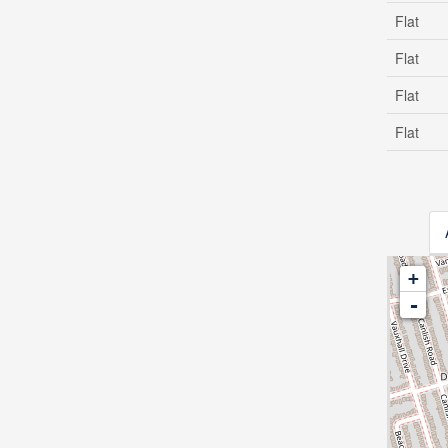
Flat
Flat
Flat
Flat
+
-