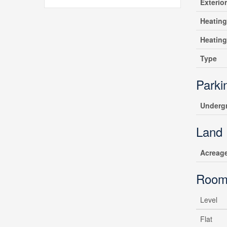
Exterio
Heating
Heatin
Type
Parki
Underg
Land
Acreag
Room
Level
Flat