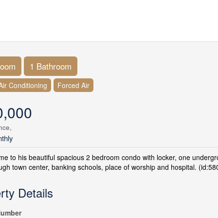
room
1 Bathroom
Air Conditioning
Forced Air
0,000
nce,
thly
 to his beautiful spacious 2 bedroom condo with locker, one undergroun
gh town center, banking schools, place of worship and hospital. (id:58
rty Details
umber