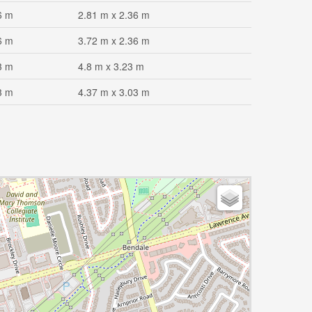
6 m
2.81 m x 2.36 m
6 m
3.72 m x 2.36 m
3 m
4.8 m x 3.23 m
3 m
4.37 m x 3.03 m