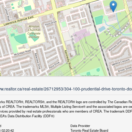
ww.realtor.ca/real-estate/26712953/304-100-prudential-drive-toronto-do
rks REALTOR®, REALTORS®, and the REALTOR® logo are controlled by The Canadian Real Es
 of CREA. The trademarks MLS®, Multiple Listing Service® and the associated logos are ow
services provided by real estate professionals who are members of CREA. The trademark D
REA's Data Distribution Facility (DDF®)
d
Data Provider
 02:20:42
Toronto Real Estate Board