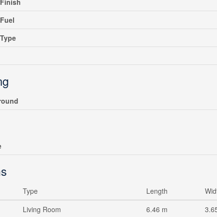
rFinish
Fuel
gType
ng
round
e
s
Type
Length
Wid
Living Room
6.46 m
3.6