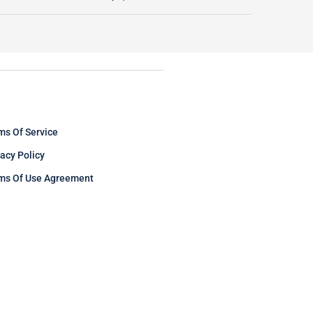
ms Of Service
vacy Policy
ms Of Use Agreement