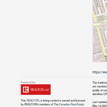
https://w
The tradema
are members
quality of 
identifies C
This
REALTOR.ca
listing content is owned and licensed
Last Update
by REALTOR® members of The
Canadian Real Estate
May 14 2024