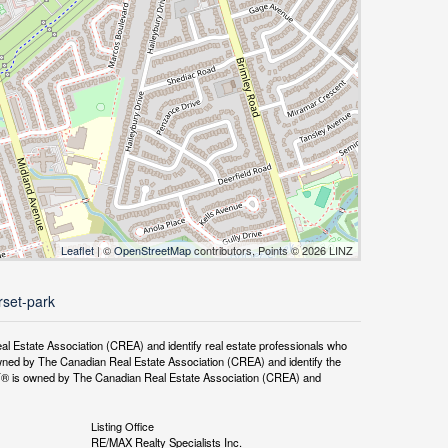
Leaflet
| ©
OpenStreetMap
contributors, Points © 2026 LINZ
rset-park
tate Association (CREA) and identify real estate professionals who
ned by The Canadian Real Estate Association (CREA) and identify the
DF® is owned by The Canadian Real Estate Association (CREA) and
Listing Office
RE/MAX Realty Specialists Inc.