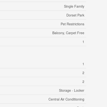
Single Family
Dorset Park
Pet Restrictions
Balcony, Carpet Free
1
1
2
2
Storage - Locker
Central Air Conditioning