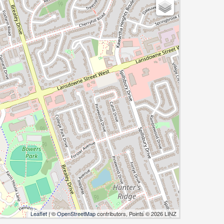
Leaflet
| ©
OpenStreetMap
contributors, Points © 2026 LINZ