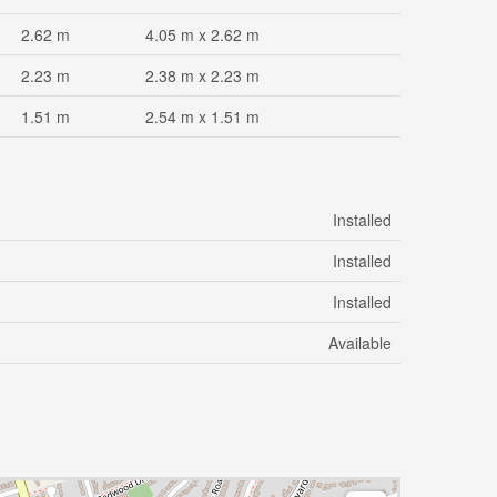
2.62 m
4.05 m x 2.62 m
2.23 m
2.38 m x 2.23 m
1.51 m
2.54 m x 1.51 m
Installed
Installed
Installed
Available