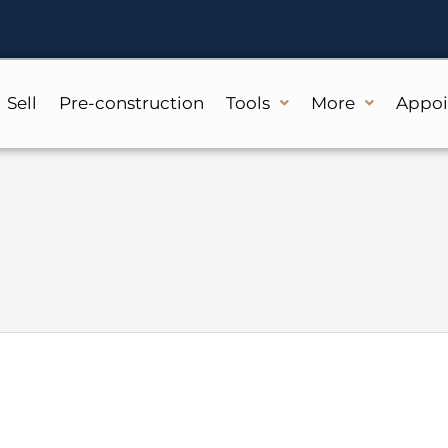
Sell
Pre-construction
Tools
More
Appo