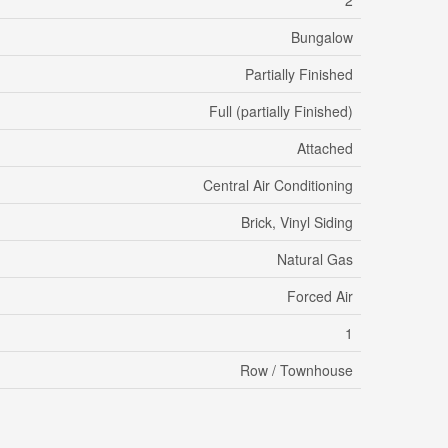
2
Bungalow
Partially Finished
Full (partially Finished)
Attached
Central Air Conditioning
Brick, Vinyl Siding
Natural Gas
Forced Air
1
Row / Townhouse