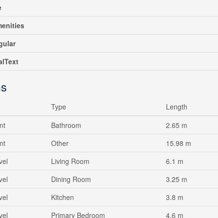
e
enities
gular
alText
s
Type
Length
nt
Bathroom
2.65 m
nt
Other
15.98 m
vel
Living Room
6.1 m
vel
Dining Room
3.25 m
vel
Kitchen
3.8 m
vel
Primary Bedroom
4.6 m