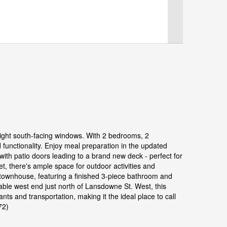
right south-facing windows. With 2 bedrooms, 2
functionality. Enjoy meal preparation in the updated
 with patio doors leading to a brand new deck - perfect for
et, there's ample space for outdoor activities and
al townhouse, featuring a finished 3-piece bathroom and
rable west end just north of Lansdowne St. West, this
ts and transportation, making it the ideal place to call
72)