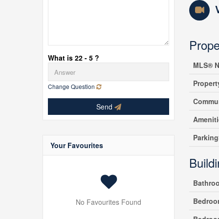
Prope
What is 22 - 5 ?
MLS® N
Propert
Change Question
Commun
Send
Amenit
Parking
Your Favourites
Build
Bathro
Bedroo
No Favourites Found