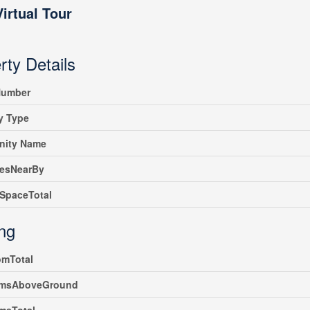
Virtual Tour
rty Details
umber
y Type
ity Name
iesNearBy
SpaceTotal
ing
omTotal
msAboveGround