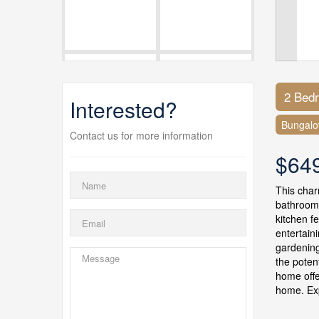
2 Bed
Interested?
Bungal
Contact us for more information
$64
This char
bathrooms
kitchen f
entertain
gardening
the poten
home offe
home. Exp