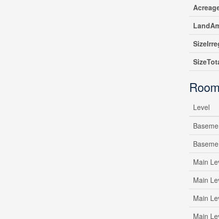
Acreag
LandAm
SizeIrre
SizeTot
Room
Level
Baseme
Baseme
Main Le
Main Le
Main Le
Main Le