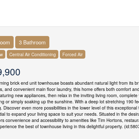
room
3 Bathroom
ow
Central Air Conditioning
Forced Air
9,900
ming brick end unit townhouse boasts abundant natural light from its b
, and convenient main floor laundry, this home offers both comfort and 
eaturing new appliances, then relax in the inviting living room, complete
ing or simply soaking up the sunshine. With a deep lot stretching 190 fe
. Discover even more possibilities in the lower level of this exception
tial to expand your living space to suit your needs. Situated in the desi
rs convenience and accessibility to amenities like Tim Hortons, restauran
erience the best of townhouse living in this delightful property. (id:580