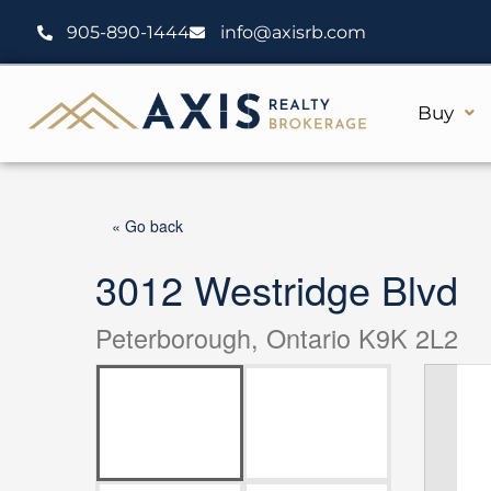
Skip
905-890-1444
info@axisrb.com
to
content
Buy
« Go back
3012 Westridge Blvd
Peterborough, Ontario K9K 2L2