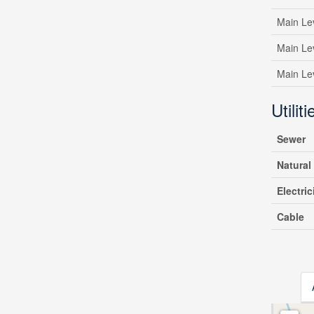
Main Le
Main Le
Main Le
Utiliti
Sewer
Natural
Electric
Cable