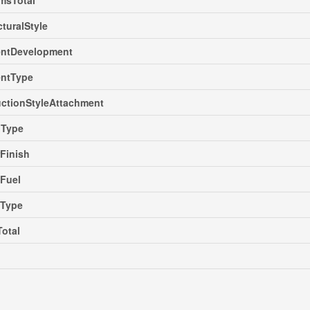
msTotal
cturalStyle
ntDevelopment
ntType
ctionStyleAttachment
gType
rFinish
Fuel
gType
Total