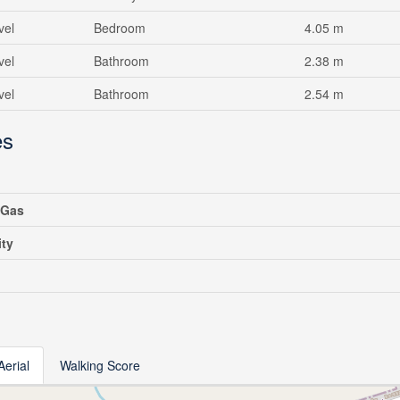
vel
Bedroom
4.05 m
vel
Bathroom
2.38 m
vel
Bathroom
2.54 m
es
 Gas
ity
Aerial
Walking Score