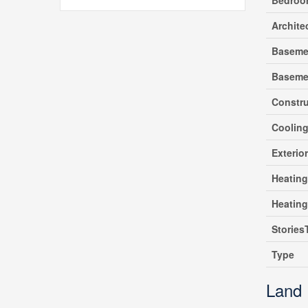
Bedroo
Archite
Baseme
Baseme
Constru
Coolin
Exterio
Heating
Heatin
Stories
Type
Land