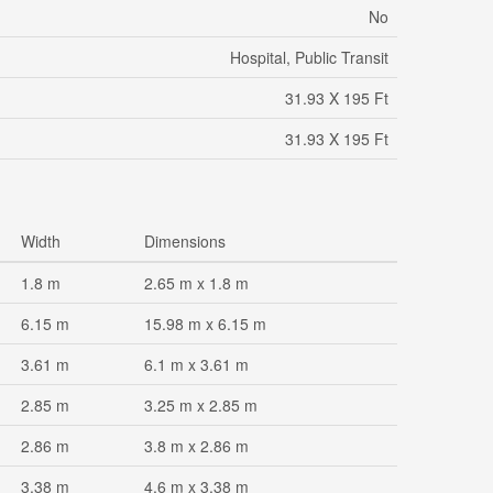
No
Hospital, Public Transit
31.93 X 195 Ft
31.93 X 195 Ft
Width
Dimensions
1.8 m
2.65 m x 1.8 m
6.15 m
15.98 m x 6.15 m
3.61 m
6.1 m x 3.61 m
2.85 m
3.25 m x 2.85 m
2.86 m
3.8 m x 2.86 m
3.38 m
4.6 m x 3.38 m