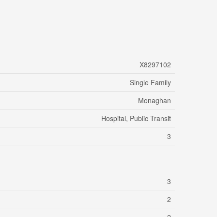
X8297102
Single Family
Monaghan
Hospital, Public Transit
3
3
2