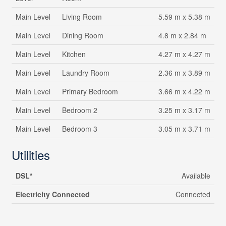
Main Level
Living Room
5.59 m x 5.38 m
Main Level
Dining Room
4.8 m x 2.84 m
Main Level
Kitchen
4.27 m x 4.27 m
Main Level
Laundry Room
2.36 m x 3.89 m
Main Level
Primary Bedroom
3.66 m x 4.22 m
Main Level
Bedroom 2
3.25 m x 3.17 m
Main Level
Bedroom 3
3.05 m x 3.71 m
Utilities
DSL*
Available
Electricity Connected
Connected