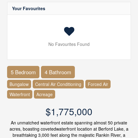
Your Favourites
No Favourites Found
5 Bedroom
4 Bathroom
Bungalow
Central Air Conditioning
Forced Air
Waterfront
Acreage
$1,775,000
An unmatched waterfront estate spanning almost 50 private
acres, boasting covetedwaterfront location at Berford Lake, a
breathtaking 3,000 feet along the majestic Rankin River, a