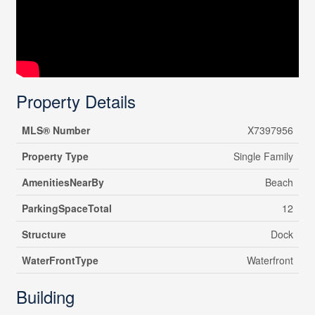
Property Details
MLS® Number
X7397956
Property Type
Single Family
AmenitiesNearBy
Beach
ParkingSpaceTotal
12
Structure
Dock
WaterFrontType
Waterfront
Building