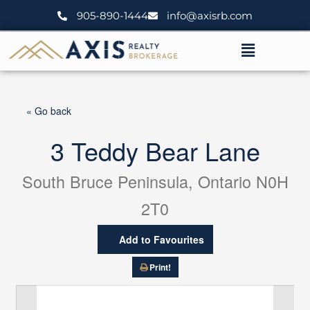
Skip
905-890-1444
info@axisrb.com
to
content
Menu
« Go back
3 Teddy Bear Lane
South Bruce Peninsula, Ontario N0H
2T0
Add to Favourites
Print!