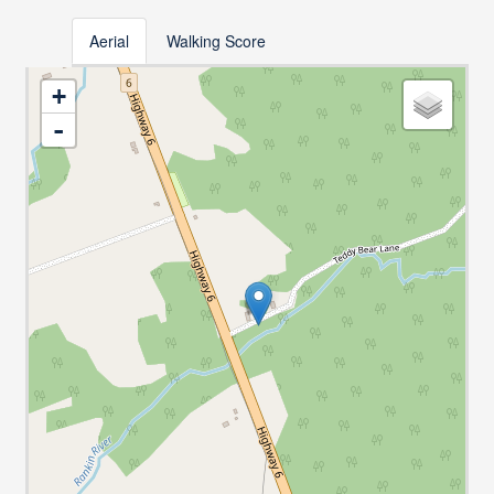
Aerial
Walking Score
+
-