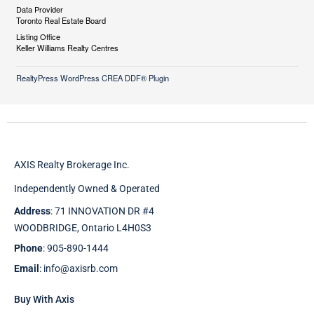
Data Provider
Toronto Real Estate Board
Listing Office
Keller Williams Realty Centres
RealtyPress WordPress CREA DDF® Plugin
AXIS Realty Brokerage Inc.
Independently Owned & Operated
Address
: 71 INNOVATION DR #4
WOODBRIDGE, Ontario L4H0S3
Phone
: 905-890-1444
Email
: info@axisrb.com
Buy With Axis