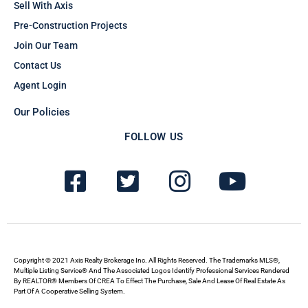
Sell With Axis
Pre-Construction Projects
Join Our Team
Contact Us
Agent Login
Our Policies
FOLLOW US
F
T
I
Y
a
w
n
o
c
i
s
u
e
t
t
t
b
t
a
u
Copyright © 2021 Axis Realty Brokerage Inc. All Rights Reserved. The Trademarks MLS®,
Multiple Listing Service® And The Associated Logos Identify Professional Services Rendered
By REALTOR® Members Of CREA To Effect The Purchase, Sale And Lease Of Real Estate As
o
e
g
b
Part Of A Cooperative Selling System.