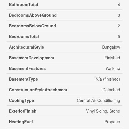
BathroomTotal
4
BedroomsAboveGround
3
BedroomsBelowGround
2
BedroomsTotal
5
ArchitecturalStyle
Bungalow
BasementDevelopment
Finished
BasementFeatures
Walk-up
BasementType
N/a (finished)
ConstructionStyleAttachment
Detached
CoolingType
Central Air Conditioning
ExteriorFinish
Vinyl Siding, Stone
HeatingFuel
Propane