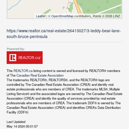
Leaflet
| ©
OpenStreetMap
contributors, Points © 2026 LINZ
https://www.realtor.ca/real-estate/26413027/3-teddy-bear-lane-
south-bruce-peninsula
This
REALTOR.ca
listing content is owned and licensed by REALTOR® members
of The
Canadian Real Estate Association
The trademarks REALTOR®, REALTORS®, and the REALTOR® logo are
controlled by The Canadian Real Estate Association (CREA) and identify real
estate professionals who are members of CREA. The trademarks MLS®, Multiple
Listing Service® and the associated logos are owned by The Canadian Real Estate
Association (CREA) and identify the quality of services provided by real estate
professionals who are members of CREA. The trademark DDF® is owned by The
Canadian Real Estate Association (CREA) and identifies CREA's Data Distribution
Facility (DDF®)
Last Updated
May 14 2024 05:01:57