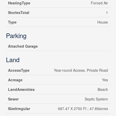
HeatingType
Forced Air
StoriesTotal
1
Type
House
Parking
Attached Garage
Land
AccessType
Year-round Access, Private Road
Acreage
Yes
LandAmenities
Beach
Sewer
Septic System
SizeIrregular
687.47 X 2750 Ft ; 47.89acres