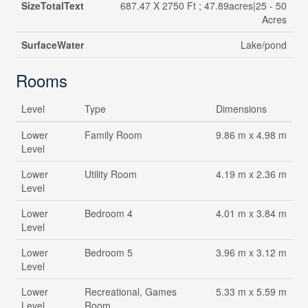
SizeTotalText
687.47 X 2750 Ft ; 47.89acres|25 - 50
Acres
SurfaceWater
Lake/pond
Rooms
Level
Type
Dimensions
Lower
Family Room
9.86 m x 4.98 m
Level
Lower
Utility Room
4.19 m x 2.36 m
Level
Lower
Bedroom 4
4.01 m x 3.84 m
Level
Lower
Bedroom 5
3.96 m x 3.12 m
Level
Lower
Recreational, Games
5.33 m x 5.59 m
Level
Room