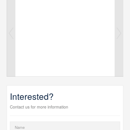
Interested?
Contact us for more information