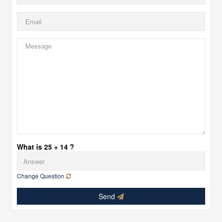
What is 25 + 14 ?
Change Question
Send