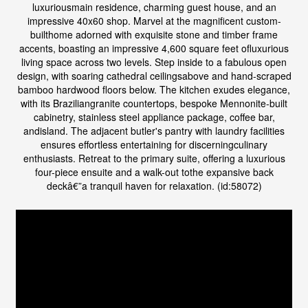
luxuriousmain residence, charming guest house, and an
impressive 40x60 shop. Marvel at the magnificent custom-
builthome adorned with exquisite stone and timber frame
accents, boasting an impressive 4,600 square feet ofluxurious
living space across two levels. Step inside to a fabulous open
design, with soaring cathedral ceilingsabove and hand-scraped
bamboo hardwood floors below. The kitchen exudes elegance,
with its Braziliangranite countertops, bespoke Mennonite-built
cabinetry, stainless steel appliance package, coffee bar,
andisland. The adjacent butler's pantry with laundry facilities
ensures effortless entertaining for discerningculinary
enthusiasts. Retreat to the primary suite, offering a luxurious
four-piece ensuite and a walk-out tothe expansive back
deckâ€”a tranquil haven for relaxation. (id:58072)