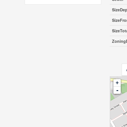
SizeDe
SizeFro
SizeTot
ZoningD
+
-