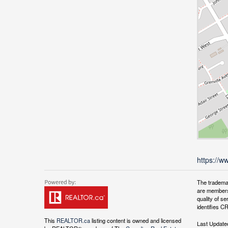
https://w
The tradema
are members
quality of 
identifies C
This
REALTOR.ca
listing content is owned and licensed
Last Update