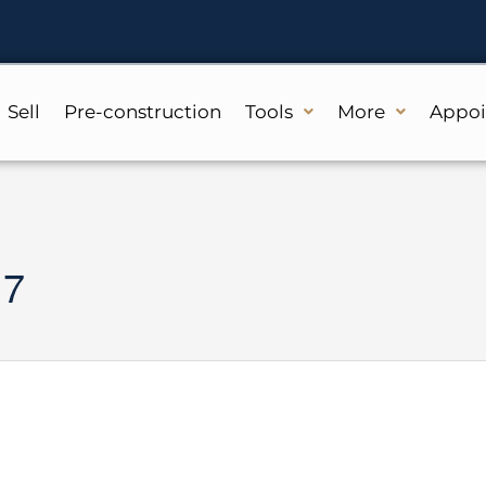
Sell
Pre-construction
Tools
More
Appo
 7