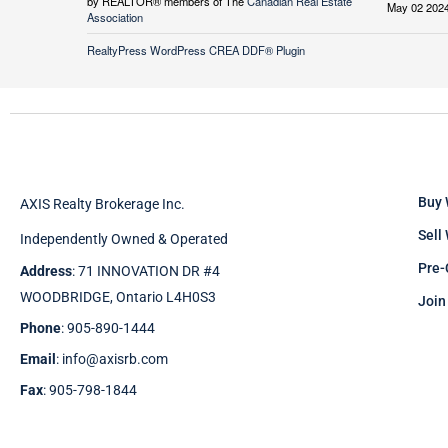
by REALTOR® members of The
Canadian Real Estate
May 02 2024
Association
RealtyPress WordPress CREA DDF® Plugin
Buy 
AXIS Realty Brokerage Inc.
Sell
Independently Owned & Operated
Pre-
Address
: 71 INNOVATION DR #4
WOODBRIDGE, Ontario L4H0S3
Join
Phone
: 905-890-1444
Email
: info@axisrb.com
Fax
: 905-798-1844