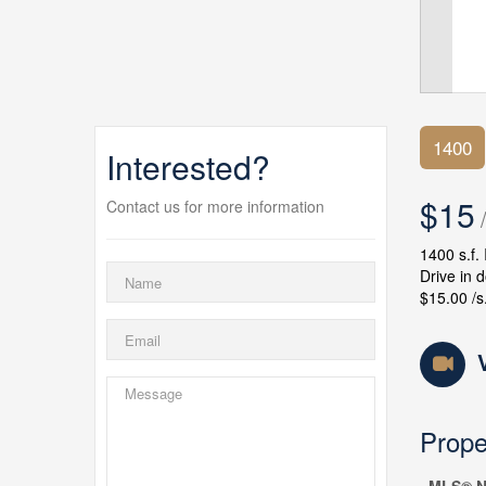
1400
Interested?
$15
Contact us for more information
/
1400 s.f.
Drive in 
$15.00 /s.
Prope