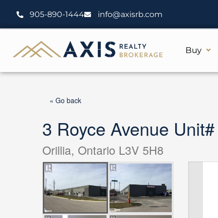
Skip
905-890-1444
info@axisrb.com
to
content
Buy
« Go back
3 Royce Avenue Unit#
Orillia, Ontario L3V 5H8