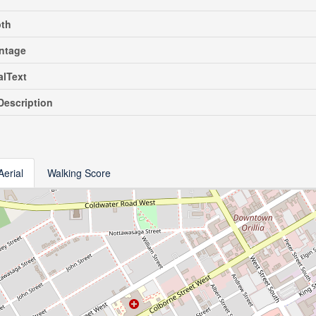
pth
ntage
alText
escription
Aerial
Walking Score