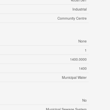
40581561
Industrial
Community Centre
None
1
1400.0000
1400
Municipal Water
No
Municipal Sewage System