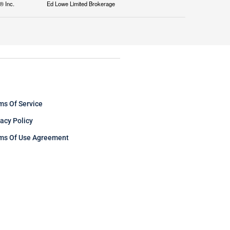
® Inc.
Ed Lowe Limited Brokerage
ms Of Service
vacy Policy
ms Of Use Agreement