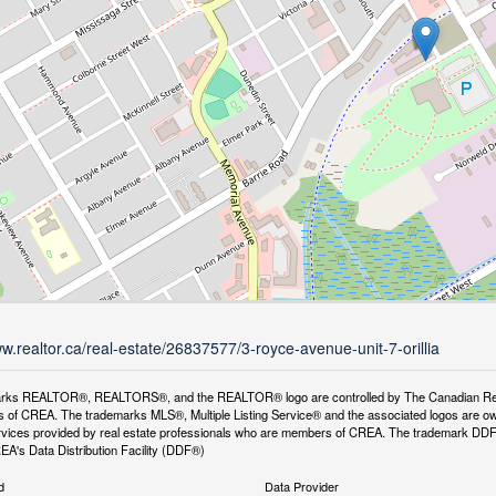
ww.realtor.ca/real-estate/26837577/3-royce-avenue-unit-7-orillia
rks REALTOR®, REALTORS®, and the REALTOR® logo are controlled by The Canadian Real Es
 of CREA. The trademarks MLS®, Multiple Listing Service® and the associated logos are ow
services provided by real estate professionals who are members of CREA. The trademark D
REA's Data Distribution Facility (DDF®)
d
Data Provider