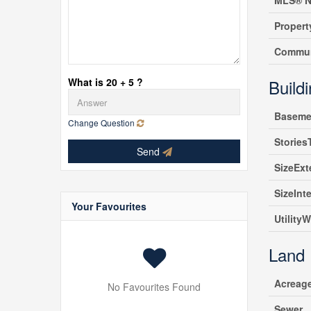
MLS® N
Propert
Commun
What is 20 + 5 ?
Build
Baseme
Change Question
Stories
Send
SizeExt
SizeInte
Your Favourites
UtilityW
Land
Acreag
No Favourites Found
Sewer