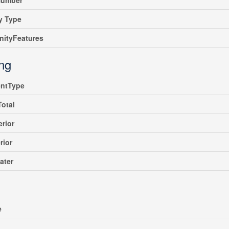
umber
y Type
ityFeatures
ing
ntType
Total
erior
rior
ater
e