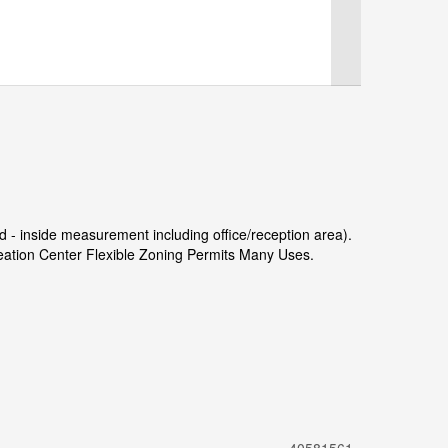
' d - inside measurement including office/reception area).
ation Center Flexible Zoning Permits Many Uses.