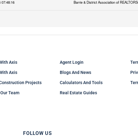
 07:48:16
Barrie & District Association of REALTORS
With Axis
Agent Login
Ter
 With Axis
Blogs And News
Pri
Construction Projects
Calculators And Tools
Ter
 Our Team
Real Estate Guides
FOLLOW US