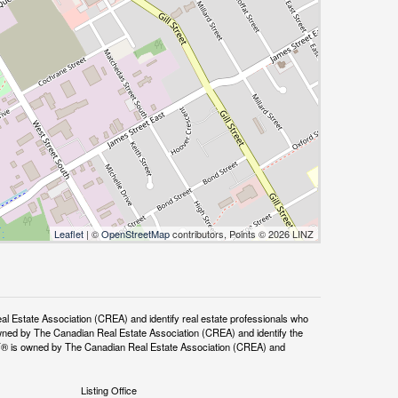
Leaflet
| ©
OpenStreetMap
contributors, Points © 2026 LINZ
tate Association (CREA) and identify real estate professionals who
ned by The Canadian Real Estate Association (CREA) and identify the
DF® is owned by The Canadian Real Estate Association (CREA) and
Listing Office