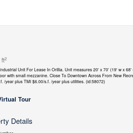
2
 ft
 Industrial Unit For Lease In Orillia. Unit measures 20' x 70' (19' w x 68
door with small mezzanine. Close To Downtown Across From New Recre
f. /year plus TMI $6.00/s.f. /year plus utilities. (id:58072)
Virtual Tour
rty Details