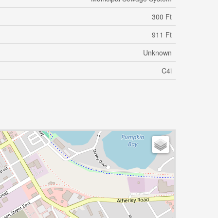
300 Ft
911 Ft
Unknown
C4i