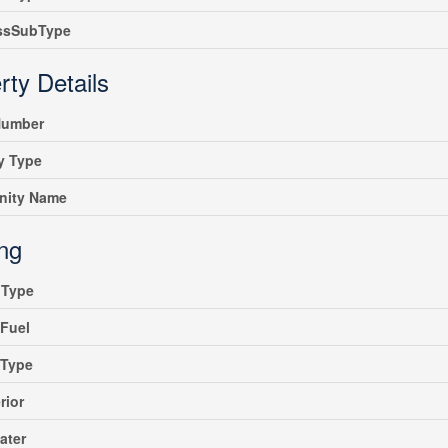
ssSubType
rty Details
umber
y Type
ity Name
ing
gType
Fuel
gType
rior
ater