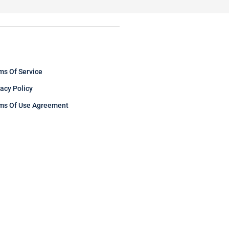
ms Of Service
vacy Policy
ms Of Use Agreement