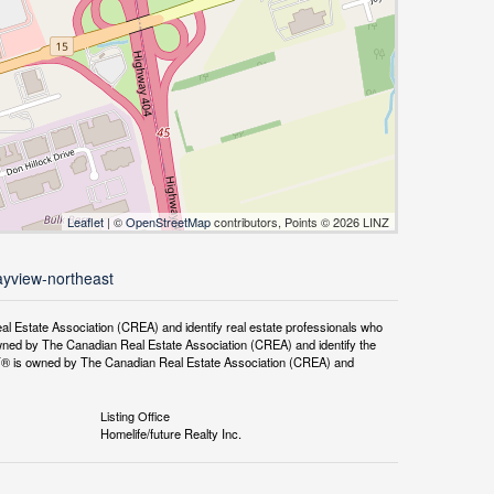
Leaflet
| ©
OpenStreetMap
contributors, Points © 2026 LINZ
ayview-northeast
tate Association (CREA) and identify real estate professionals who
ned by The Canadian Real Estate Association (CREA) and identify the
DF® is owned by The Canadian Real Estate Association (CREA) and
Listing Office
Homelife/future Realty Inc.