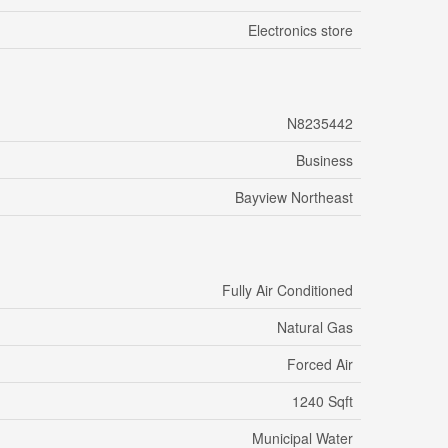
Electronics store
N8235442
Business
Bayview Northeast
Fully Air Conditioned
Natural Gas
Forced Air
1240 Sqft
Municipal Water