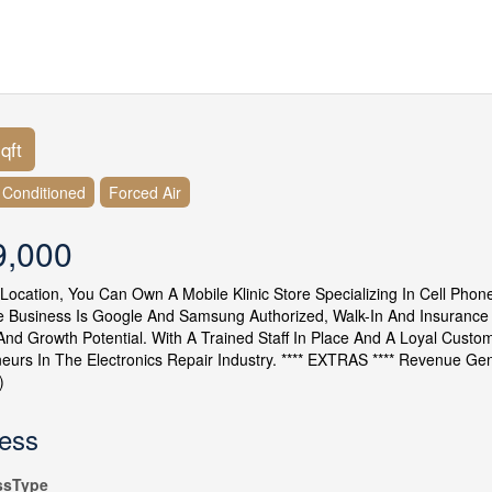
qft
r Conditioned
Forced Air
9,000
 Location, You Can Own A Mobile Klinic Store Specializing In Cell Pho
 Business Is Google And Samsung Authorized, Walk-In And Insurance C
y, And Growth Potential. With A Trained Staff In Place And A Loyal Custo
eurs In The Electronics Repair Industry. **** EXTRAS **** Revenue G
)
ess
ssType