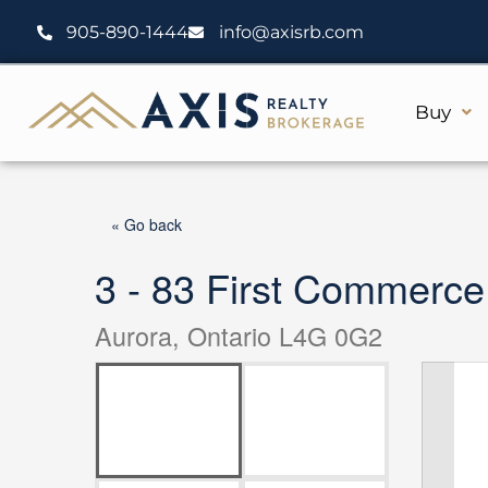
Skip
905-890-1444
info@axisrb.com
to
content
Buy
« Go back
3 - 83 First Commerce
Aurora, Ontario L4G 0G2