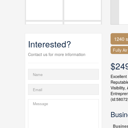
1240 s
Interested?
Fully Ai
Contact us for more information
$24
Excellent
Reputable
Visibilit
Entrepren
(id:58072
Busin
Busine