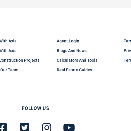
With Axis
Agent Login
Ter
 With Axis
Blogs And News
Pri
Construction Projects
Calculators And Tools
Ter
 Our Team
Real Estate Guides
FOLLOW US
F
T
I
Y