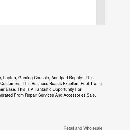
ne, Laptop, Gaming Console, And Ipad Repairs. This
ustomers. This Business Boasts Excellent Foot Traffic,
mer Base, This Is A Fantastic Opportunity For
enerated From Repair Services And Accessories Sale.
Retail and Wholesale