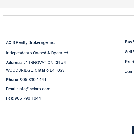
Buy 
AXIS Realty Brokerage Inc.
Sell
Independently Owned & Operated
Pre-
Address
: 71 INNOVATION DR #4
WOODBRIDGE, Ontario L4H0S3
Join
Phone
: 905-890-1444
Email
: info@axisrb.com
Fax
: 905-798-1844