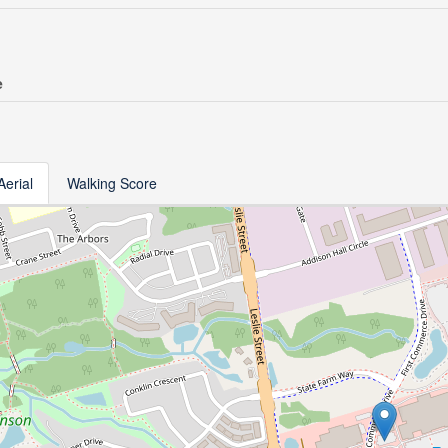
e
Aerial
Walking Score