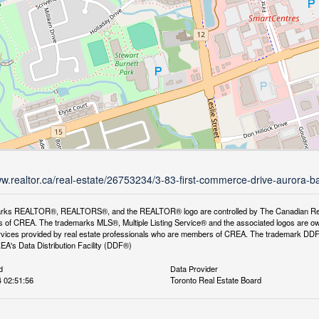
ww.realtor.ca/real-estate/26753234/3-83-first-commerce-drive-aurora-b
rks REALTOR®, REALTORS®, and the REALTOR® logo are controlled by The Canadian Real Es
 of CREA. The trademarks MLS®, Multiple Listing Service® and the associated logos are ow
services provided by real estate professionals who are members of CREA. The trademark D
REA's Data Distribution Facility (DDF®)
d
Data Provider
 02:51:56
Toronto Real Estate Board