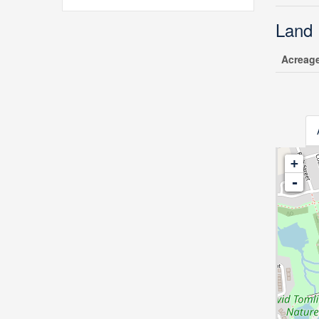
Land
Acreag
+
-