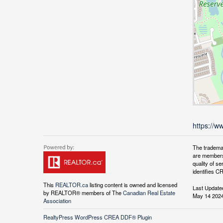
https://w
The tradema
are members
quality of 
identifies C
This
REALTOR.ca
listing content is owned and licensed
Last Update
by REALTOR® members of The
Canadian Real Estate
May 14 2024
Association
RealtyPress WordPress CREA DDF® Plugin