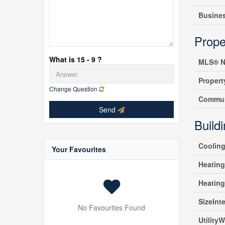
Busine
Prope
What is 15 - 9 ?
MLS® N
Propert
Change Question
Commun
Send
Build
Coolin
Your Favourites
Heating
Heatin
SizeInte
No Favourites Found
UtilityW