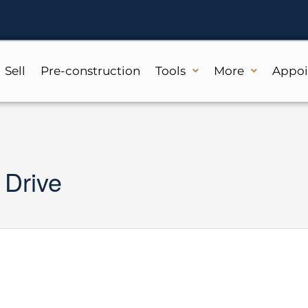
Sell
Pre-construction
Tools
More
Appo
 Drive