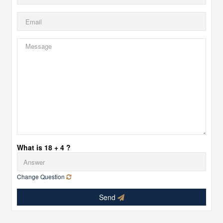
What is 18 + 4 ?
Change Question
Send