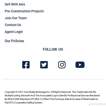
Sell With Axis
Pre-Construction Projects
Join Our Team
Contact Us
Agent Login
Our Policies
FOLLOW US
F
T
I
Y
a
w
n
o
c
i
s
u
e
t
t
t
b
t
a
u
Copyright © 2021 Axis Realty Brokerage Inc. All Rights Reserved. The Trademarks MLS®,
Multiple Listing Service® And The Associated Logos Identify Professional Services Rendered
By REALTOR® Members Of CREA To Effect The Purchase, Sale And Lease Of Real Estate As
o
e
g
b
Part Of A Cooperative Selling System.