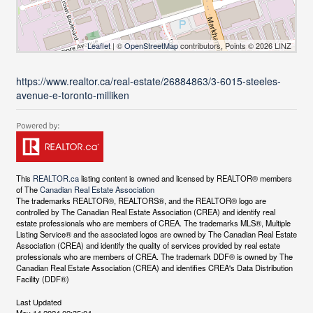
Leaflet
| ©
OpenStreetMap
contributors, Points © 2026 LINZ
https://www.realtor.ca/real-estate/26884863/3-6015-steeles-
avenue-e-toronto-milliken
This
REALTOR.ca
listing content is owned and licensed by REALTOR® members
of The
Canadian Real Estate Association
The trademarks REALTOR®, REALTORS®, and the REALTOR® logo are
controlled by The Canadian Real Estate Association (CREA) and identify real
estate professionals who are members of CREA. The trademarks MLS®, Multiple
Listing Service® and the associated logos are owned by The Canadian Real Estate
Association (CREA) and identify the quality of services provided by real estate
professionals who are members of CREA. The trademark DDF® is owned by The
Canadian Real Estate Association (CREA) and identifies CREA's Data Distribution
Facility (DDF®)
Last Updated