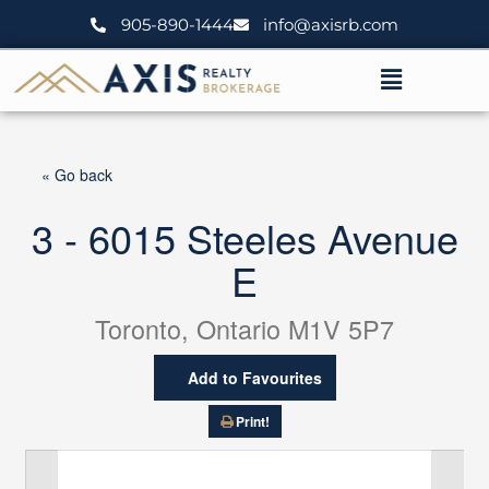
Skip
905-890-1444
info@axisrb.com
to
content
Menu
« Go back
3 - 6015 Steeles Avenue
E
Toronto, Ontario M1V 5P7
Add to Favourites
Print!