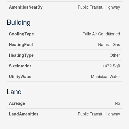
AmenitiesNearBy
Public Transit, Highway
Building
CoolingType
Fully Air Conditioned
HeatingFuel
Natural Gas
HeatingType
Other
SizeInterior
1472 Sqft
UtilityWater
Municipal Water
Land
Acreage
No
LandAmenities
Public Transit, Highway