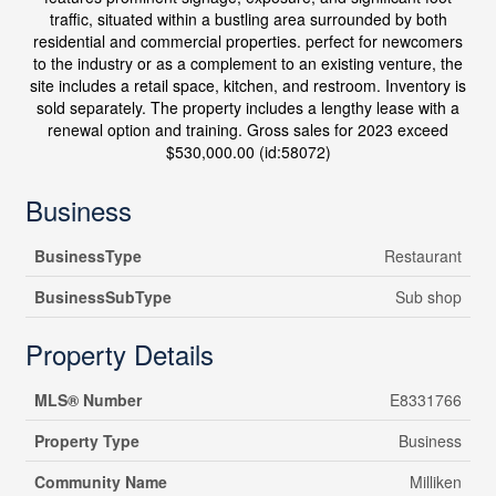
traffic, situated within a bustling area surrounded by both
residential and commercial properties. perfect for newcomers
to the industry or as a complement to an existing venture, the
site includes a retail space, kitchen, and restroom. Inventory is
sold separately. The property includes a lengthy lease with a
renewal option and training. Gross sales for 2023 exceed
$530,000.00 (id:58072)
Business
BusinessType
Restaurant
BusinessSubType
Sub shop
Property Details
MLS® Number
E8331766
Property Type
Business
Community Name
Milliken