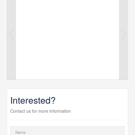
Interested?
Contact us for more information