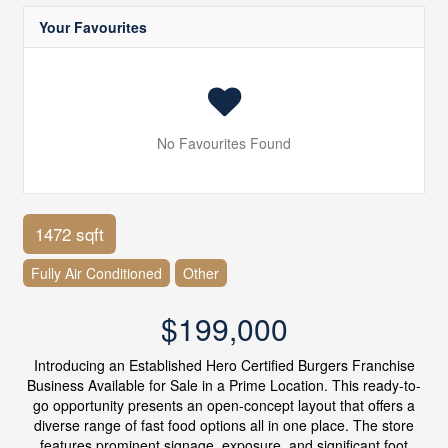
Your Favourites
No Favourites Found
1472 sqft
Fully Air Conditioned
Other
$199,000
Introducing an Established Hero Certified Burgers Franchise
Business Available for Sale in a Prime Location. This ready-to-
go opportunity presents an open-concept layout that offers a
diverse range of fast food options all in one place. The store
features prominent signage, exposure, and significant foot