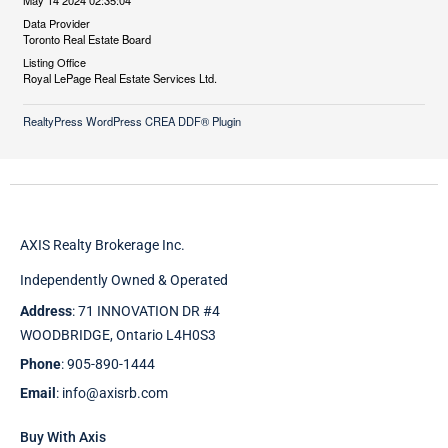
May 14 2024 02:35:04
Data Provider
Toronto Real Estate Board
Listing Office
Royal LePage Real Estate Services Ltd.
RealtyPress WordPress CREA DDF® Plugin
AXIS Realty Brokerage Inc.
Independently Owned & Operated
Address
: 71 INNOVATION DR #4
WOODBRIDGE, Ontario L4H0S3
Phone
: 905-890-1444
Email
: info@axisrb.com
Buy With Axis