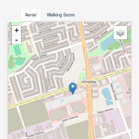
Aerial
Walking Score
+
-