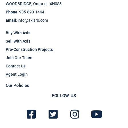
WOODBRIDGE, Ontario L4H0S3
Phone
: 905-890-1444
Email
: info@axisrb.com
Buy With Axis
Sell With Axis
Pre-Construction Projects
Join Our Team
Contact Us
Agent Login
Our Policies
FOLLOW US
F
T
I
Y
a
w
n
o