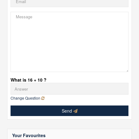
What is 16 + 10 ?
Change Question
Send
Your Favourites