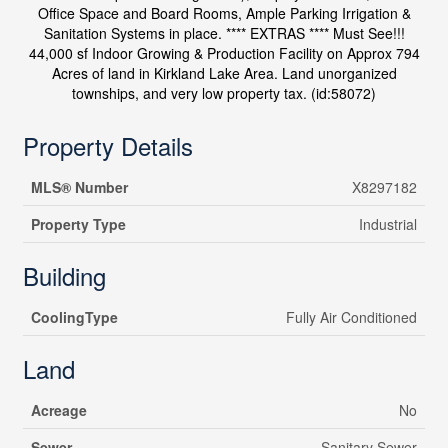
Office Space and Board Rooms, Ample Parking Irrigation &
Sanitation Systems in place. **** EXTRAS **** Must See!!!
44,000 sf Indoor Growing & Production Facility on Approx 794
Acres of land in Kirkland Lake Area. Land unorganized
townships, and very low property tax. (id:58072)
Property Details
MLS® Number
X8297182
Property Type
Industrial
Building
CoolingType
Fully Air Conditioned
Land
Acreage
No
Sewer
Sanitary Sewer