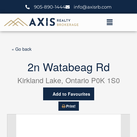
Skip
905-890-1444
info@axisrb.com
to
content
Menu
« Go back
2n Watabeag Rd
Kirkland Lake, Ontario P0K 1S0
Add to Favourites
Print!