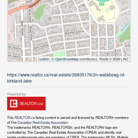
Leaflet
| ©
OpenStreetMap
contributors, Points © 2026 LINZ
https://www.realtor.ca/real-estate/26835176/2n-watabeag-rd-
kirkland-lake
This
REALTOR.ca
listing content is owned and licensed by REALTOR® members
of The
Canadian Real Estate Association
The trademarks REALTOR®, REALTORS®, and the REALTOR® logo are
controlled by The Canadian Real Estate Association (CREA) and identify real
estate professionals who are members of CREA. The trademarks MLS®, Multiple