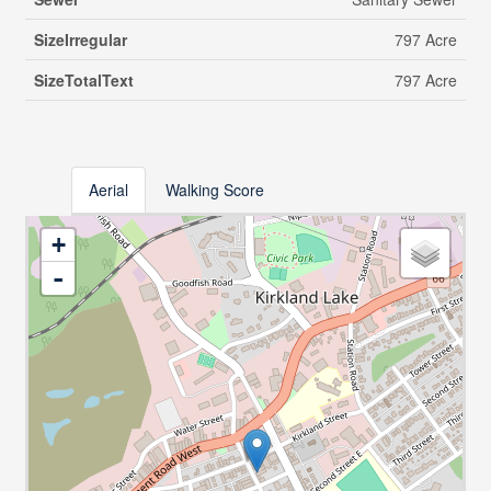
SizeIrregular
797 Acre
SizeTotalText
797 Acre
Aerial
Walking Score
+
-