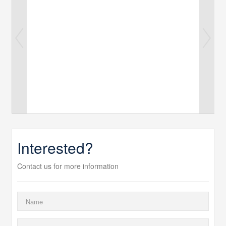
Interested?
Contact us for more information