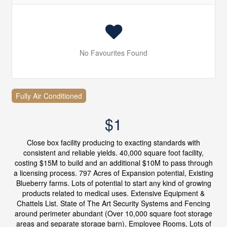
No Favourites Found
Fully Air Conditioned
$1
Close box facility producing to exacting standards with
consistent and reliable yields. 40,000 square foot facility,
costing $15M to build and an additional $10M to pass through
a licensing process. 797 Acres of Expansion potential, Existing
Blueberry farms. Lots of potential to start any kind of growing
products related to medical uses. Extensive Equipment &
Chattels List. State of The Art Security Systems and Fencing
around perimeter abundant (Over 10,000 square foot storage
areas and separate storage barn), Employee Rooms, Lots of