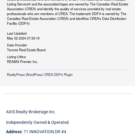
Listing Service® and the associated logos are owned by The Canadian Real Estate
Association (CREA) and identify the quality of services provided by real estate
professionals who are members of CREA. The trademark DDF® is owned by The
Canadian Real Estate Association (CREA) and identifies CREA's Data Distribution
Facility (DDF®)
Last Updated
May 02 2024 07:33:19
Data Provider
Toronto Real Estate Board
Listing Office
RE/MAX Premier Inc.
RealtyPress WordPress CREA DDF® Plugin
AXIS Realty Brokerage Inc.
Independently Owned & Operated
Address
: 71 INNOVATION DR #4