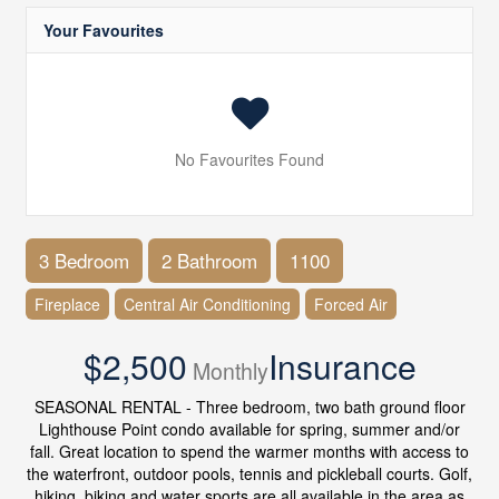
Your Favourites
No Favourites Found
3 Bedroom
2 Bathroom
1100
Fireplace
Central Air Conditioning
Forced Air
$2,500
Insurance
Monthly
SEASONAL RENTAL - Three bedroom, two bath ground floor
Lighthouse Point condo available for spring, summer and/or
fall. Great location to spend the warmer months with access to
the waterfront, outdoor pools, tennis and pickleball courts. Golf,
hiking, biking and water sports are all available in the area as