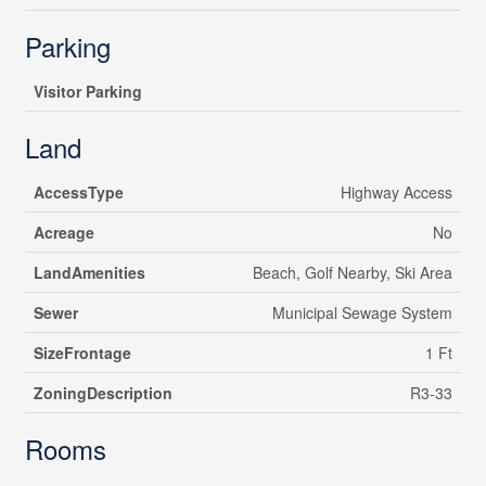
Parking
Visitor Parking
Land
AccessType
Highway Access
Acreage
No
LandAmenities
Beach, Golf Nearby, Ski Area
Sewer
Municipal Sewage System
SizeFrontage
1 Ft
ZoningDescription
R3-33
Rooms