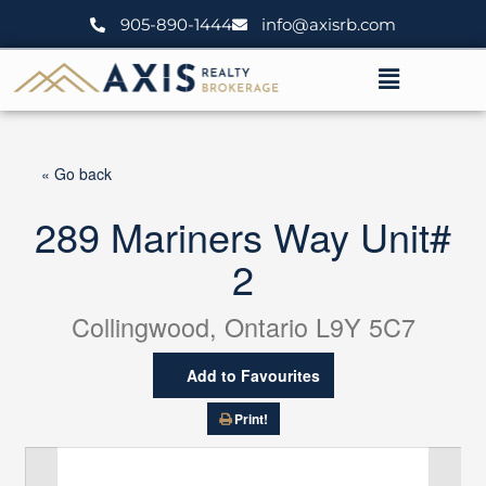
Skip
905-890-1444
info@axisrb.com
to
content
Menu
« Go back
289 Mariners Way Unit#
2
Collingwood, Ontario L9Y 5C7
Add to Favourites
Print!