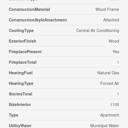
ConstructionMaterial
Wood Frame
ConstructionStyleAttachment
Attached
CoolingType
Central Air Conditioning
ExteriorFinish
Wood
FireplacePresent
Yes
FireplaceTotal
1
HeatingFuel
Natural Gas
HeatingType
Forced Air
StoriesTotal
1
SizeInterior
1100
Type
Apartment
UtilityWater
Municipal Water