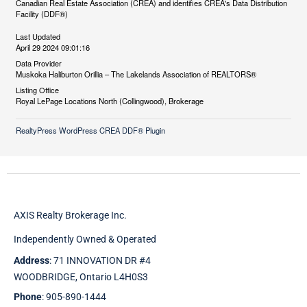
Canadian Real Estate Association (CREA) and identifies CREA's Data Distribution
Facility (DDF®)
Last Updated
April 29 2024 09:01:16
Data Provider
Muskoka Haliburton Orillia – The Lakelands Association of REALTORS®
Listing Office
Royal LePage Locations North (Collingwood), Brokerage
RealtyPress WordPress CREA DDF® Plugin
AXIS Realty Brokerage Inc.
Independently Owned & Operated
Address
: 71 INNOVATION DR #4
WOODBRIDGE, Ontario L4H0S3
Phone
: 905-890-1444