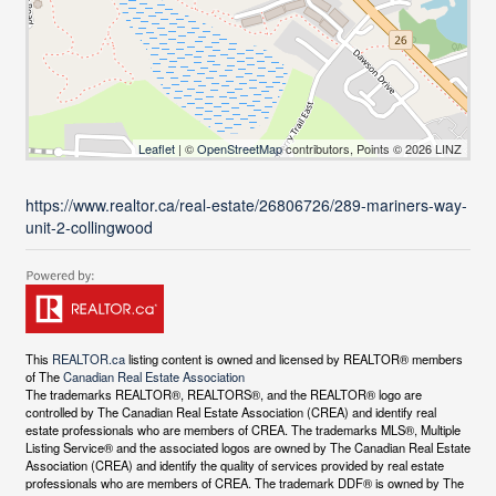
Leaflet
| ©
OpenStreetMap
contributors, Points © 2026 LINZ
https://www.realtor.ca/real-estate/26806726/289-mariners-way-
unit-2-collingwood
This
REALTOR.ca
listing content is owned and licensed by REALTOR® members
of The
Canadian Real Estate Association
The trademarks REALTOR®, REALTORS®, and the REALTOR® logo are
controlled by The Canadian Real Estate Association (CREA) and identify real
estate professionals who are members of CREA. The trademarks MLS®, Multiple
Listing Service® and the associated logos are owned by The Canadian Real Estate
Association (CREA) and identify the quality of services provided by real estate
professionals who are members of CREA. The trademark DDF® is owned by The