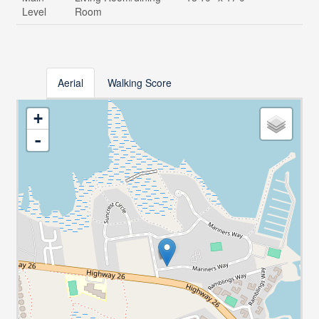
Level
Room
Aerial
Walking Score
+
-