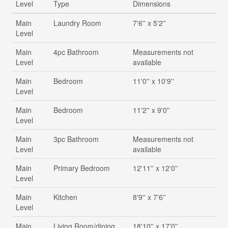
Level
Type
Dimensions
Main
Laundry Room
7'6'' x 5'2''
Level
Main
4pc Bathroom
Measurements not
Level
available
Main
Bedroom
11'0'' x 10'9''
Level
Main
Bedroom
11'2'' x 9'0''
Level
Main
3pc Bathroom
Measurements not
Level
available
Main
Primary Bedroom
12'11'' x 12'0''
Level
Main
Kitchen
8'9'' x 7'6''
Level
Main
Living Room/dining
18'10'' x 17'0''