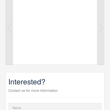
Interested?
Contact us for more information