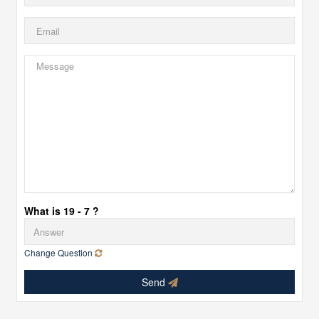
What is 19 - 7 ?
Change Question
Send