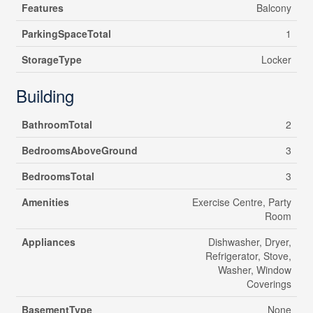
Features
Balcony
ParkingSpaceTotal
1
StorageType
Locker
Building
BathroomTotal
2
BedroomsAboveGround
3
BedroomsTotal
3
Amenities
Exercise Centre, Party
Room
Appliances
Dishwasher, Dryer,
Refrigerator, Stove,
Washer, Window
Coverings
BasementType
None