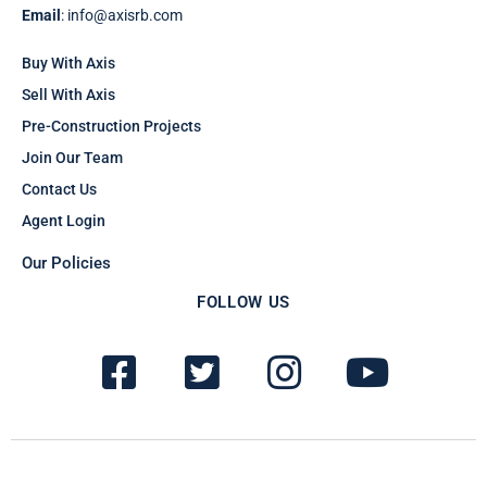
Email
: info@axisrb.com
Buy With Axis
Sell With Axis
Pre-Construction Projects
Join Our Team
Contact Us
Agent Login
Our Policies
FOLLOW US
F
T
I
Y
a
w
n
o
c
i
s
u
e
t
t
t