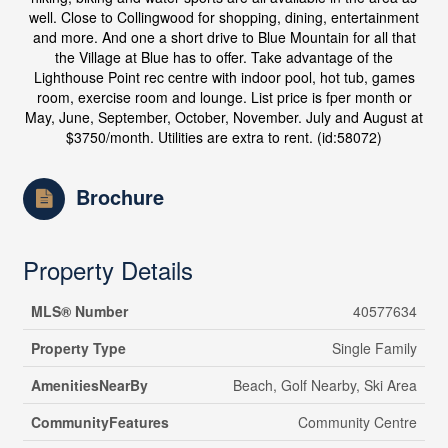
well. Close to Collingwood for shopping, dining, entertainment
and more. And one a short drive to Blue Mountain for all that
the Village at Blue has to offer. Take advantage of the
Lighthouse Point rec centre with indoor pool, hot tub, games
room, exercise room and lounge. List price is fper month or
May, June, September, October, November. July and August at
$3750/month. Utilities are extra to rent. (id:58072)
Brochure
Property Details
MLS® Number
40577634
Property Type
Single Family
AmenitiesNearBy
Beach, Golf Nearby, Ski Area
CommunityFeatures
Community Centre