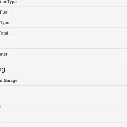
tionType
Fuel
gType
Total
ater
ng
ed Garage
e