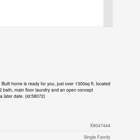
Built home is ready for you, just over 1300sq ft, located
2 bath, main floor laundry and an open concept
a later date. (id:58072)
X9047444
Single Family