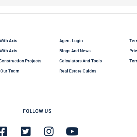
With Axis
Agent Login
Ter
 With Axis
Blogs And News
Pri
Construction Projects
Calculators And Tools
Ter
 Our Team
Real Estate Guides
FOLLOW US
F
T
I
Y
a
w
n
o