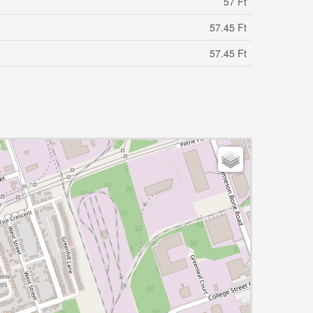
57 Ft
57.45 Ft
57.45 Ft