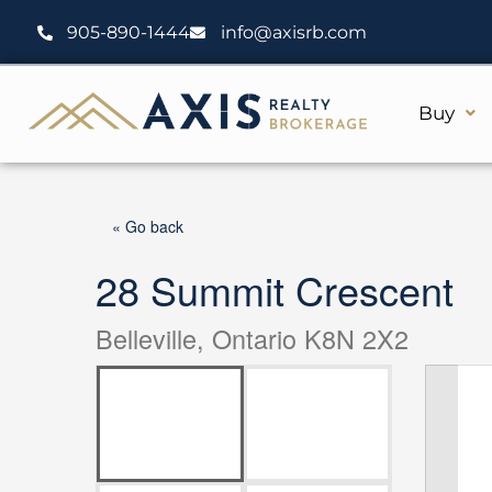
Skip
905-890-1444
info@axisrb.com
to
content
Buy
« Go back
28 Summit Crescent
Belleville, Ontario K8N 2X2