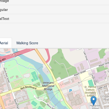
ntage
gular
alText
Aerial
Walking Score