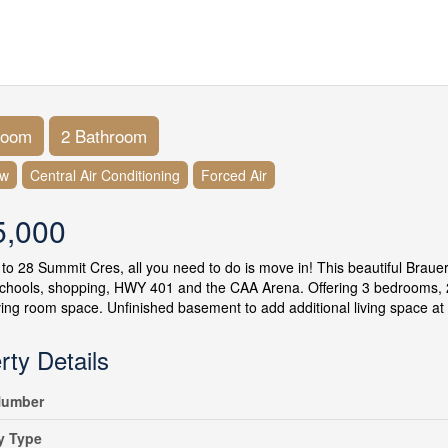
room
2 Bathroom
ow
Central Air Conditioning
Forced Air
5,000
o 28 Summit Cres, all you need to do is move in! This beautiful Brauer 
schools, shopping, HWY 401 and the CAA Arena. Offering 3 bedrooms, 
iving room space. Unfinished basement to add additional living space at 
rty Details
umber
y Type