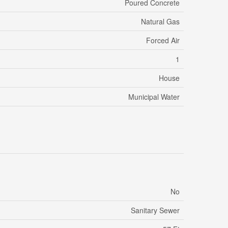
Poured Concrete
Natural Gas
Forced Air
1
House
Municipal Water
No
Sanitary Sewer