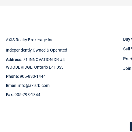
Buy 
AXIS Realty Brokerage Inc.
Sell
Independently Owned & Operated
Pre-
Address
: 71 INNOVATION DR #4
WOODBRIDGE, Ontario L4H0S3
Join
Phone
: 905-890-1444
Email
: info@axisrb.com
Fax
: 905-798-1844