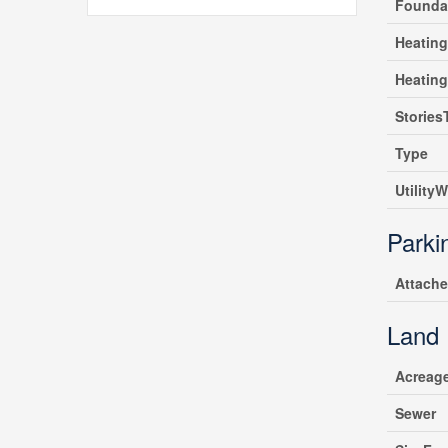
Founda
Heating
Heatin
Stories
Type
UtilityW
Parki
Attach
Land
Acreag
Sewer