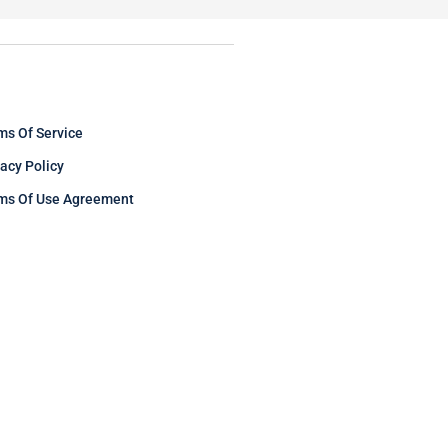
ms Of Service
vacy Policy
ms Of Use Agreement