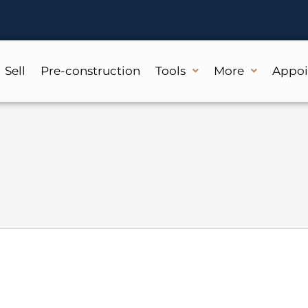
Sell
Pre-construction
Tools
More
Appo