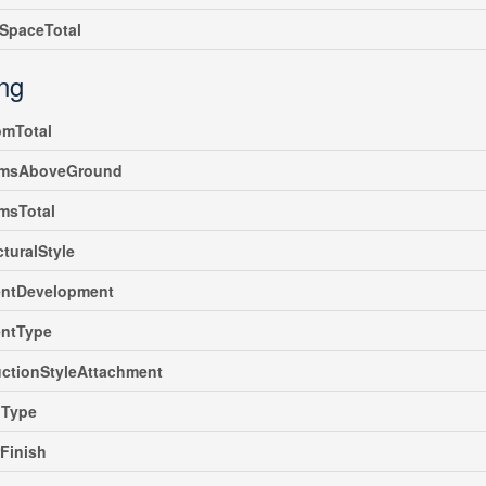
SpaceTotal
ing
omTotal
msAboveGround
msTotal
cturalStyle
ntDevelopment
ntType
ctionStyleAttachment
gType
rFinish