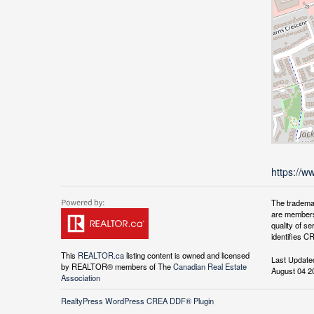
https://w
The tradema
are members
quality of 
identifies C
This
REALTOR.ca
listing content is owned and licensed
Last Update
by REALTOR® members of The
Canadian Real Estate
August 04 2
Association
RealtyPress WordPress CREA DDF® Plugin