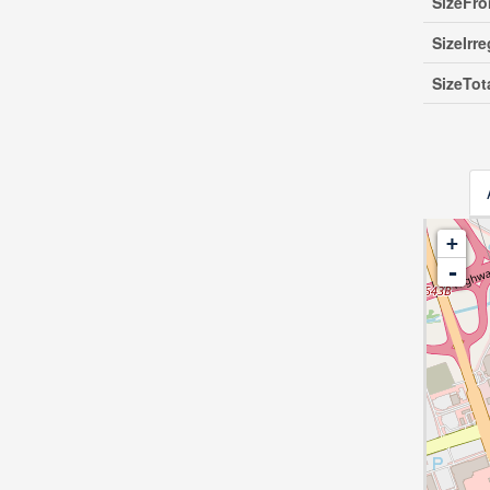
SizeFro
SizeIrre
SizeTot
+
-