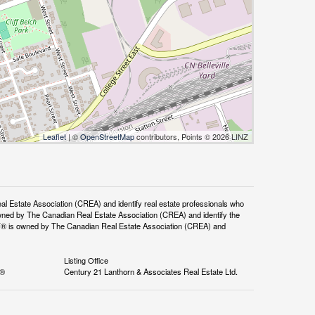
Leaflet
| ©
OpenStreetMap
contributors, Points © 2026 LINZ
tate Association (CREA) and identify real estate professionals who
ned by The Canadian Real Estate Association (CREA) and identify the
DF® is owned by The Canadian Real Estate Association (CREA) and
Listing Office
S®
Century 21 Lanthorn & Associates Real Estate Ltd.