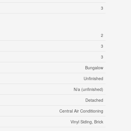
3
2
3
3
Bungalow
Unfinished
N/a (unfinished)
Detached
Central Air Conditioning
Vinyl Siding, Brick