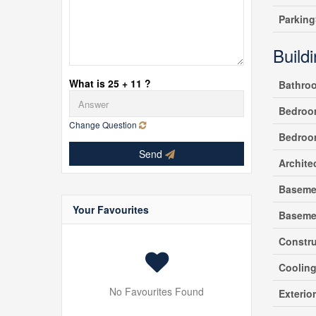
Parking
Build
What is 25 + 11 ?
Bathro
Bedroo
Change Question
Bedroo
Send
Archite
Baseme
Your Favourites
Baseme
Constru
Coolin
No Favourites Found
Exterio