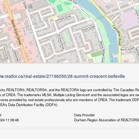
ww.realtor.ca/real-estate/27196050/28-summit-crescent-belleville
rks REALTOR®, REALTORS®, and the REALTOR® logo are controlled by The Canadian Real Es
 of CREA. The trademarks MLS®, Multiple Listing Service® and the associated logos are ow
services provided by real estate professionals who are members of CREA. The trademark D
REA's Data Distribution Facility (DDF®)
d
Data Provider
024 11:39:48
Durham Region Association of REALTOR