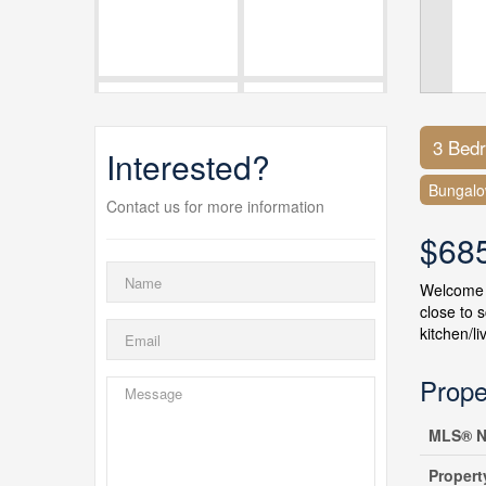
3 Bed
Interested?
Bungal
Contact us for more information
$68
Welcome t
close to 
kitchen/l
Prope
MLS® N
Propert