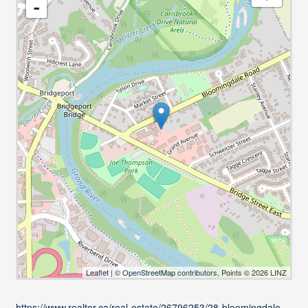
-
Leaflet
| ©
OpenStreetMap
contributors, Points © 2026 LINZ
https://www.realtor.ca/real-estate/26796253/28-bloomingdale-