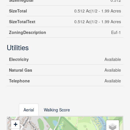
SizeIrregular
0.512
SizeTotal
0.512 Ac|1/2 - 1.99 Acres
SizeTotalText
0.512 Ac|1/2 - 1.99 Acres
ZoningDescription
Euf-1
Utilities
Electricity
Available
Natural Gas
Available
Telephone
Available
Aerial
Walking Score
+