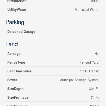
SizeInterior
3900
UtilityWater
Municipal Water
Parking
Detached Garage
Land
Acreage
No
FenceType
Fenced Yard
LandAmenities
Public Transit
Sewer
Municipal Sewage System
SizeDepth
301 Ft
SizeFrontage
74 Ft