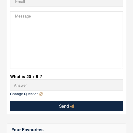
What is 20 + 9 ?
Change Question
Send
Your Favourites