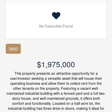
No Favourites Found
3900
$1,975,000
This property presents an attractive opportunity for a
user/investor seeking a versatile asset that will house their
operating business and allow them to collect rent from the
other tenants on the property. Featuring a vacant well-
maintained industrial building with a fenced yard and a full two-
story house, and well-maintained grounds, it offers both
comfort and functionality. Located on a half-acre lot, the
industrial building has three drive-in doors, making it ideal for