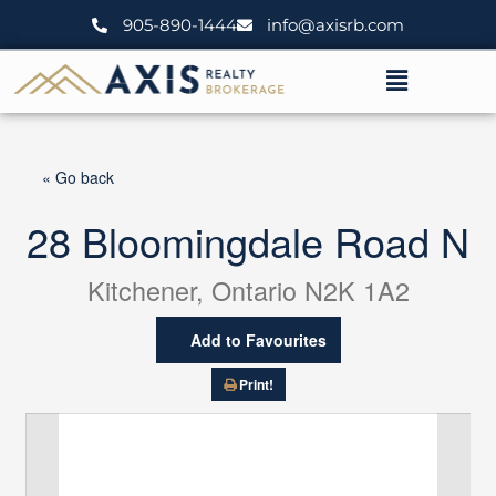
Skip
905-890-1444
info@axisrb.com
to
content
Menu
« Go back
28 Bloomingdale Road N
Kitchener, Ontario N2K 1A2
Add to Favourites
Print!