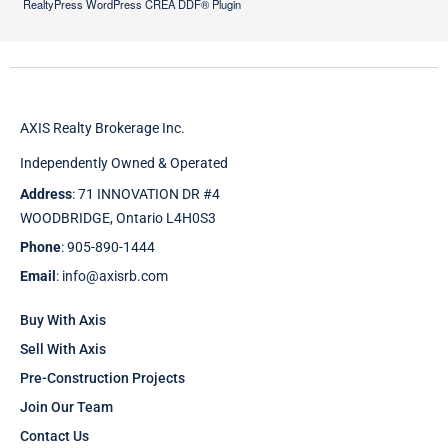
RealtyPress WordPress CREA DDF® Plugin
AXIS Realty Brokerage Inc.
Independently Owned & Operated
Address
: 71 INNOVATION DR #4
WOODBRIDGE, Ontario L4H0S3
Phone
: 905-890-1444
Email
: info@axisrb.com
Buy With Axis
Sell With Axis
Pre-Construction Projects
Join Our Team
Contact Us