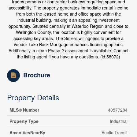
trades persons or contractor business requiring space and
accessibility. The property generates immediate rental income
from both the leased home and office space within the
industrial building, making it an appealing investment
opportunity. Situated centrally in Waterloo Region and close to
Wellington County, the location is highly convenient for
accessing key areas. The Sellers willingness to provide a
Vendor Take Back Mortgage enhances financing options.
Additionally, a clean Phase 2 assessment is available. Contact
the listing agent if you have any questions. (id:58072)
Brochure
Property Details
MLS® Number
40577284
Property Type
Industrial
AmenitiesNearBy
Public Transit