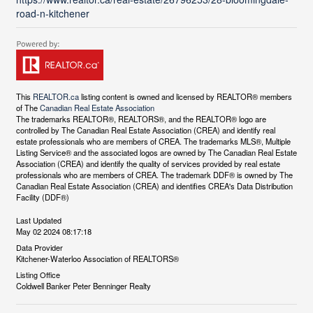
road-n-kitchener
This
REALTOR.ca
listing content is owned and licensed by REALTOR® members
of The
Canadian Real Estate Association
The trademarks REALTOR®, REALTORS®, and the REALTOR® logo are
controlled by The Canadian Real Estate Association (CREA) and identify real
estate professionals who are members of CREA. The trademarks MLS®, Multiple
Listing Service® and the associated logos are owned by The Canadian Real Estate
Association (CREA) and identify the quality of services provided by real estate
professionals who are members of CREA. The trademark DDF® is owned by The
Canadian Real Estate Association (CREA) and identifies CREA's Data Distribution
Facility (DDF®)
Last Updated
May 02 2024 08:17:18
Data Provider
Kitchener-Waterloo Association of REALTORS®
Listing Office
Coldwell Banker Peter Benninger Realty