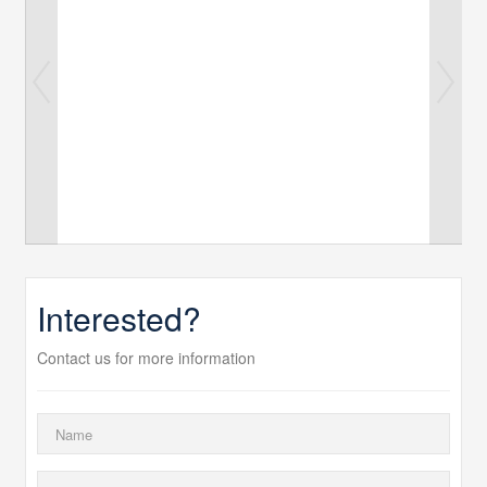
Interested?
Contact us for more information