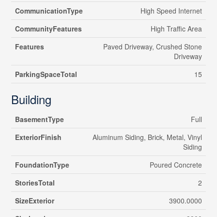
CommunicationType
High Speed Internet
CommunityFeatures
High Traffic Area
Features
Paved Driveway, Crushed Stone
Driveway
ParkingSpaceTotal
15
Building
BasementType
Full
ExteriorFinish
Aluminum Siding, Brick, Metal, Vinyl
Siding
FoundationType
Poured Concrete
StoriesTotal
2
SizeExterior
3900.0000