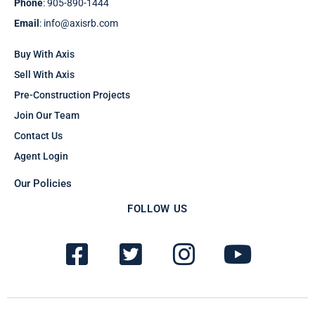
Phone
: 905-890-1444
Email
: info@axisrb.com
Buy With Axis
Sell With Axis
Pre-Construction Projects
Join Our Team
Contact Us
Agent Login
Our Policies
FOLLOW US
F
T
I
Y
a
w
n
o
c
i
s
u