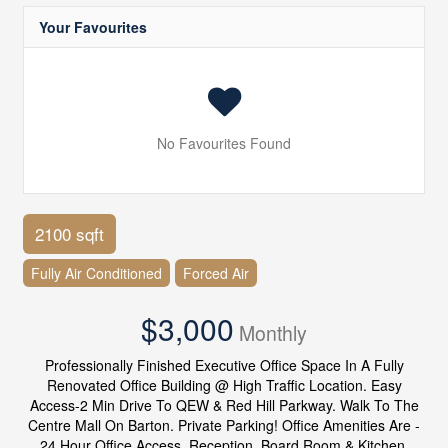
Your Favourites
No Favourites Found
2100 sqft
Fully Air Conditioned
Forced Air
$3,000
Monthly
Professionally Finished Executive Office Space In A Fully
Renovated Office Building @ High Traffic Location. Easy
Access-2 Min Drive To QEW & Red Hill Parkway. Walk To The
Centre Mall On Barton. Private Parking! Office Amenities Are -
24 Hour Office Access, Reception, Board Room & Kitchen.