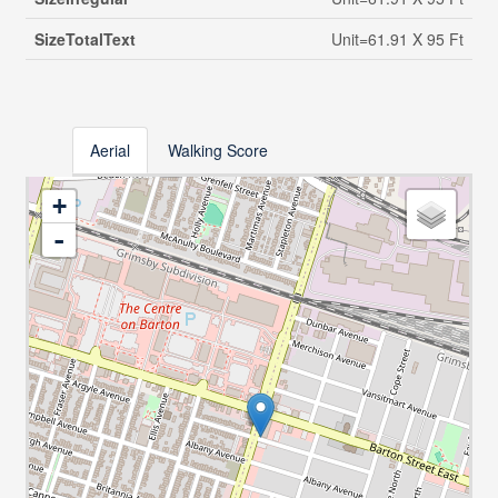
SizeTotalText
Unit=61.91 X 95 Ft
Aerial
Walking Score
+
-