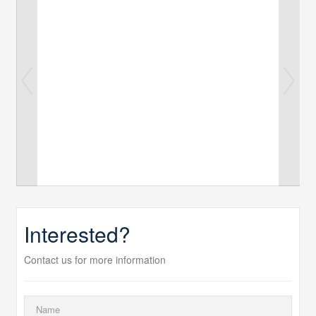
Interested?
Contact us for more information