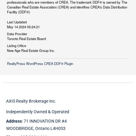
professionals who are members of CREA. The trademark DDF® is owned by The
Canadian Real Estate Association (CREA) and identifies CREA's Data Distribution
Facility (DDF®)
Last Updated
May 14 2024 05:24:21
Data Provider
Toronto Real Estate Board
Listing Office
New Age Real Estate Group Inc.
RealtyPress WordPress CREA DDF® Plugin
AXIS Realty Brokerage Inc.
Independently Owned & Operated
Address
: 71 INNOVATION DR #4
WOODBRIDGE, Ontario L4H0S3