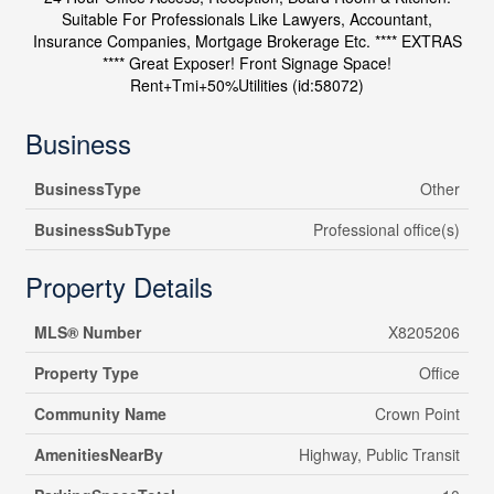
Suitable For Professionals Like Lawyers, Accountant,
Insurance Companies, Mortgage Brokerage Etc. **** EXTRAS
**** Great Exposer! Front Signage Space!
Rent+Tmi+50%Utilities (id:58072)
Business
BusinessType
Other
BusinessSubType
Professional office(s)
Property Details
MLS® Number
X8205206
Property Type
Office
Community Name
Crown Point
AmenitiesNearBy
Highway, Public Transit