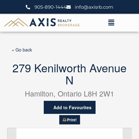
Skip
905-890-1444
info@axisrb.com
to
content
Menu
« Go back
279 Kenilworth Avenue
N
Hamilton, Ontario L8H 2W1
Add to Favourites
Print!