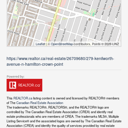
Leaflet
| ©
OpenStreetMap
contributors, Points © 2026 LINZ
https://www.realtor.ca/real-estate/26709680/279-kenilworth-
avenue-n-hamilton-crown-point
This
REALTOR.ca
listing content is owned and licensed by REALTOR® members
of The
Canadian Real Estate Association
The trademarks REALTOR®, REALTORS®, and the REALTOR® logo are
controlled by The Canadian Real Estate Association (CREA) and identify real
estate professionals who are members of CREA. The trademarks MLS®, Multiple
Listing Service® and the associated logos are owned by The Canadian Real Estate
Association (CREA) and identify the quality of services provided by real estate