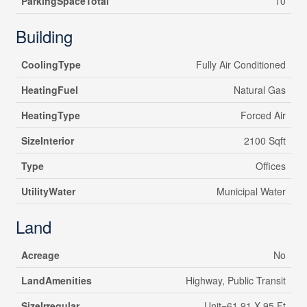
ParkingSpaceTotal
10
Building
CoolingType
Fully Air Conditioned
HeatingFuel
Natural Gas
HeatingType
Forced Air
SizeInterior
2100 Sqft
Type
Offices
UtilityWater
Municipal Water
Land
Acreage
No
LandAmenities
Highway, Public Transit
SizeIrregular
Unit=61.91 X 95 Ft