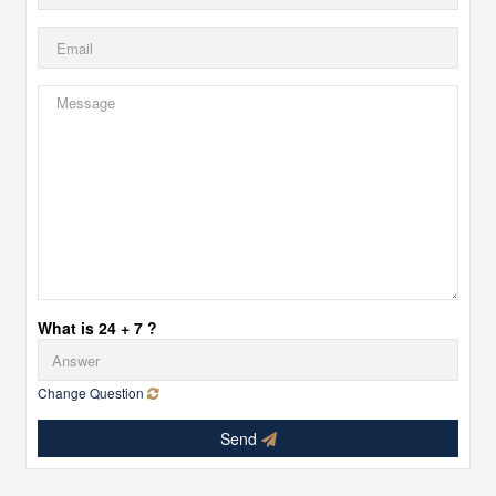
What is 24 + 7 ?
Change Question
Send