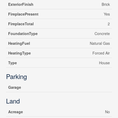
ExteriorFinish
Brick
FireplacePresent
Yes
FireplaceTotal
2
FoundationType
Concrete
HeatingFuel
Natural Gas
HeatingType
Forced Air
Type
House
Parking
Garage
Land
Acreage
No