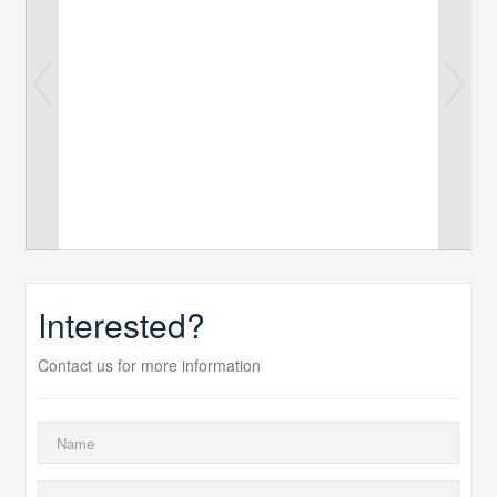
Interested?
Contact us for more information