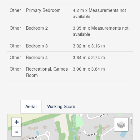
Other
Primary Bedroom
4.2 m x Measurements not
available
Other
Bedroom 2
3.35 m x Measurements not
available
Other
Bedroom 3
3.32 m x 3.16 m
Other
Bedroom 4
3.84 m x 2.74 m
Other
Recreational, Games
3.96 m x 3.84 m
Room
Aerial
Walking Score
+
-