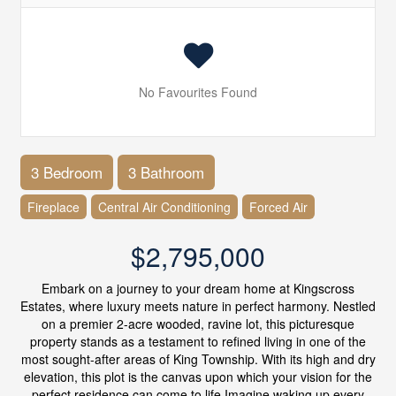
No Favourites Found
3 Bedroom
3 Bathroom
Fireplace
Central Air Conditioning
Forced Air
$2,795,000
Embark on a journey to your dream home at Kingscross
Estates, where luxury meets nature in perfect harmony. Nestled
on a premier 2-acre wooded, ravine lot, this picturesque
property stands as a testament to refined living in one of the
most sought-after areas of King Township. With its high and dry
elevation, this plot is the canvas upon which your vision for the
perfect residence can come to life.Imagine waking up every