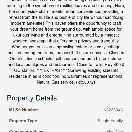
morning to the symphony of rustling leaves and birdsong, Here,
the countryside charm meets urban convenience, providing a
retreat from the hustle and bustle of city life without sacrificing
modern amenities.This haven offers the opportunity to craft
your dream home from the ground up, with ample space for
luxurious living and entertaining surrounded by a majestic
wooded landscape that offers both privacy and tranquility.
Whether you envision a sprawling estate or a cozy cottage
nestled among the trees, the possibilities are endless. Close to
Ontarios finest schools, golf courses and both big box stores
and local boutiques and restaurants. Close to trails, Hwy 400 &
GO station. **** EXTRAS **** Sprawling existing sidesplit
residence in as is condition, no warranties or representations.
Natural Gas service. (id:58072)
Property Details
MLS® Number
N8236946
Property Type
Single Family
Community Name
King City