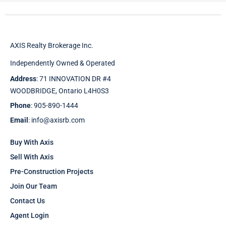
AXIS Realty Brokerage Inc.
Independently Owned & Operated
Address
: 71 INNOVATION DR #4
WOODBRIDGE, Ontario L4H0S3
Phone
: 905-890-1444
Email
: info@axisrb.com
Buy With Axis
Sell With Axis
Pre-Construction Projects
Join Our Team
Contact Us
Agent Login