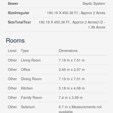
Sewer
Septic System
SizeIrregular
190.19 X 450.36 Ft ; Approx 2 Acres
SizeTotalText
190.19 X 450.36 Ft ; Approx 2 Acres|1/2 -
1.99 Acres
Rooms
Level
Type
Dimensions
Other
Living Room
7.19 m x 7.01 m
Other
Office
2.65 m x 2.07 m
Other
Dining Room
7.19 m x 7.01 m
Other
Kitchen
5.18 m x 4.08 m
Other
Family Room
7.4 m x 3.99 m
Other
Solarium
6.7 m x Measurements not
available