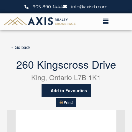
Skip
905-890-1444
info@axisrb.com
to
content
Menu
« Go back
260 Kingscross Drive
King, Ontario L7B 1K1
Add to Favourites
Print!