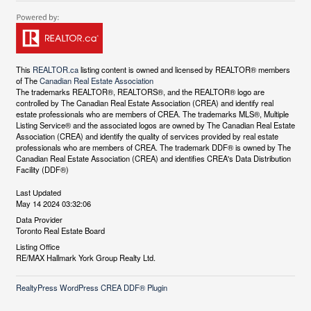
This
REALTOR.ca
listing content is owned and licensed by REALTOR® members
of The
Canadian Real Estate Association
The trademarks REALTOR®, REALTORS®, and the REALTOR® logo are
controlled by The Canadian Real Estate Association (CREA) and identify real
estate professionals who are members of CREA. The trademarks MLS®, Multiple
Listing Service® and the associated logos are owned by The Canadian Real Estate
Association (CREA) and identify the quality of services provided by real estate
professionals who are members of CREA. The trademark DDF® is owned by The
Canadian Real Estate Association (CREA) and identifies CREA's Data Distribution
Facility (DDF®)
Last Updated
May 14 2024 03:32:06
Data Provider
Toronto Real Estate Board
Listing Office
RE/MAX Hallmark York Group Realty Ltd.
RealtyPress WordPress CREA DDF® Plugin