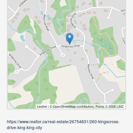
Leaflet
| ©
OpenStreetMap
contributors, Points © 2026 LINZ
https://www.realtor.ca/real-estate/26754831/260-kingscross-
drive-king-king-city