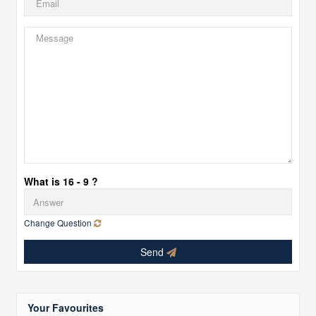
What is 16 - 9 ?
Change Question
Send
Your Favourites