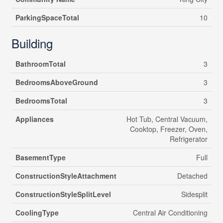
ParkingSpaceTotal
10
Building
BathroomTotal
3
BedroomsAboveGround
3
BedroomsTotal
3
Appliances
Hot Tub, Central Vacuum,
Cooktop, Freezer, Oven,
Refrigerator
BasementType
Full
ConstructionStyleAttachment
Detached
ConstructionStyleSplitLevel
Sidesplit
CoolingType
Central Air Conditioning