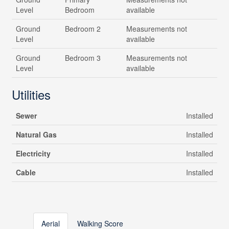
Level
Bedroom
available
Ground
Bedroom 2
Measurements not
Level
available
Ground
Bedroom 3
Measurements not
Level
available
Utilities
Sewer
Installed
Natural Gas
Installed
Electricity
Installed
Cable
Installed
Aerial
Walking Score