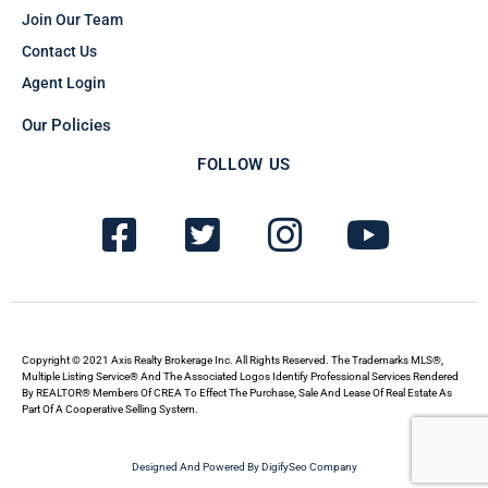
Join Our Team
Contact Us
Agent Login
Our Policies
FOLLOW US
F
T
I
Y
a
w
n
o
c
i
s
u
e
t
t
t
b
t
a
u
Copyright © 2021 Axis Realty Brokerage Inc. All Rights Reserved. The Trademarks MLS®,
Multiple Listing Service® And The Associated Logos Identify Professional Services Rendered
By REALTOR® Members Of CREA To Effect The Purchase, Sale And Lease Of Real Estate As
o
e
g
b
Part Of A Cooperative Selling System.
o
r
r
e
Designed And Powered By DigifySeo Company