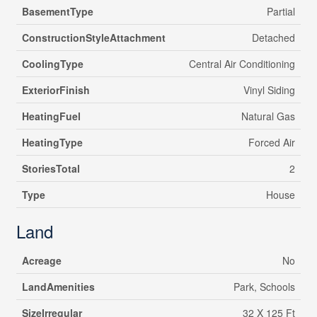
BasementType
Partial
ConstructionStyleAttachment
Detached
CoolingType
Central Air Conditioning
ExteriorFinish
Vinyl Siding
HeatingFuel
Natural Gas
HeatingType
Forced Air
StoriesTotal
2
Type
House
Land
Acreage
No
LandAmenities
Park, Schools
SizeIrregular
32 X 125 Ft