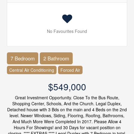
No Favourites Found
7 Bedroom
2 Bathroom
Central Air Conditioning
Forced Air
$549,000
Great Investment Opportunity. Close To the Bus Route,
Shopping Center, Schools, And the Church. Legal Duplex,
Detached house with 3 Bds on the main and 4 Beds on the 2nd
level. Newer Windows, Siding, Flooring, Roofing, Bathrooms,
And Much More Were Completed In 2017. Please Allow 4
Hours For Showings! and 30 Days for vacant position on
closing. **** EXTRAS **** Legal Duplex with 7 Bedroom in total.