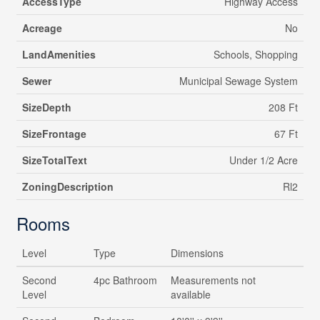
AccessType
Highway Access
Acreage
No
LandAmenities
Schools, Shopping
Sewer
Municipal Sewage System
SizeDepth
208 Ft
SizeFrontage
67 Ft
SizeTotalText
Under 1/2 Acre
ZoningDescription
Rl2
Rooms
Level
Type
Dimensions
Second
4pc Bathroom
Measurements not
Level
available