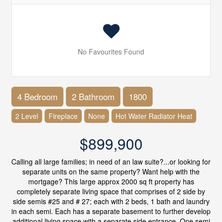
No Favourites Found
4 Bedroom
2 Bathroom
1800
2 Level
Fireplace
None
Hot Water Radiator Heat
$899,900
Calling all large families; in need of an law suite?...or looking for
separate units on the same property? Want help with the
mortgage? This large approx 2000 sq ft property has
completely separate living space that comprises of 2 side by
side semis #25 and # 27; each with 2 beds, 1 bath and laundry
in each semi. Each has a separate basement to further develop
additional living space with a separate side entrance. One semi