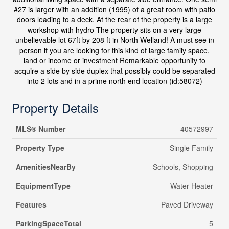
#27 is larger with an addition (1995) of a great room with patio
doors leading to a deck. At the rear of the property is a large
workshop with hydro The property sits on a very large
unbelievable lot 67ft by 208 ft in North Welland! A must see in
person if you are looking for this kind of large family space,
land or income or investment Remarkable opportunity to
acquire a side by side duplex that possibly could be separated
into 2 lots and in a prime north end location (id:58072)
Property Details
MLS® Number
40572997
Property Type
Single Family
AmenitiesNearBy
Schools, Shopping
EquipmentType
Water Heater
Features
Paved Driveway
ParkingSpaceTotal
5