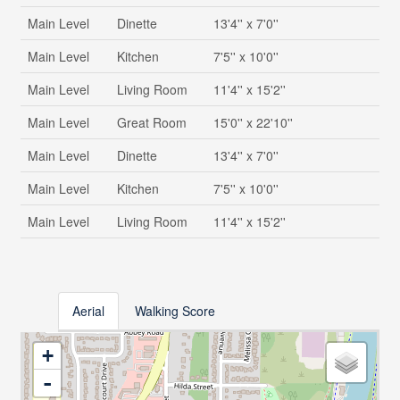
Main Level
Dinette
13'4'' x 7'0''
Main Level
Kitchen
7'5'' x 10'0''
Main Level
Living Room
11'4'' x 15'2''
Main Level
Great Room
15'0'' x 22'10''
Main Level
Dinette
13'4'' x 7'0''
Main Level
Kitchen
7'5'' x 10'0''
Main Level
Living Room
11'4'' x 15'2''
Aerial
Walking Score
+
-