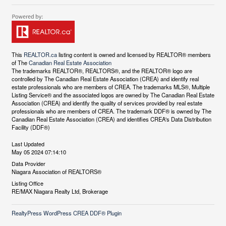
This
REALTOR.ca
listing content is owned and licensed by REALTOR® members
of The
Canadian Real Estate Association
The trademarks REALTOR®, REALTORS®, and the REALTOR® logo are
controlled by The Canadian Real Estate Association (CREA) and identify real
estate professionals who are members of CREA. The trademarks MLS®, Multiple
Listing Service® and the associated logos are owned by The Canadian Real Estate
Association (CREA) and identify the quality of services provided by real estate
professionals who are members of CREA. The trademark DDF® is owned by The
Canadian Real Estate Association (CREA) and identifies CREA's Data Distribution
Facility (DDF®)
Last Updated
May 05 2024 07:14:10
Data Provider
Niagara Association of REALTORS®
Listing Office
RE/MAX Niagara Realty Ltd, Brokerage
RealtyPress WordPress CREA DDF® Plugin