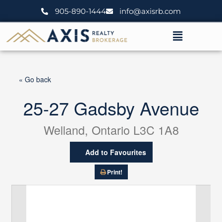
Skip
905-890-1444
info@axisrb.com
to
content
Menu
« Go back
25-27 Gadsby Avenue
Welland, Ontario L3C 1A8
Add to Favourites
Print!