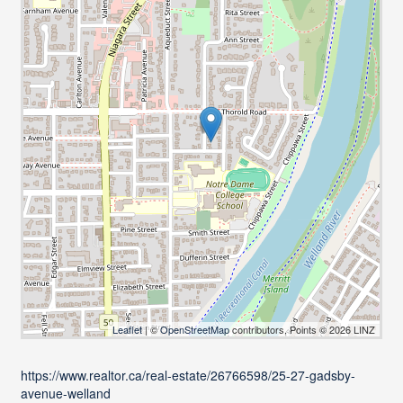
Leaflet
| ©
OpenStreetMap
contributors, Points © 2026 LINZ
https://www.realtor.ca/real-estate/26766598/25-27-gadsby-
avenue-welland