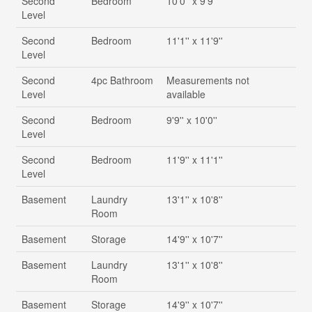
Second
Bedroom
10'0'' x 9'9''
Level
Second
Bedroom
11'1'' x 11'9''
Level
Second
4pc Bathroom
Measurements not
Level
available
Second
Bedroom
9'9'' x 10'0''
Level
Second
Bedroom
11'9'' x 11'1''
Level
Basement
Laundry
13'1'' x 10'8''
Room
Basement
Storage
14'9'' x 10'7''
Basement
Laundry
13'1'' x 10'8''
Room
Basement
Storage
14'9'' x 10'7''