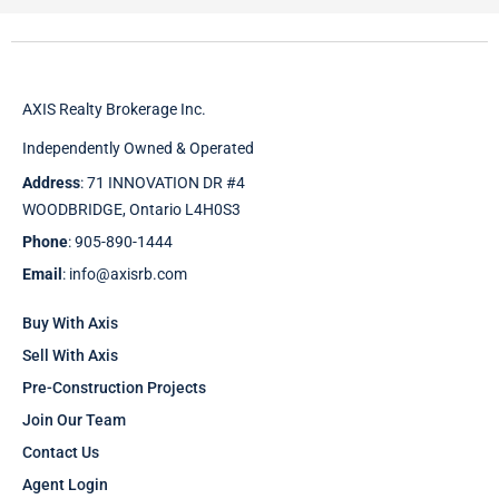
AXIS Realty Brokerage Inc.
Independently Owned & Operated
Address
: 71 INNOVATION DR #4
WOODBRIDGE, Ontario L4H0S3
Phone
: 905-890-1444
Email
: info@axisrb.com
Buy With Axis
Sell With Axis
Pre-Construction Projects
Join Our Team
Contact Us
Agent Login