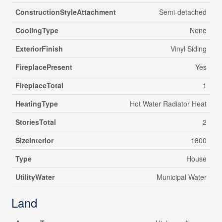
ConstructionStyleAttachment
Semi-detached
CoolingType
None
ExteriorFinish
Vinyl Siding
FireplacePresent
Yes
FireplaceTotal
1
HeatingType
Hot Water Radiator Heat
StoriesTotal
2
SizeInterior
1800
Type
House
UtilityWater
Municipal Water
Land