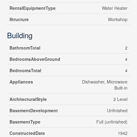
RentalEquipmentType
Water Heater
Structure
Workshop
Building
BathroomTotal
2
BedroomsAboveGround
4
BedroomsTotal
4
Appliances
Dishwasher, Microwave
Built-in
ArchitecturalStyle
2 Level
BasementDevelopment
Unfinished
BasementType
Full (unfinished)
ConstructedDate
1942