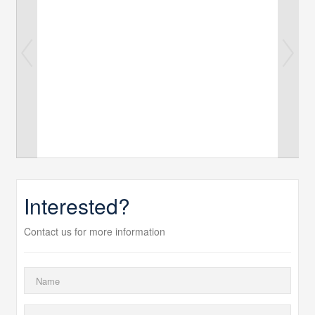
Interested?
Contact us for more information