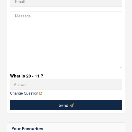
What is 20 - 11 ?
Change Question
Send
Your Favourites