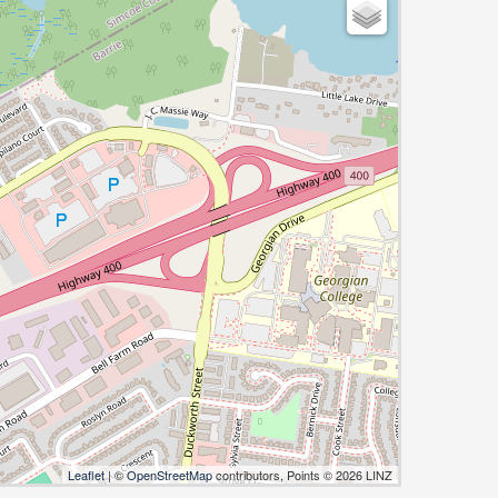
Leaflet
| ©
OpenStreetMap
contributors, Points © 2026 LINZ