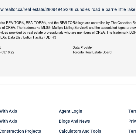
ww.realtor.ca/real-estate/26094945/246-cundles-road-e-barrie-little-lake
rks REALTOR®, REALTORS®, and the REALTOR® logo are controlled by The Canadian Real Es
 of CREA. The trademarks MLS®, Multiple Listing Service® and the associated logos are ow
services provided by real estate professionals who are members of CREA. The trademark D
REA's Data Distribution Facility (DDF®)
d
Data Provider
 03:10:22
Toronto Real Estate Board
With Axis
Agent Login
Ter
 With Axis
Blogs And News
Pri
Construction Projects
Calculators And Tools
Ter