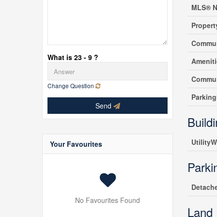
MLS® N
Propert
Commun
What is 23 - 9 ?
Amenit
Commun
Change Question
Parking
Send
Build
UtilityW
Your Favourites
Parki
Detach
No Favourites Found
Land