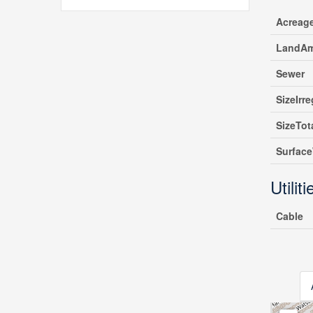
Acreag
LandAm
Sewer
SizeIrre
SizeTot
Surfac
Utiliti
Cable