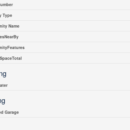
umber
y Type
ity Name
iesNearBy
ityFeatures
SpaceTotal
ing
ater
ng
ed Garage