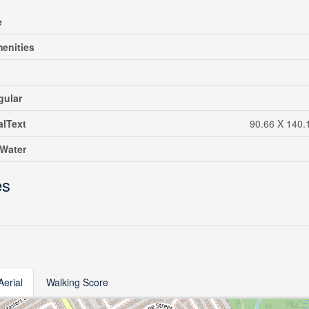
e
enities
gular
alText
90.66 X 140.1
eWater
es
Aerial
Walking Score