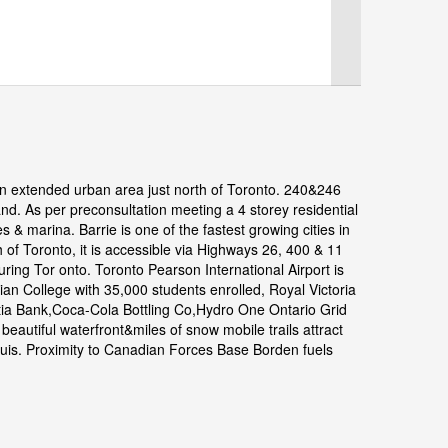
n extended urban area just north of Toronto. 240&246
d. As per preconsultation meeting a 4 storey residential
s & marina. Barrie is one of the fastest growing cities in
of Toronto, it is accessible via Highways 26, 400 & 11
ng Tor onto. Toronto Pearson International Airport is
an College with 35,000 students enrolled, Royal Victoria
tia Bank,Coca-Cola Bottling Co,Hydro One Ontario Grid
beautiful waterfront&miles of snow mobile trails attract
 Louis. Proximity to Canadian Forces Base Borden fuels