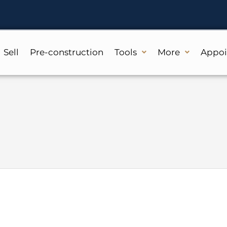
Sell
Pre-construction
Tools
More
Appo