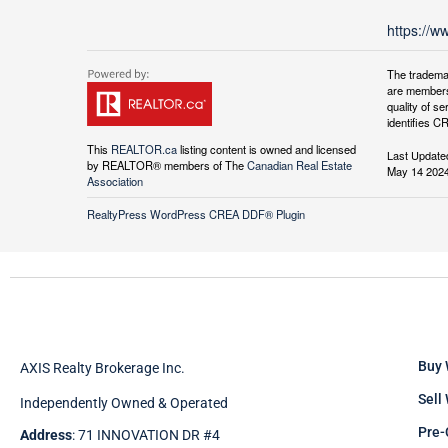
https://w
The tradema
are members
quality of 
identifies C
This
REALTOR.ca
listing content is owned and licensed
Last Update
by REALTOR® members of The
Canadian Real Estate
May 14 2024
Association
RealtyPress WordPress CREA DDF® Plugin
Buy 
AXIS Realty Brokerage Inc.
Sell
Independently Owned & Operated
Pre-
Address
: 71 INNOVATION DR #4