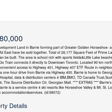
80,000
elopment Land in Barrie forming part of Greater Golden Horseshoe- a
d East have be sold together. Total of 26,177 Square Feet of Prime Lan
an be built. The area is school rich with sports fields&Little Lake beache
o Train connects it directly to Downtown Toronto. Located 90 km north 
onvenient access to Highway 401, Highway 407 ETF Route in neighbouri
 a one-hour drive from Barrie via Highway 400. Barrie is home to Georgi
Hospital, data & distribution centers 4 IBM,BMO, TD Canada Trust,Sco
tr, The Source Distribution Ctr, Georgian Mall. **** EXTRAS **** Barrie's 
 Barrie is a service centre 4 ski resorts like Horseshoe Valley & Mt. St.
 accommodation&services. (id:58072)
rty Details