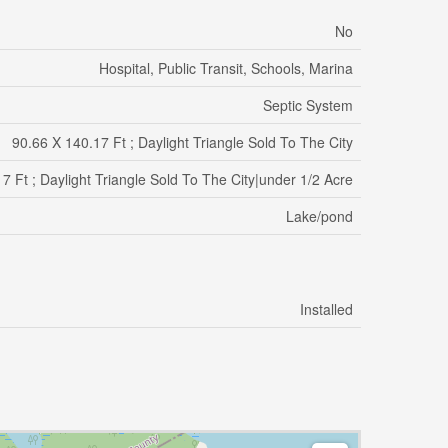
No
Hospital, Public Transit, Schools, Marina
Septic System
90.66 X 140.17 Ft ; Daylight Triangle Sold To The City
7 Ft ; Daylight Triangle Sold To The City|under 1/2 Acre
Lake/pond
Installed