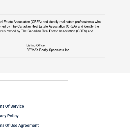
tate Association (CREA) and identify real estate professionals who
ned by The Canadian Real Estate Association (CREA) and identify the
DF® is owned by The Canadian Real Estate Association (CREA) and
Listing Office
RE/MAX Realty Specialists Inc.
ms Of Service
vacy Policy
ms Of Use Agreement