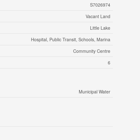
S7026974
Vacant Land
Little Lake
Hospital, Public Transit, Schools, Marina
Community Centre
6
Municipal Water