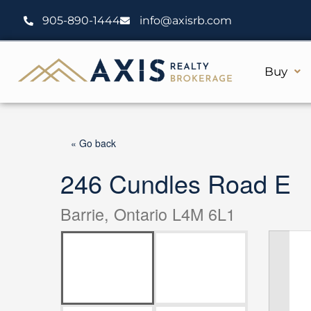
Skip
905-890-1444
info@axisrb.com
to
content
Buy
« Go back
246 Cundles Road E
Barrie, Ontario L4M 6L1