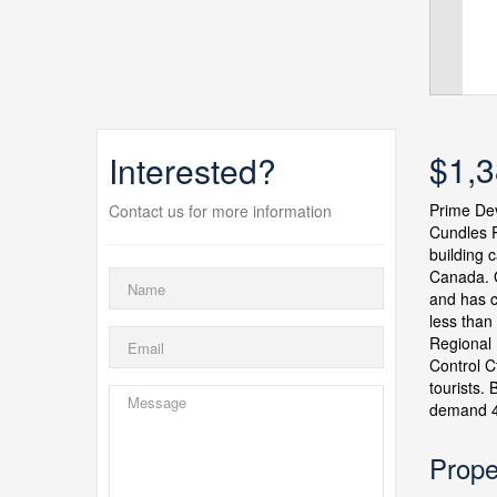
$1,3
Interested?
Prime Dev
Contact us for more information
Cundles R
building c
Canada. G
and has c
less than
Regional 
Control C
tourists.
demand 4
Prope