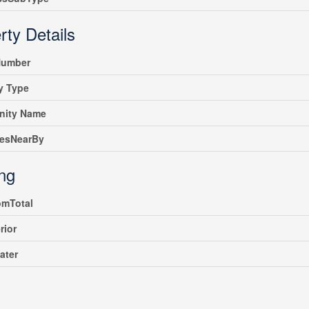
rty Details
umber
y Type
ity Name
iesNearBy
ing
omTotal
rior
ater