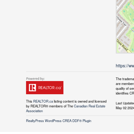
https://w
The tradema
are members
quality of 
identifies C
This
REALTOR.ca
listing content is owned and licensed
Last Update
by REALTOR® members of The
Canadian Real Estate
May 02 2024
Association
RealtyPress WordPress CREA DDF® Plugin