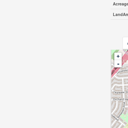
Acreag
LandAm
+
-