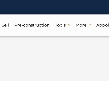
Sell
Pre-construction
Tools
More
Appo