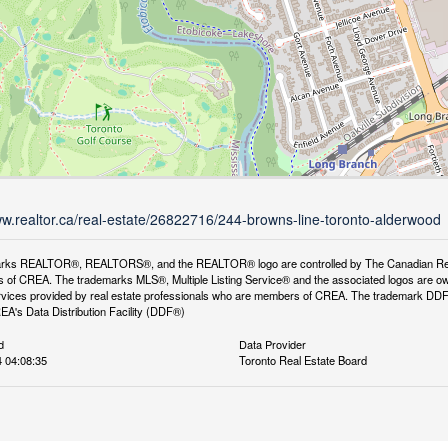
ww.realtor.ca/real-estate/26822716/244-browns-line-toronto-alderwood
rks REALTOR®, REALTORS®, and the REALTOR® logo are controlled by The Canadian Real Es
 of CREA. The trademarks MLS®, Multiple Listing Service® and the associated logos are ow
services provided by real estate professionals who are members of CREA. The trademark D
REA's Data Distribution Facility (DDF®)
d
Data Provider
 04:08:35
Toronto Real Estate Board