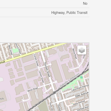
No
Highway, Public Transit