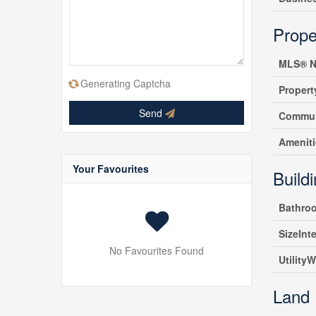
Prope
MLS® N
Generating Captcha
Propert
Send
Commun
Amenit
Your Favourites
Build
Bathro
SizeInte
No Favourites Found
UtilityW
Land