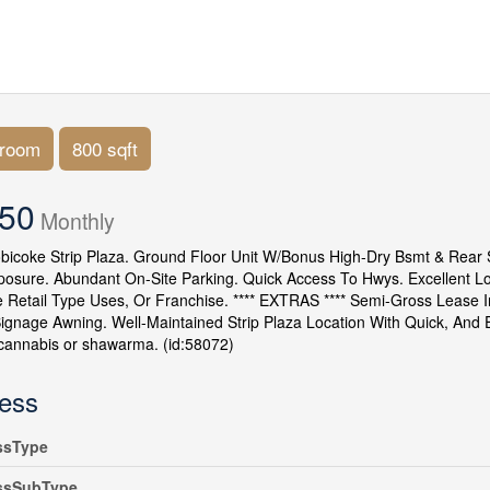
hroom
800 sqft
950
Monthly
bicoke Strip Plaza. Ground Floor Unit W/Bonus High-Dry Bsmt & Rear Sh
posure. Abundant On-Site Parking. Quick Access To Hwys. Excellent L
e Retail Type Uses, Or Franchise. **** EXTRAS **** Semi-Gross Lease I
Signage Awning. Well-Maintained Strip Plaza Location With Quick, An
cannabis or shawarma. (id:58072)
ess
ssType
ssSubType