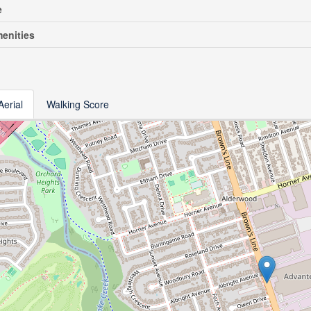
e
enities
Aerial
Walking Score