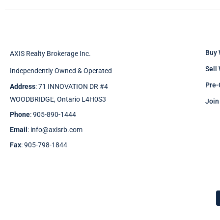
Buy 
AXIS Realty Brokerage Inc.
Sell
Independently Owned & Operated
Pre-
Address
: 71 INNOVATION DR #4
WOODBRIDGE, Ontario L4H0S3
Join
Phone
: 905-890-1444
Email
: info@axisrb.com
Fax
: 905-798-1844