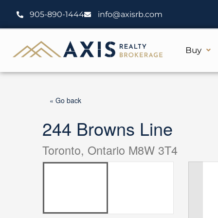
Skip
905-890-1444
info@axisrb.com
to
content
Buy
« Go back
244 Browns Line
Toronto, Ontario M8W 3T4