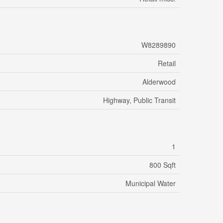
W8289890
Retail
Alderwood
Highway, Public Transit
1
800 Sqft
Municipal Water