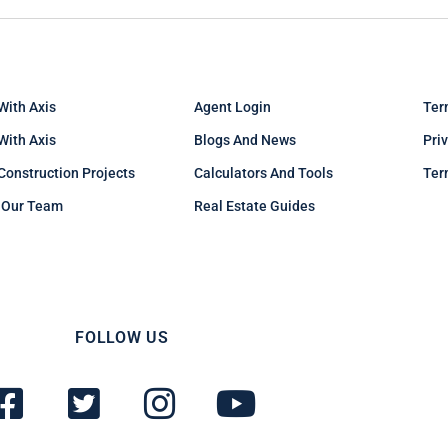
With Axis
Agent Login
Ter
 With Axis
Blogs And News
Pri
Construction Projects
Calculators And Tools
Ter
 Our Team
Real Estate Guides
FOLLOW US
F
T
I
Y
a
w
n
o