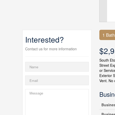
1 Bat
Interested?
$2,
Contact us for more information
South Eto
Street Ex
or Servic
Exterior 
Vent. No 
Busin
Busine
Busine