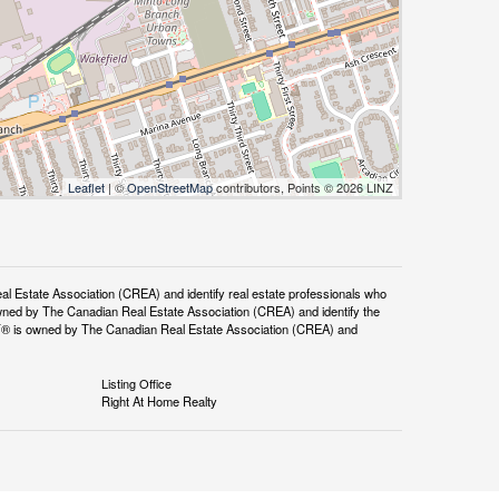
Leaflet
| ©
OpenStreetMap
contributors, Points © 2026 LINZ
tate Association (CREA) and identify real estate professionals who
ned by The Canadian Real Estate Association (CREA) and identify the
DF® is owned by The Canadian Real Estate Association (CREA) and
Listing Office
Right At Home Realty