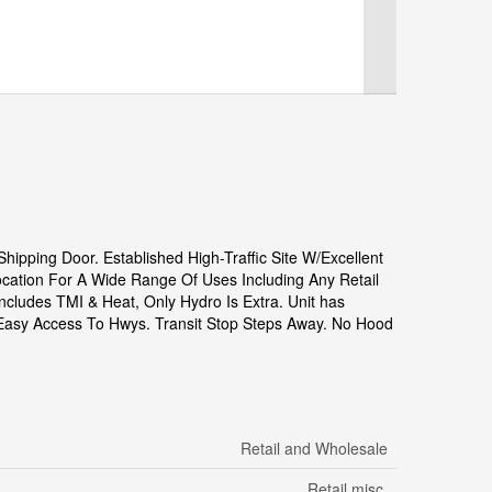
ipping Door. Established High-Traffic Site W/Excellent
ocation For A Wide Range Of Uses Including Any Retail
ncludes TMI & Heat, Only Hydro Is Extra. Unit has
d Easy Access To Hwys. Transit Stop Steps Away. No Hood
Retail and Wholesale
Retail misc.