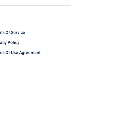
ms Of Service
vacy Policy
ms Of Use Agreement