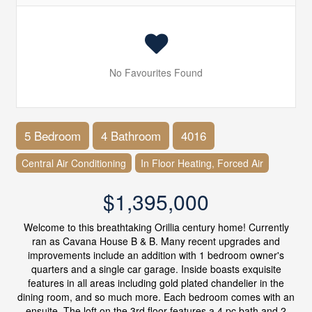
No Favourites Found
5 Bedroom
4 Bathroom
4016
Central Air Conditioning
In Floor Heating, Forced Air
$1,395,000
Welcome to this breathtaking Orillia century home! Currently
ran as Cavana House B & B. Many recent upgrades and
improvements include an addition with 1 bedroom owner's
quarters and a single car garage. Inside boasts exquisite
features in all areas including gold plated chandelier in the
dining room, and so much more. Each bedroom comes with an
ensuite. The loft on the 3rd floor features a 4 pc bath and 2