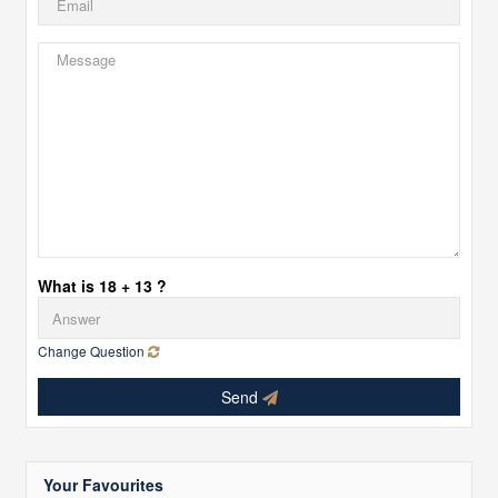
What is 18 + 13 ?
Change Question
Send
Your Favourites