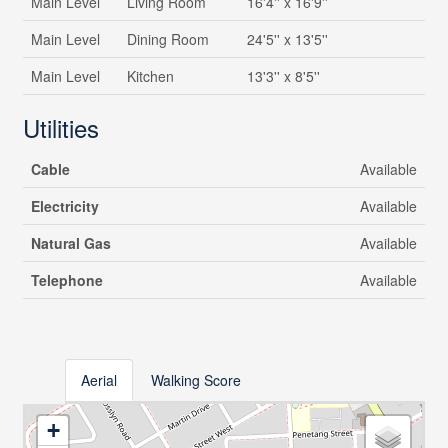
Main Level
Living Room
16'4'' x 16'9''
Main Level
Dining Room
24'5'' x 13'5''
Main Level
Kitchen
13'3'' x 8'5''
Utilities
Cable
Available
Electricity
Available
Natural Gas
Available
Telephone
Available
Aerial
Walking Score
+