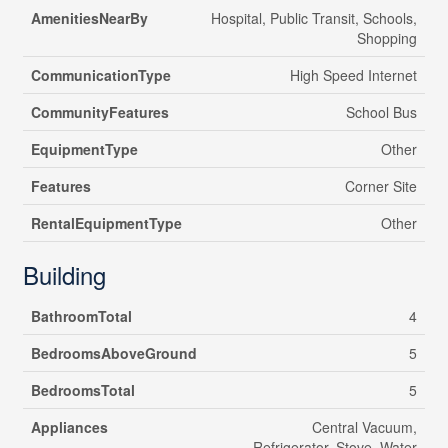
AmenitiesNearBy
Hospital, Public Transit, Schools,
Shopping
CommunicationType
High Speed Internet
CommunityFeatures
School Bus
EquipmentType
Other
Features
Corner Site
RentalEquipmentType
Other
Building
BathroomTotal
4
BedroomsAboveGround
5
BedroomsTotal
5
Appliances
Central Vacuum,
Refrigerator, Stove, Water