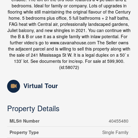
bedrooms. Ideal for family or company. Lots of upgrades in
flooring while still maintaining the original flavour of the Century
home. 5 bedrooms plus office, 5 full bathrooms + 2 half baths,
FAG heat with Central air, professionally landscaped gardens,
Juliet balcony, and new shingles in 2021. You can continue with
the B & B or use it as a single family with inlaw potential. For
further video's go to www.cavanahouse.com The Seller owns
the adjacent parcel and is willing to sell this property along with
the sale of 241 Mississaga St W. It is a legal duplex on a 50’ x
133’ lot. See documents for inc/exp. For sale at 599,900.
(id:58072)
Virtual Tour
Property Details
MLS® Number
40455480
Property Type
Single Family