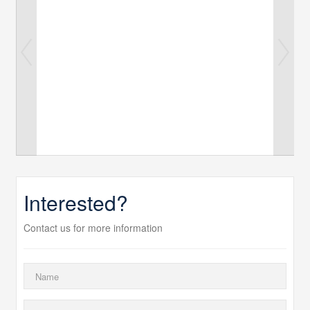
Interested?
Contact us for more information