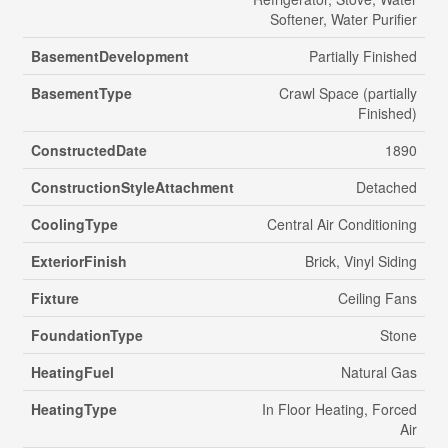
Softener, Water Purifier
BasementDevelopment
Partially Finished
BasementType
Crawl Space (partially
Finished)
ConstructedDate
1890
ConstructionStyleAttachment
Detached
CoolingType
Central Air Conditioning
ExteriorFinish
Brick, Vinyl Siding
Fixture
Ceiling Fans
FoundationType
Stone
HeatingFuel
Natural Gas
HeatingType
In Floor Heating, Forced
Air