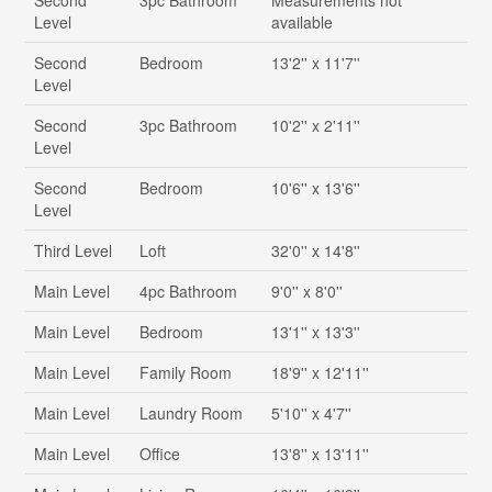
Second
3pc Bathroom
Measurements not
Level
available
Second
Bedroom
13'2'' x 11'7''
Level
Second
3pc Bathroom
10'2'' x 2'11''
Level
Second
Bedroom
10'6'' x 13'6''
Level
Third Level
Loft
32'0'' x 14'8''
Main Level
4pc Bathroom
9'0'' x 8'0''
Main Level
Bedroom
13'1'' x 13'3''
Main Level
Family Room
18'9'' x 12'11''
Main Level
Laundry Room
5'10'' x 4'7''
Main Level
Office
13'8'' x 13'11''