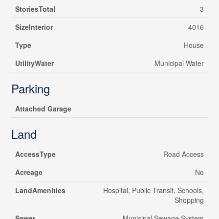
StoriesTotal
3
SizeInterior
4016
Type
House
UtilityWater
Municipal Water
Parking
Attached Garage
Land
AccessType
Road Access
Acreage
No
LandAmenities
Hospital, Public Transit, Schools,
Shopping
Sewer
Municipal Sewage System