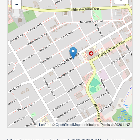
-
Leaflet
| ©
OpenStreetMap
contributors, Points © 2026 LINZ