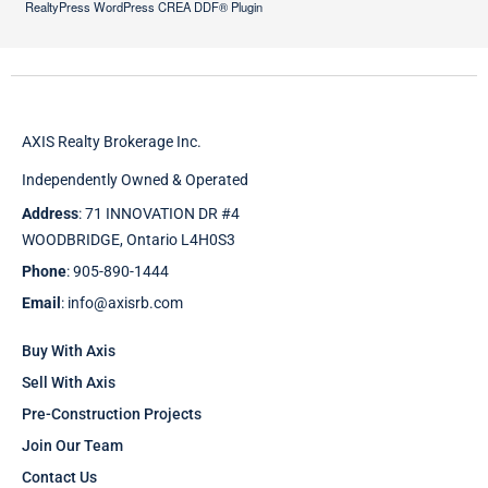
RealtyPress WordPress CREA DDF® Plugin
AXIS Realty Brokerage Inc.
Independently Owned & Operated
Address
: 71 INNOVATION DR #4
WOODBRIDGE, Ontario L4H0S3
Phone
: 905-890-1444
Email
: info@axisrb.com
Buy With Axis
Sell With Axis
Pre-Construction Projects
Join Our Team
Contact Us