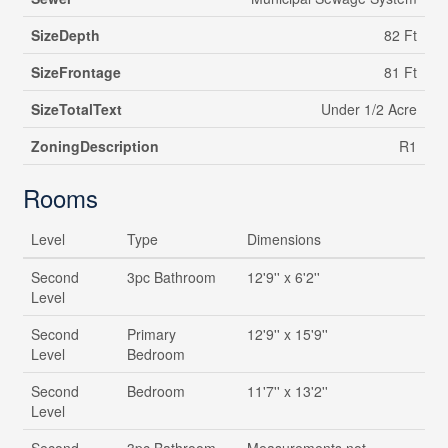
SizeDepth
82 Ft
SizeFrontage
81 Ft
SizeTotalText
Under 1/2 Acre
ZoningDescription
R1
Rooms
Level
Type
Dimensions
Second
3pc Bathroom
12'9'' x 6'2''
Level
Second
Primary
12'9'' x 15'9''
Level
Bedroom
Second
Bedroom
11'7'' x 13'2''
Level