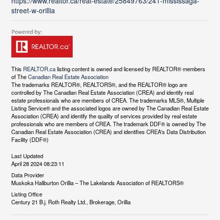
https://www.realtor.ca/real-estate/25849763/241-mississaga-
street-w-orillia
This
REALTOR.ca
listing content is owned and licensed by REALTOR® members
of The
Canadian Real Estate Association
The trademarks REALTOR®, REALTORS®, and the REALTOR® logo are
controlled by The Canadian Real Estate Association (CREA) and identify real
estate professionals who are members of CREA. The trademarks MLS®, Multiple
Listing Service® and the associated logos are owned by The Canadian Real Estate
Association (CREA) and identify the quality of services provided by real estate
professionals who are members of CREA. The trademark DDF® is owned by The
Canadian Real Estate Association (CREA) and identifies CREA's Data Distribution
Facility (DDF®)
Last Updated
April 28 2024 08:23:11
Data Provider
Muskoka Haliburton Orillia – The Lakelands Association of REALTORS®
Listing Office
Century 21 B.j. Roth Realty Ltd., Brokerage, Orillia