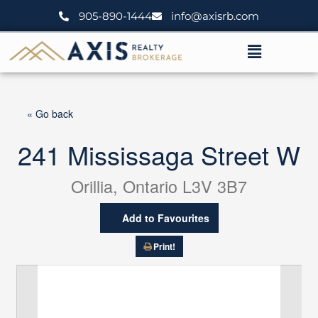
Skip
905-890-1444
info@axisrb.com
to
content
Menu
« Go back
241 Mississaga Street W
Orillia, Ontario L3V 3B7
Add to Favourites
Print!