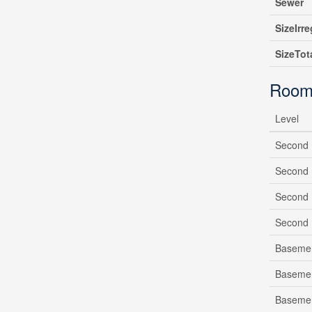
Sewer
SizeIrre
SizeTot
Room
Level
Second 
Second 
Second 
Second 
Baseme
Baseme
Baseme