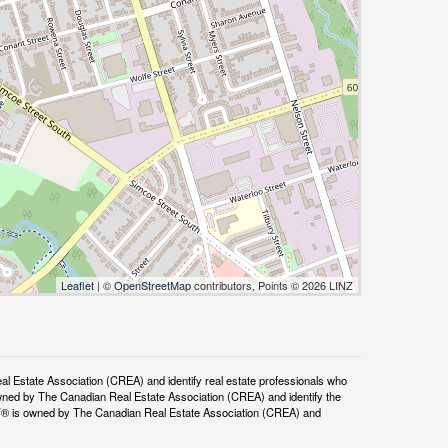
Leaflet
| ©
OpenStreetMap
contributors, Points © 2026 LINZ
tate Association (CREA) and identify real estate professionals who
ned by The Canadian Real Estate Association (CREA) and identify the
DF® is owned by The Canadian Real Estate Association (CREA) and