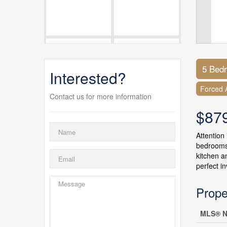
5 Bed
Interested?
Forced A
Contact us for more information
$87
Attention 
bedrooms,
kitchen a
perfect i
Prope
MLS® N