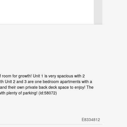
 of room for growth! Unit 1 is very spacious with 2
oth Unit 2 and 3 are one bedroom apartments with a
 and their own private back deck space to enjoy! The
ith plenty of parking! (id:58072)
E8334812