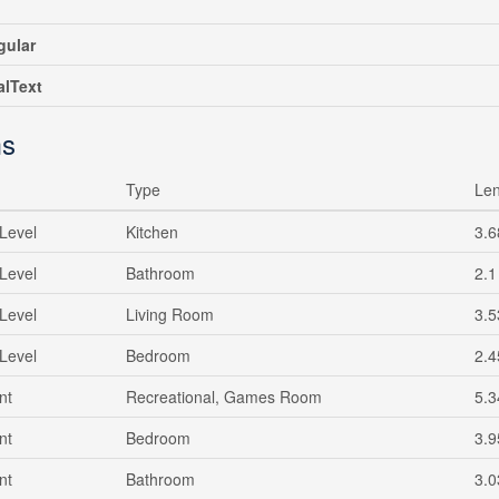
gular
alText
s
Type
Len
Level
Kitchen
3.6
Level
Bathroom
2.1
Level
Living Room
3.5
Level
Bedroom
2.4
nt
Recreational, Games Room
5.3
nt
Bedroom
3.9
nt
Bathroom
3.0