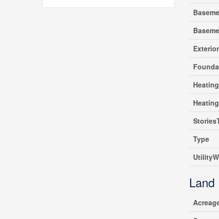
Baseme
Baseme
Exterio
Founda
Heating
Heatin
Stories
Type
UtilityW
Land
Acreag