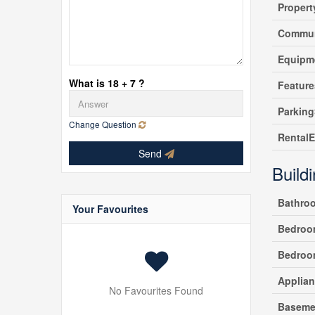
Propert
Commun
Equipm
What is 18 + 7 ?
Feature
Parking
Change Question
Rental
Send
Build
Bathro
Your Favourites
Bedroo
Bedroo
Applia
No Favourites Found
Baseme