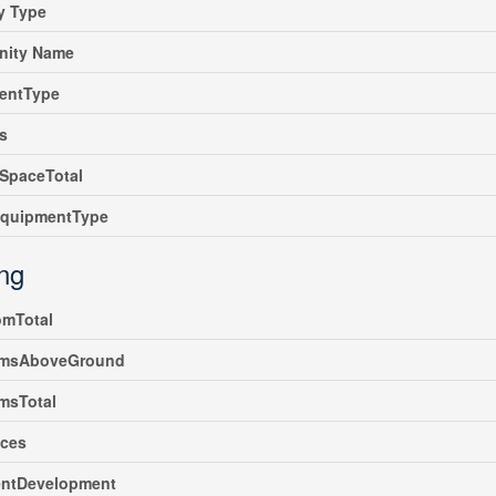
y Type
ity Name
entType
s
SpaceTotal
EquipmentType
ing
omTotal
msAboveGround
msTotal
nces
ntDevelopment