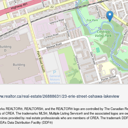
ww.realtor.ca/real-estate/26888631/23-erie-street-oshawa-lakeview
rks REALTOR®, REALTORS®, and the REALTOR® logo are controlled by The Canadian Real Es
 of CREA. The trademarks MLS®, Multiple Listing Service® and the associated logos are ow
services provided by real estate professionals who are members of CREA. The trademark D
REA's Data Distribution Facility (DDF®)