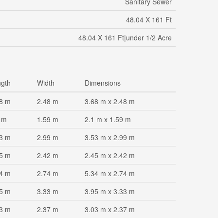
Sanitary Sewer
48.04 X 161 Ft
48.04 X 161 Ft|under 1/2 Acre
gth
Width
Dimensions
8 m
2.48 m
3.68 m x 2.48 m
 m
1.59 m
2.1 m x 1.59 m
3 m
2.99 m
3.53 m x 2.99 m
5 m
2.42 m
2.45 m x 2.42 m
4 m
2.74 m
5.34 m x 2.74 m
5 m
3.33 m
3.95 m x 3.33 m
3 m
2.37 m
3.03 m x 2.37 m