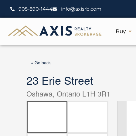
Skip
905-890-1444
info@axisrb.com
to
content
Buy
« Go back
23 Erie Street
Oshawa, Ontario L1H 3R1