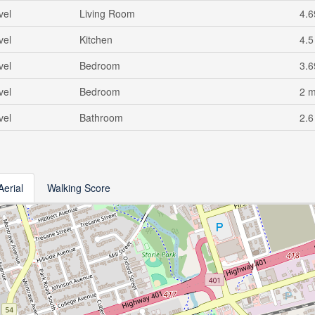
vel
Living Room
4.6
vel
Kitchen
4.5
vel
Bedroom
3.6
vel
Bedroom
2 
vel
Bathroom
2.6
Aerial
Walking Score