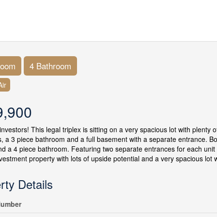
room
4 Bathroom
ir
9,900
investors! This legal triplex is sitting on a very spacious lot with plenty
 a 3 piece bathroom and a full basement with a separate entrance. B
nd a 4 piece bathroom. Featuring two separate entrances for each unit
nvestment property with lots of upside potential and a very spacious lot w
rty Details
umber