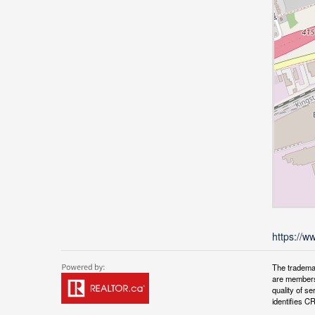
https://w
The tradema
are members
quality of 
identifies C