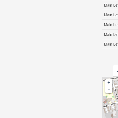
Main Le
Main Le
Main Le
Main Le
Main Le
+
-