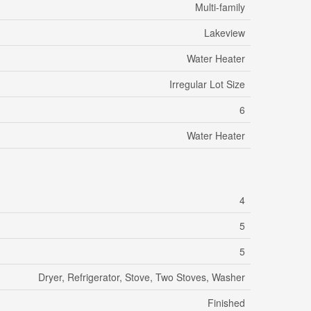
Multi-family
Lakeview
Water Heater
Irregular Lot Size
6
Water Heater
4
5
5
Dryer, Refrigerator, Stove, Two Stoves, Washer
Finished