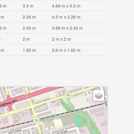
9 m
3.3 m
4.69 m x 3.3 m
 m
2.26 m
4.5 m x 2.26 m
9 m
2.43 m
3.69 m x 2.43 m
m
2 m
2 m x 2 m
 m
1.62 m
2.6 m x 1.62 m