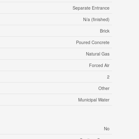
Separate Entrance
N/a (finished)
Brick
Poured Concrete
Natural Gas
Forced Air
2
Other
Municipal Water
No