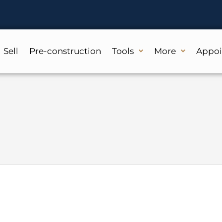
Sell
Pre-construction
Tools
More
Appo