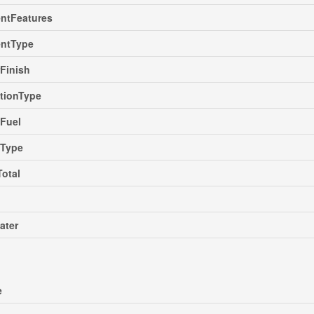
ntFeatures
ntType
rFinish
tionType
Fuel
gType
Total
ater
e