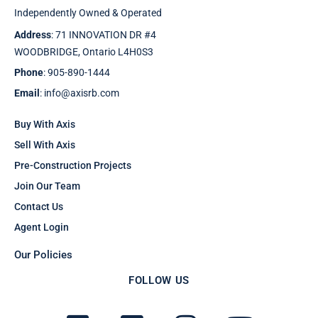
Independently Owned & Operated
Address
: 71 INNOVATION DR #4
WOODBRIDGE, Ontario L4H0S3
Phone
: 905-890-1444
Email
: info@axisrb.com
Buy With Axis
Sell With Axis
Pre-Construction Projects
Join Our Team
Contact Us
Agent Login
Our Policies
FOLLOW US
F
T
I
Y