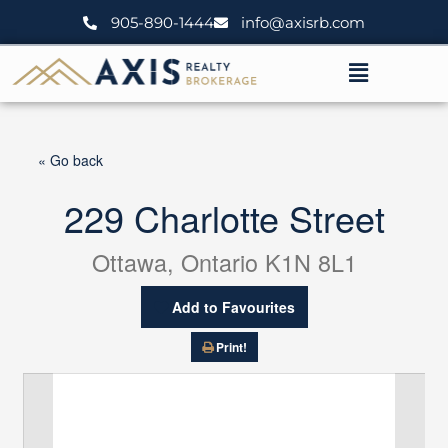
Skip
905-890-1444
info@axisrb.com
to
content
Menu
« Go back
229 Charlotte Street
Ottawa, Ontario K1N 8L1
Add to Favourites
Print!