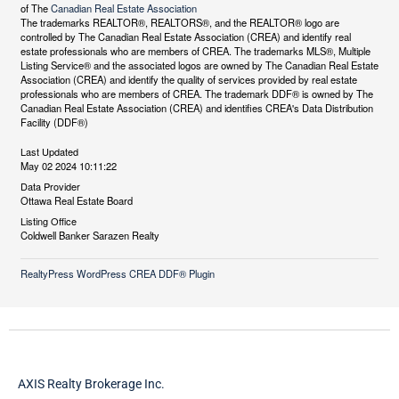
of The
Canadian Real Estate Association
The trademarks REALTOR®, REALTORS®, and the REALTOR® logo are
controlled by The Canadian Real Estate Association (CREA) and identify real
estate professionals who are members of CREA. The trademarks MLS®, Multiple
Listing Service® and the associated logos are owned by The Canadian Real Estate
Association (CREA) and identify the quality of services provided by real estate
professionals who are members of CREA. The trademark DDF® is owned by The
Canadian Real Estate Association (CREA) and identifies CREA's Data Distribution
Facility (DDF®)
Last Updated
May 02 2024 10:11:22
Data Provider
Ottawa Real Estate Board
Listing Office
Coldwell Banker Sarazen Realty
RealtyPress WordPress CREA DDF® Plugin
AXIS Realty Brokerage Inc.