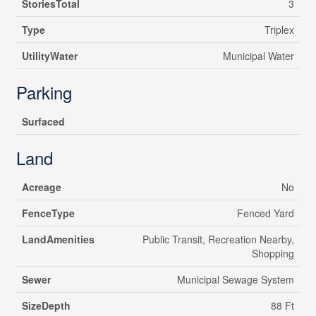
StoriesTotal
3
Type
Triplex
UtilityWater
Municipal Water
Parking
Surfaced
Land
Acreage
No
FenceType
Fenced Yard
LandAmenities
Public Transit, Recreation Nearby,
Shopping
Sewer
Municipal Sewage System
SizeDepth
88 Ft