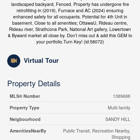
landscaped backyard, Fenced. Property has undergone fire
retrofitting in (2019), Furnace and AC (2024) ensuring
enhanced safety for all occupants. Potential for 4th Unit in
basement. Close to all amenities; OttawaU, Rideau centre,
Rideau river, Strathcona Park, National Art gallery, Lowertown
& Byward market all close by. Don’t miss out & add this GEM to
your portfolio.Turn Key! (id:58072)
Virtual Tour
Property Details
MLS® Number
1389688
Property Type
Multi-family
Neigbourhood
SANDY HILL
AmenitiesNearBy
Public Transit, Recreation Nearby,
Shopping