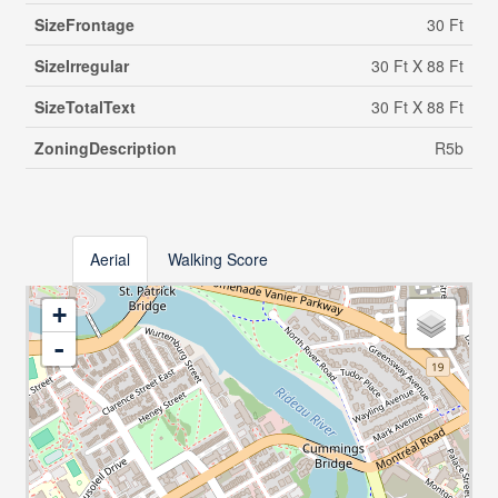
SizeFrontage
30 Ft
SizeIrregular
30 Ft X 88 Ft
SizeTotalText
30 Ft X 88 Ft
ZoningDescription
R5b
Aerial
Walking Score
+
-