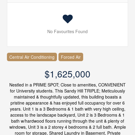
No Favourites Found
Central Air Conditioning
Forced Air
$1,625,000
Nestled in a PRIME SPOT; Close to amenities, CONVENIENT
for University students. This Sandy Hill TRIPLE; Meticulously
maintained & thoughtfully updated, this building boasts a
pristine appearance & has enjoyed full occupancy for over 6
years. Unit 1 is a 3 Bedrooms & 1 bath with very high ceiling,
access to the landscape backyard, Unit 2 is 3 Bedrooms & 1
bath w/hardwood floors running through the unit & plenty of
windows, Unit 3 is a 2 storey 4 bedrooms & 2 full bath. Ample
room for storage, Shared Laundry in Basement, Private