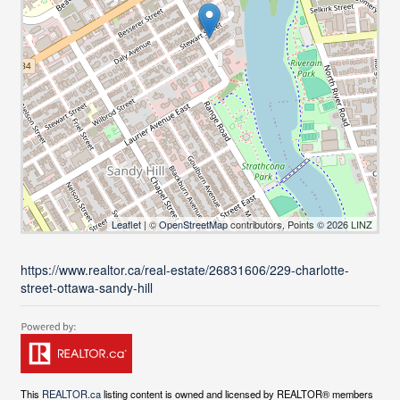
Leaflet
| ©
OpenStreetMap
contributors, Points © 2026 LINZ
https://www.realtor.ca/real-estate/26831606/229-charlotte-
street-ottawa-sandy-hill
This
REALTOR.ca
listing content is owned and licensed by REALTOR® members