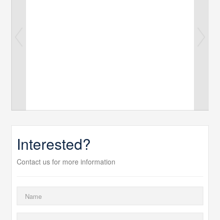
Interested?
Contact us for more information