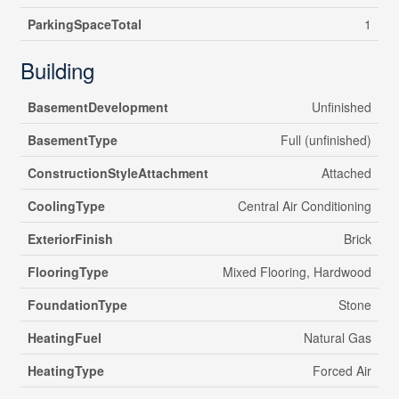
ParkingSpaceTotal
1
Building
BasementDevelopment
Unfinished
BasementType
Full (unfinished)
ConstructionStyleAttachment
Attached
CoolingType
Central Air Conditioning
ExteriorFinish
Brick
FlooringType
Mixed Flooring, Hardwood
FoundationType
Stone
HeatingFuel
Natural Gas
HeatingType
Forced Air