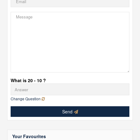
What is 20 - 10 ?
Change Question
Send
Your Favourites