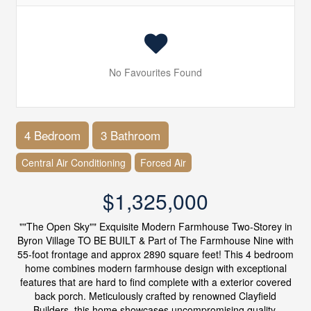
No Favourites Found
4 Bedroom
3 Bathroom
Central Air Conditioning
Forced Air
$1,325,000
""The Open Sky"" Exquisite Modern Farmhouse Two-Storey in
Byron Village TO BE BUILT & Part of The Farmhouse Nine with
55-foot frontage and approx 2890 square feet! This 4 bedroom
home combines modern farmhouse design with exceptional
features that are hard to find complete with a exterior covered
back porch. Meticulously crafted by renowned Clayfield
Builders, this home showcases uncompromising quality,