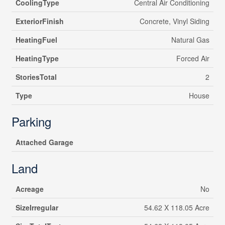
CoolingType
Central Air Conditioning
ExteriorFinish
Concrete, Vinyl Siding
HeatingFuel
Natural Gas
HeatingType
Forced Air
StoriesTotal
2
Type
House
Parking
Attached Garage
Land
Acreage
No
SizeIrregular
54.62 X 118.05 Acre