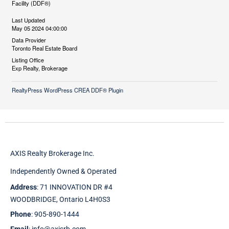
Facility (DDF®)
Last Updated
May 05 2024 04:00:00
Data Provider
Toronto Real Estate Board
Listing Office
Exp Realty, Brokerage
RealtyPress WordPress CREA DDF® Plugin
AXIS Realty Brokerage Inc.
Independently Owned & Operated
Address
: 71 INNOVATION DR #4
WOODBRIDGE, Ontario L4H0S3
Phone
: 905-890-1444