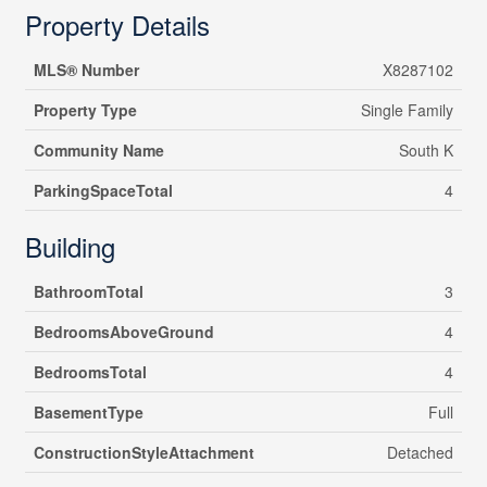
Property Details
MLS® Number
X8287102
Property Type
Single Family
Community Name
South K
ParkingSpaceTotal
4
Building
BathroomTotal
3
BedroomsAboveGround
4
BedroomsTotal
4
BasementType
Full
ConstructionStyleAttachment
Detached