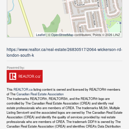
Leaflet
| ©
OpenStreetMap
contributors, Points © 2026 LINZ
https://www.realtor.ca/real-estate/26830517/2064-wickerson-rd-
london-south-k
This
REALTOR.ca
listing content is owned and licensed by REALTOR® members
of The
Canadian Real Estate Association
The trademarks REALTOR®, REALTORS®, and the REALTOR® logo are
controlled by The Canadian Real Estate Association (CREA) and identify real
estate professionals who are members of CREA. The trademarks MLS®, Multiple
Listing Service® and the associated logos are owned by The Canadian Real Estate
Association (CREA) and identify the quality of services provided by real estate
professionals who are members of CREA. The trademark DDF® is owned by The
Canadian Real Estate Association (CREA) and identifies CREA's Data Distribution