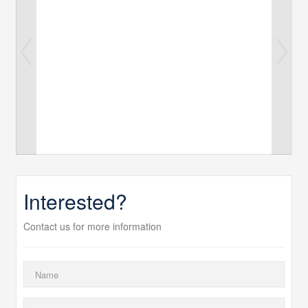
Interested?
Contact us for more information