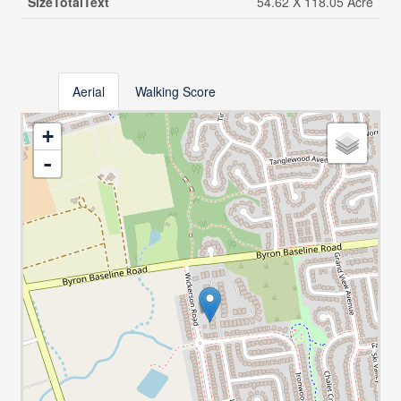
SizeTotalText
54.62 X 118.05 Acre
Aerial
Walking Score
+
-