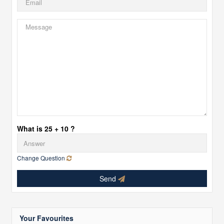
What is 25 + 10 ?
Change Question
Send
Your Favourites