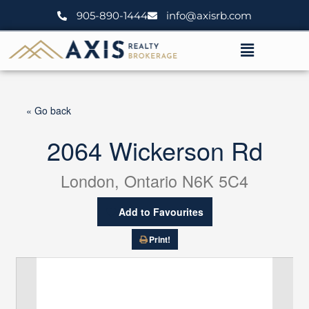
Skip
905-890-1444
info@axisrb.com
to
content
Menu
« Go back
2064 Wickerson Rd
London, Ontario N6K 5C4
Add to Favourites
Print!