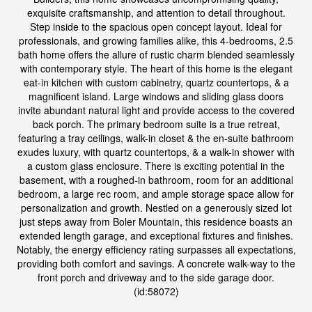
exquisite craftsmanship, and attention to detail throughout.
Step inside to the spacious open concept layout. Ideal for
professionals, and growing families alike, this 4-bedrooms, 2.5
bath home offers the allure of rustic charm blended seamlessly
with contemporary style. The heart of this home is the elegant
eat-in kitchen with custom cabinetry, quartz countertops, & a
magnificent island. Large windows and sliding glass doors
invite abundant natural light and provide access to the covered
back porch. The primary bedroom suite is a true retreat,
featuring a tray ceilings, walk-in closet & the en-suite bathroom
exudes luxury, with quartz countertops, & a walk-in shower with
a custom glass enclosure. There is exciting potential in the
basement, with a roughed-in bathroom, room for an additional
bedroom, a large rec room, and ample storage space allow for
personalization and growth. Nestled on a generously sized lot
just steps away from Boler Mountain, this residence boasts an
extended length garage, and exceptional fixtures and finishes.
Notably, the energy efficiency rating surpasses all expectations,
providing both comfort and savings. A concrete walk-way to the
front porch and driveway and to the side garage door.
(id:58072)