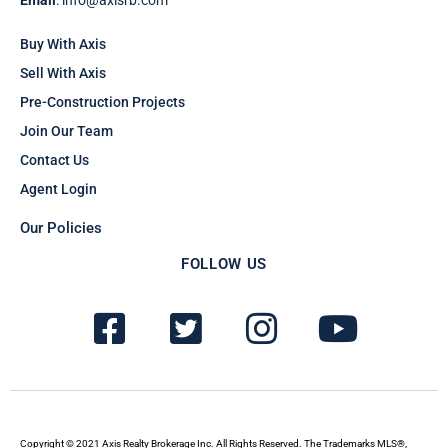
Email
: info@axisrb.com
Buy With Axis
Sell With Axis
Pre-Construction Projects
Join Our Team
Contact Us
Agent Login
Our Policies
FOLLOW US
F
T
I
Y
a
w
n
o
c
i
s
u
e
t
t
t
Copyright © 2021 Axis Realty Brokerage Inc. All Rights Reserved. The Trademarks MLS®,