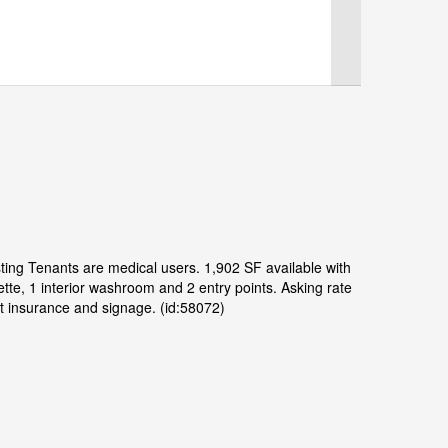
isting Tenants are medical users. 1,902 SF available with
ette, 1 interior washroom and 2 entry points. Asking rate
t insurance and signage. (id:58072)