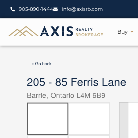
Skip
905-890-1444
info@axisrb.com
to
content
Buy
« Go back
205 - 85 Ferris Lane
Barrie, Ontario L4M 6B9