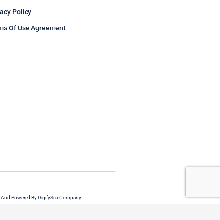
vacy Policy
ms Of Use Agreement
 And Powered By DigifySeo Company