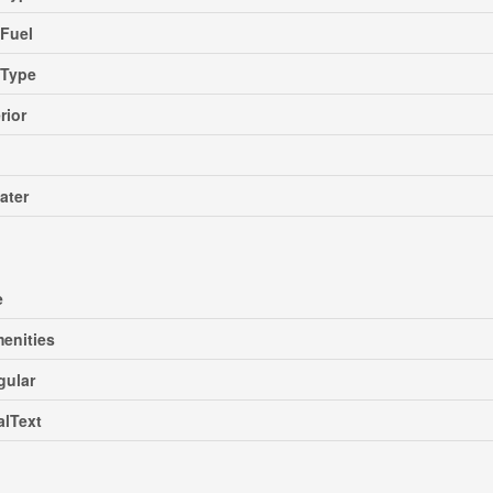
Fuel
gType
rior
ater
e
enities
gular
alText