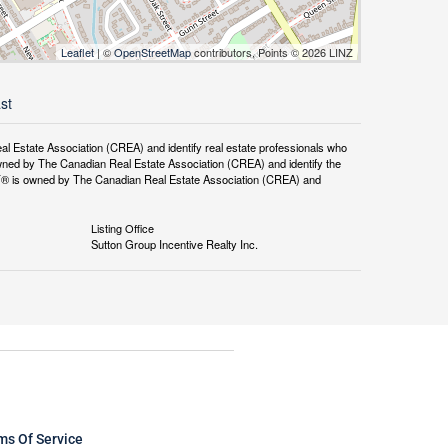
Leaflet
| ©
OpenStreetMap
contributors, Points © 2026 LINZ
st
tate Association (CREA) and identify real estate professionals who
ned by The Canadian Real Estate Association (CREA) and identify the
DF® is owned by The Canadian Real Estate Association (CREA) and
Listing Office
Sutton Group Incentive Realty Inc.
ms Of Service