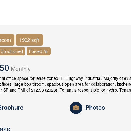
hroom
1902 sqft
r Conditioned
Forced Air
.50
Monthly
nal office space for lease zoned HI - Highway Industrial. Majority of ex
 offices, large boardroom, spacious open area for collaboration, kitchen
 / SF and TMI of $12.93 (2023), Tenant is responsible for hydro, Tenan
Brochure
Photos
ess