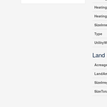
Heating
Heatin
SizeInte
Type
UtilityW
Land
Acreag
LandAm
SizeIrre
SizeTot