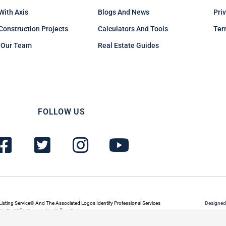
 With Axis
Blogs And News
Pri
Construction Projects
Calculators And Tools
Ter
 Our Team
Real Estate Guides
FOLLOW US
F
T
I
Y
a
w
n
o
c
i
s
u
e
t
t
t
b
t
a
u
Listing Service® And The Associated Logos Identify Professional Services
Designed
s Part Of A Cooperative Selling System.