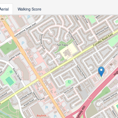
Aerial
Walking Score