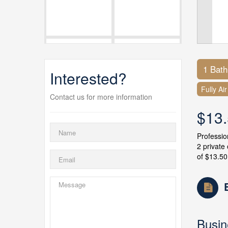
1 Bat
Interested?
Fully Ai
Contact us for more information
$13
Professio
2 private
of $13.50
Busin