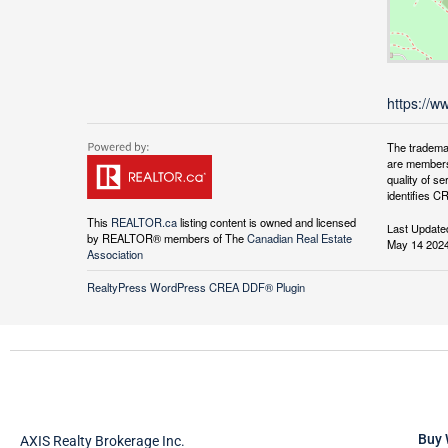
https://w
The tradema
are members
quality of 
identifies C
This
REALTOR.ca
listing content is owned and licensed
Last Update
by REALTOR® members of The
Canadian Real Estate
May 14 2024
Association
RealtyPress WordPress CREA DDF® Plugin
Buy 
AXIS Realty Brokerage Inc.