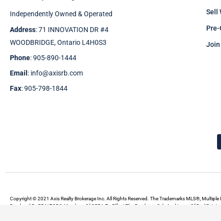
Sell
Independently Owned & Operated
Pre-
Address
: 71 INNOVATION DR #4
WOODBRIDGE, Ontario L4H0S3
Join
Phone
: 905-890-1444
Email
: info@axisrb.com
Fax
: 905-798-1844
Copyright © 2021 Axis Realty Brokerage Inc. All Rights Reserved. The Trademarks MLS®, Multiple 
Rendered By REALTOR® Members Of CREA To Effect The Purchase, Sale And Lease Of Real Estate A