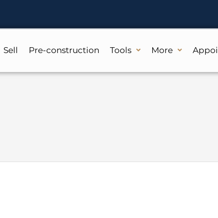
Sell
Pre-construction
Tools
More
Appo