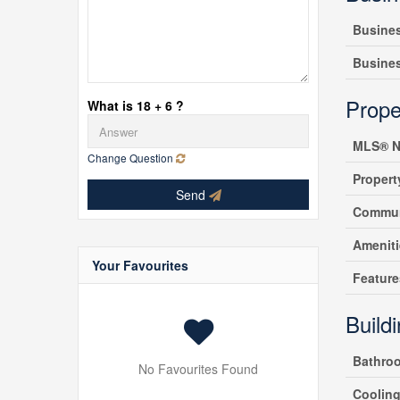
Busine
Busine
Prope
What is 18 + 6 ?
MLS® N
Change Question
Propert
Send
Commun
Amenit
Your Favourites
Feature
Build
Bathro
No Favourites Found
Coolin