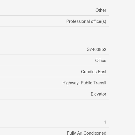
Other
Professional office(s)
S7403852
Office
Cundles East
Highway, Public Transit
Elevator
1
Fully Air Conditioned