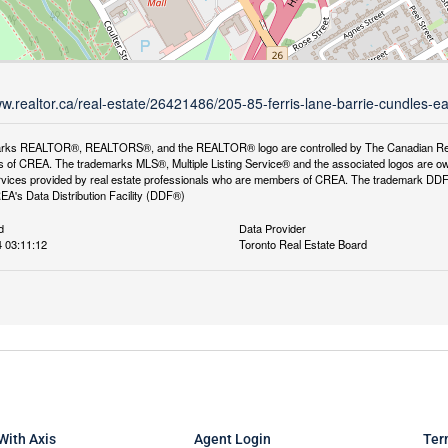
ww.realtor.ca/real-estate/26421486/205-85-ferris-lane-barrie-cundles-ea
rks REALTOR®, REALTORS®, and the REALTOR® logo are controlled by The Canadian Real Es
 of CREA. The trademarks MLS®, Multiple Listing Service® and the associated logos are ow
services provided by real estate professionals who are members of CREA. The trademark D
REA's Data Distribution Facility (DDF®)
d
Data Provider
 03:11:12
Toronto Real Estate Board
With Axis
Agent Login
Ter