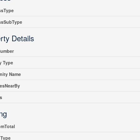
ssType
ssSubType
rty Details
umber
y Type
ity Name
iesNearBy
s
ing
omTotal
gType