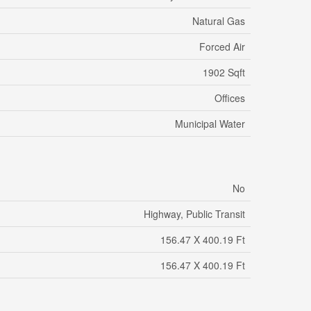
Natural Gas
Forced Air
1902 Sqft
Offices
Municipal Water
No
Highway, Public Transit
156.47 X 400.19 Ft
156.47 X 400.19 Ft