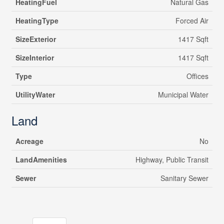
HeatingFuel
Natural Gas
HeatingType
Forced Air
SizeExterior
1417 Sqft
SizeInterior
1417 Sqft
Type
Offices
UtilityWater
Municipal Water
Land
Acreage
No
LandAmenities
Highway, Public Transit
Sewer
Sanitary Sewer