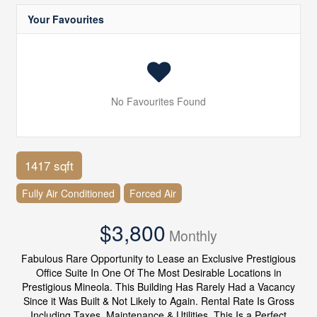
Your Favourites
No Favourites Found
1417 sqft
Fully Air Conditioned
Forced Air
$3,800
Monthly
Fabulous Rare Opportunity to Lease an Exclusive Prestigious
Office Suite In One Of The Most Desirable Locations in
Prestigious Mineola. This Building Has Rarely Had a Vacancy
Since it Was Built & Not Likely to Again. Rental Rate Is Gross
Including Taxes, Maintenance & Utilities, This Is a Perfect