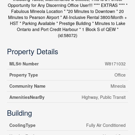
Opportunity for Any Discerning Office User!!! **** EXTRAS **** *
Fabulous Mineola Location * *20 Minutes to Downtown * 20
Minutes to Pearson Airport * All-Inclusive Rental 3800/Month +
HST * Parking Available * Prestige Building * Minutes to Lake
Ontario and Port Credit Harbour * 1 Block S of QEW *
(id:58072)
Property Details
MLS® Number
W8171032
Property Type
Office
Community Name
Mineola
AmenitiesNearBy
Highway, Public Transit
Building
CoolingType
Fully Air Conditioned