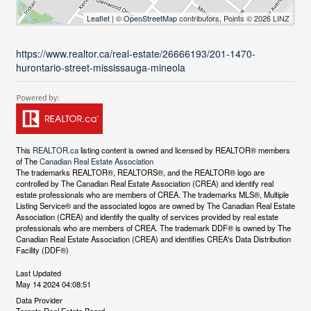
Leaflet
| ©
OpenStreetMap
contributors, Points © 2026 LINZ
https://www.realtor.ca/real-estate/26666193/201-1470-
hurontario-street-mississauga-mineola
This
REALTOR.ca
listing content is owned and licensed by REALTOR® members
of The
Canadian Real Estate Association
The trademarks REALTOR®, REALTORS®, and the REALTOR® logo are
controlled by The Canadian Real Estate Association (CREA) and identify real
estate professionals who are members of CREA. The trademarks MLS®, Multiple
Listing Service® and the associated logos are owned by The Canadian Real Estate
Association (CREA) and identify the quality of services provided by real estate
professionals who are members of CREA. The trademark DDF® is owned by The
Canadian Real Estate Association (CREA) and identifies CREA's Data Distribution
Facility (DDF®)
Last Updated
May 14 2024 04:08:51
Data Provider