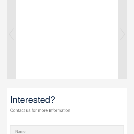
Interested?
Contact us for more information