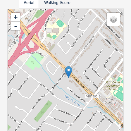
Aerial
Walking Score
+
-