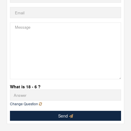
What is 18 - 6 ?
Change Question
Send