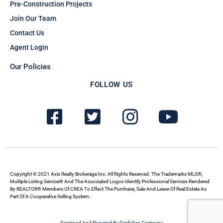
Pre-Construction Projects
Join Our Team
Contact Us
Agent Login
Our Policies
FOLLOW US
F
T
I
Y
a
w
n
o
c
i
s
u
e
t
t
t
b
t
a
u
Copyright © 2021 Axis Realty Brokerage Inc. All Rights Reserved. The Trademarks MLS®,
Multiple Listing Service® And The Associated Logos Identify Professional Services Rendered
By REALTOR® Members Of CREA To Effect The Purchase, Sale And Lease Of Real Estate As
o
e
g
b
Part Of A Cooperative Selling System.
o
r
r
e
Designed And Powered By DigifySeo Company