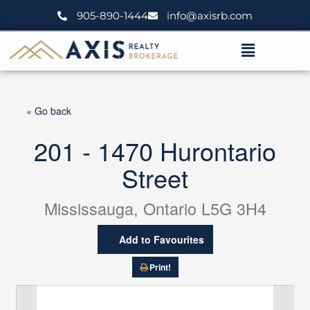
Skip
905-890-1444
info@axisrb.com
to
content
Menu
« Go back
201 - 1470 Hurontario
Street
Mississauga, Ontario L5G 3H4
Add to Favourites
Print!