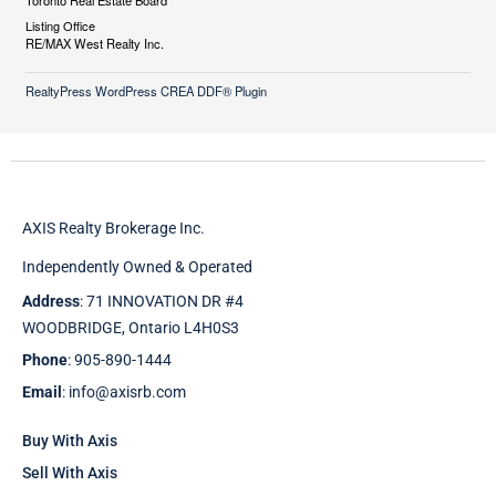
Toronto Real Estate Board
Listing Office
RE/MAX West Realty Inc.
RealtyPress WordPress CREA DDF® Plugin
AXIS Realty Brokerage Inc.
Independently Owned & Operated
Address
: 71 INNOVATION DR #4
WOODBRIDGE, Ontario L4H0S3
Phone
: 905-890-1444
Email
: info@axisrb.com
Buy With Axis
Sell With Axis