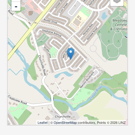
-
Leaflet
| ©
OpenStreetMap
contributors, Points © 2026 LINZ