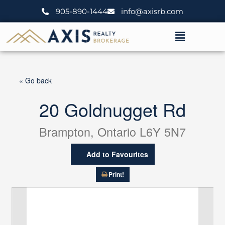
Skip
905-890-1444
info@axisrb.com
to
content
Menu
« Go back
20 Goldnugget Rd
Brampton, Ontario L6Y 5N7
Add to Favourites
Print!