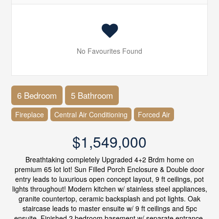
No Favourites Found
6 Bedroom
5 Bathroom
Fireplace
Central Air Conditioning
Forced Air
$1,549,000
Breathtaking completely Upgraded 4+2 Brdm home on
premium 65 lot lot! Sun Filled Porch Enclosure & Double door
entry leads to luxurious open concept layout, 9 ft ceilings, pot
lights throughout! Modern kitchen w/ stainless steel appliances,
granite countertop, ceramic backsplash and pot lights. Oak
staircase leads to master ensuite w/ 9 ft ceilings and 5pc
ensuite. Finished 2 bedroom basement w/ separate entrance.