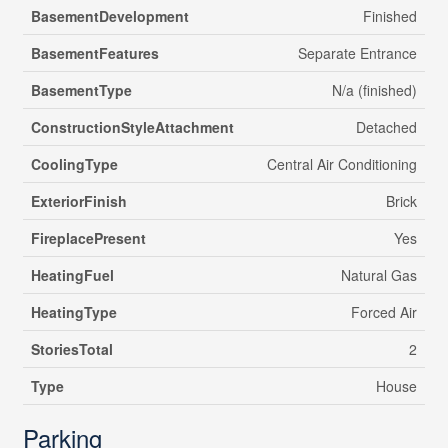
BasementDevelopment
Finished
BasementFeatures
Separate Entrance
BasementType
N/a (finished)
ConstructionStyleAttachment
Detached
CoolingType
Central Air Conditioning
ExteriorFinish
Brick
FireplacePresent
Yes
HeatingFuel
Natural Gas
HeatingType
Forced Air
StoriesTotal
2
Type
House
Parking