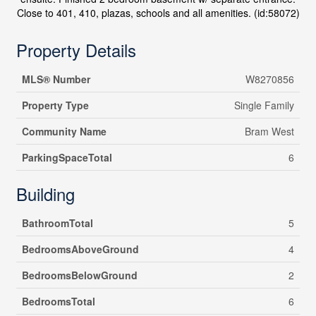
Close to 401, 410, plazas, schools and all amenities. (id:58072)
Property Details
MLS® Number
W8270856
Property Type
Single Family
Community Name
Bram West
ParkingSpaceTotal
6
Building
BathroomTotal
5
BedroomsAboveGround
4
BedroomsBelowGround
2
BedroomsTotal
6