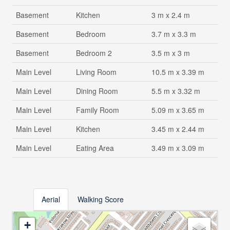
Basement
Kitchen
3 m x 2.4 m
Basement
Bedroom
3.7 m x 3.3 m
Basement
Bedroom 2
3.5 m x 3 m
Main Level
Living Room
10.5 m x 3.39 m
Main Level
Dining Room
5.5 m x 3.32 m
Main Level
Family Room
5.09 m x 3.65 m
Main Level
Kitchen
3.45 m x 2.44 m
Main Level
Eating Area
3.49 m x 3.09 m
Aerial
Walking Score
+