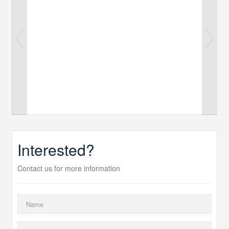
Interested?
Contact us for more information