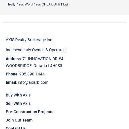
RealtyPress WordPress CREA DDF® Plugin
AXIS Realty Brokerage Inc.
Independently Owned & Operated
Address
: 71 INNOVATION DR #4
WOODBRIDGE, Ontario L4H0S3
Phone
: 905-890-1444
Email
: info@axisrb.com
Buy With Axis
Sell With Axis
Pre-Construction Projects
Join Our Team
Contact Us