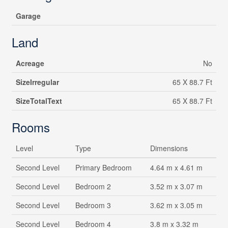
Garage
Land
Acreage
No
SizeIrregular
65 X 88.7 Ft
SizeTotalText
65 X 88.7 Ft
Rooms
Level
Type
Dimensions
Second Level
Primary Bedroom
4.64 m x 4.61 m
Second Level
Bedroom 2
3.52 m x 3.07 m
Second Level
Bedroom 3
3.62 m x 3.05 m
Second Level
Bedroom 4
3.8 m x 3.32 m