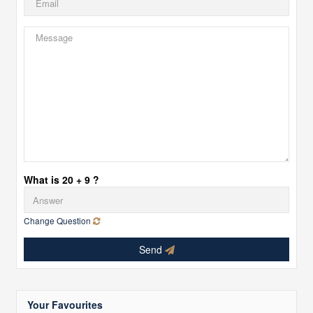
What is 20 + 9 ?
Change Question
Send
Your Favourites