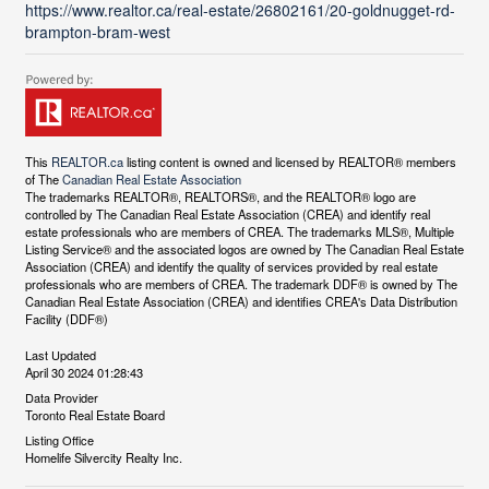
https://www.realtor.ca/real-estate/26802161/20-goldnugget-rd-
brampton-bram-west
This
REALTOR.ca
listing content is owned and licensed by REALTOR® members
of The
Canadian Real Estate Association
The trademarks REALTOR®, REALTORS®, and the REALTOR® logo are
controlled by The Canadian Real Estate Association (CREA) and identify real
estate professionals who are members of CREA. The trademarks MLS®, Multiple
Listing Service® and the associated logos are owned by The Canadian Real Estate
Association (CREA) and identify the quality of services provided by real estate
professionals who are members of CREA. The trademark DDF® is owned by The
Canadian Real Estate Association (CREA) and identifies CREA's Data Distribution
Facility (DDF®)
Last Updated
April 30 2024 01:28:43
Data Provider
Toronto Real Estate Board
Listing Office
Homelife Silvercity Realty Inc.