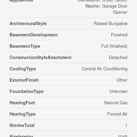
Washer, Garage Door
Opener
ArchitecturalStyle
Raised Bungalow
BasementDevelopment
Finished
BasementType
Full (finished)
ConstructionStyleAttachment
Detached
CoolingType
Central Air Conditioning
ExteriorFinish
Other
FoundationType
Unknown
HeatingFuel
Natural Gas
HeatingType
Forced Air
StoriesTotal
1
SizeInterior
1045