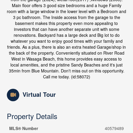
Main floor offers 3 good size bedrooms and a huge Family
room with a large window in the lower level with a Bedroom and
3 pc bathroom. The Inside access from the garage to the
basement makes this property even more appealing to
investors that can have another separate unit with some
renovations. Backyard has a large deck and Big lot to do
whatever you want to enjoy good times with your family and
friends. As a plus, there is also an extra heated Garage/shop in
the back of the property. Conveniently situated on River Road
West in Wasaga Beach, this home provides easy access to
local amenities, and the pristine Sandy Beaches and it's just
35min from Blue Mountain. Don't miss out on this opportunity.
Call me today. (id:58072)
Virtual Tour
Property Details
MLS® Number
40579489