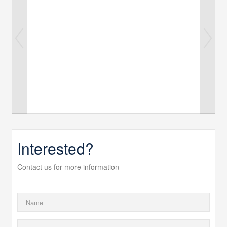
Interested?
Contact us for more information