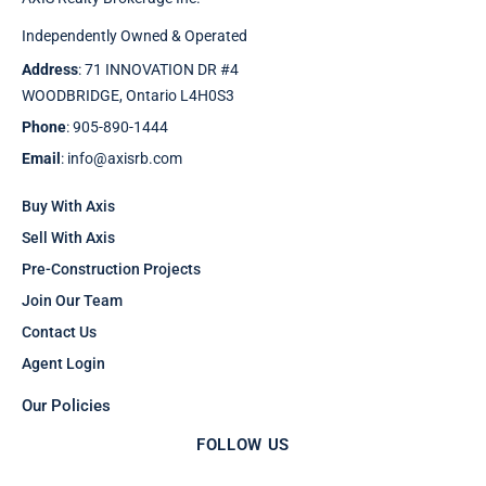
Independently Owned & Operated
Address
: 71 INNOVATION DR #4
WOODBRIDGE, Ontario L4H0S3
Phone
: 905-890-1444
Email
: info@axisrb.com
Buy With Axis
Sell With Axis
Pre-Construction Projects
Join Our Team
Contact Us
Agent Login
Our Policies
FOLLOW US