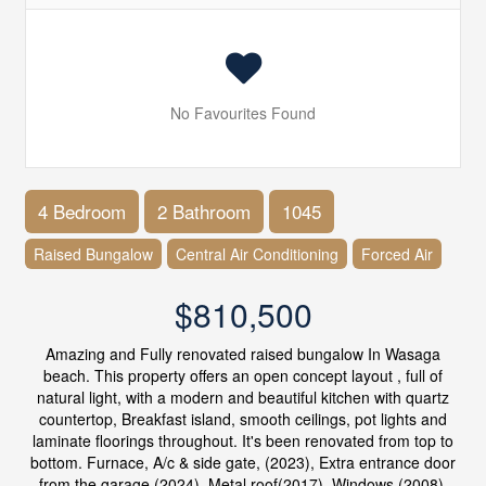
No Favourites Found
4 Bedroom
2 Bathroom
1045
Raised Bungalow
Central Air Conditioning
Forced Air
$810,500
Amazing and Fully renovated raised bungalow In Wasaga
beach. This property offers an open concept layout , full of
natural light, with a modern and beautiful kitchen with quartz
countertop, Breakfast island, smooth ceilings, pot lights and
laminate floorings throughout. It's been renovated from top to
bottom. Furnace, A/c & side gate, (2023), Extra entrance door
from the garage (2024), Metal roof(2017) ,Windows (2008).