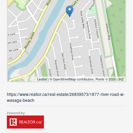
Leaflet
| ©
OpenStreetMap
contributors, Points © 2026 LINZ
https://www.realtor.ca/real-estate/26839573/1877-river-road-w-
wasaga-beach