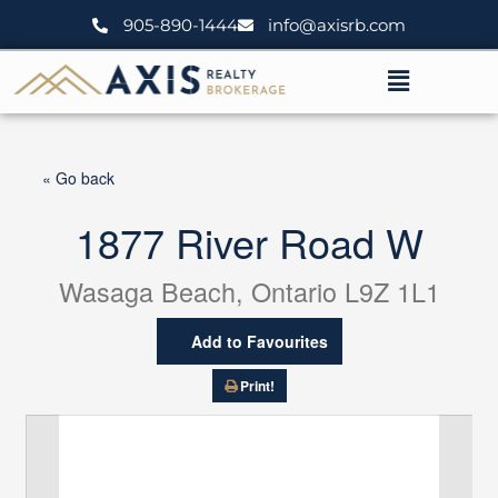
Skip
905-890-1444
info@axisrb.com
to
content
Menu
« Go back
1877 River Road W
Wasaga Beach, Ontario L9Z 1L1
Add to Favourites
Print!