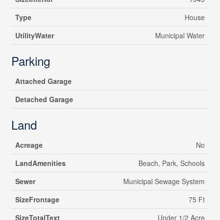
Type
House
UtilityWater
Municipal Water
Parking
Attached Garage
Detached Garage
Land
Acreage
No
LandAmenities
Beach, Park, Schools
Sewer
Municipal Sewage System
SizeFrontage
75 Ft
SizeTotalText
Under 1/2 Acre