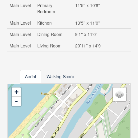
Main Level
Primary
11'5'' x 10'6''
Bedroom
Main Level
Kitchen
13'5'' x 11'0''
Main Level
Dining Room
9'1'' x 11'0''
Main Level
Living Room
20'11'' x 14'9''
Aerial
Walking Score
+
-