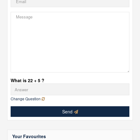
What is 22 + 5 ?
Change Question
Send
Your Favourites