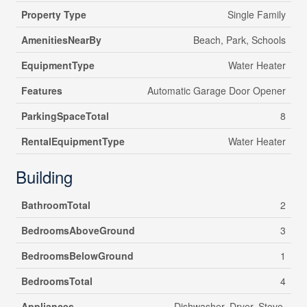
Property Type
Single Family
AmenitiesNearBy
Beach, Park, Schools
EquipmentType
Water Heater
Features
Automatic Garage Door Opener
ParkingSpaceTotal
8
RentalEquipmentType
Water Heater
Building
BathroomTotal
2
BedroomsAboveGround
3
BedroomsBelowGround
1
BedroomsTotal
4
Appliances
Dishwasher, Dryer, Stove,