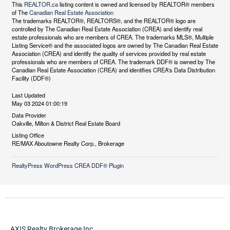
This
REALTOR.ca
listing content is owned and licensed by REALTOR® members
of The
Canadian Real Estate Association
The trademarks REALTOR®, REALTORS®, and the REALTOR® logo are
controlled by The Canadian Real Estate Association (CREA) and identify real
estate professionals who are members of CREA. The trademarks MLS®, Multiple
Listing Service® and the associated logos are owned by The Canadian Real Estate
Association (CREA) and identify the quality of services provided by real estate
professionals who are members of CREA. The trademark DDF® is owned by The
Canadian Real Estate Association (CREA) and identifies CREA's Data Distribution
Facility (DDF®)
Last Updated
May 03 2024 01:00:19
Data Provider
Oakville, Milton & District Real Estate Board
Listing Office
RE/MAX Aboutowne Realty Corp., Brokerage
RealtyPress WordPress CREA DDF® Plugin
AXIS Realty Brokerage Inc.