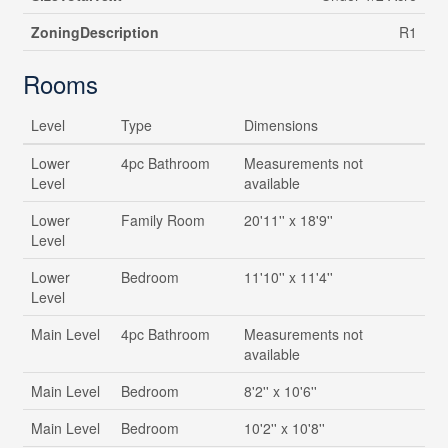
ZoningDescription
R1
Rooms
Level
Type
Dimensions
Lower
4pc Bathroom
Measurements not
Level
available
Lower
Family Room
20'11'' x 18'9''
Level
Lower
Bedroom
11'10'' x 11'4''
Level
Main Level
4pc Bathroom
Measurements not
available
Main Level
Bedroom
8'2'' x 10'6''
Main Level
Bedroom
10'2'' x 10'8''