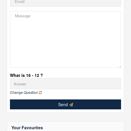
What is 16 - 12 ?
Change Question
Send
Your Favourites