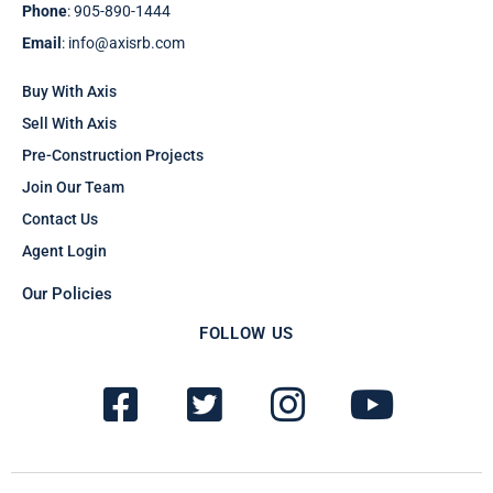
Phone
: 905-890-1444
Email
: info@axisrb.com
Buy With Axis
Sell With Axis
Pre-Construction Projects
Join Our Team
Contact Us
Agent Login
Our Policies
FOLLOW US
F
T
I
Y
a
w
n
o
c
i
s
u