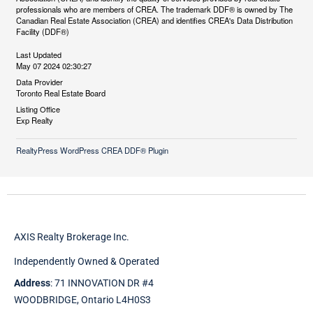
professionals who are members of CREA. The trademark DDF® is owned by The
Canadian Real Estate Association (CREA) and identifies CREA's Data Distribution
Facility (DDF®)
Last Updated
May 07 2024 02:30:27
Data Provider
Toronto Real Estate Board
Listing Office
Exp Realty
RealtyPress WordPress CREA DDF® Plugin
AXIS Realty Brokerage Inc.
Independently Owned & Operated
Address
: 71 INNOVATION DR #4
WOODBRIDGE, Ontario L4H0S3