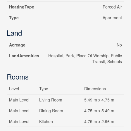
HeatingType
Forced Air
Type
Apartment
Land
Acreage
No
LandAmenities
Hospital, Park, Place Of Worship, Public
Transit, Schools
Rooms
Level
Type
Dimensions
Main Level
Living Room
5.49 m x 4.75 m
Main Level
Dining Room
4.75 m x 5.49 m
Main Level
Kitchen
4.75 m x 2.96 m