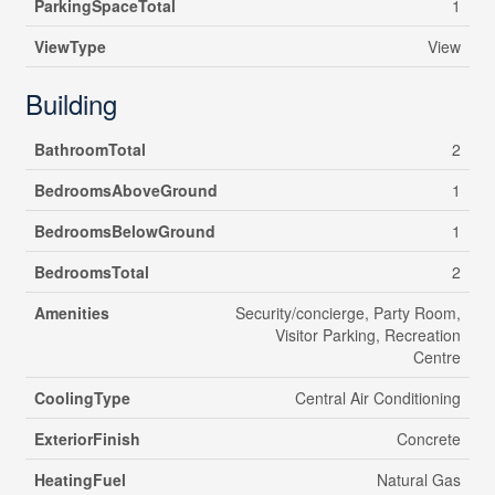
ParkingSpaceTotal
1
ViewType
View
Building
BathroomTotal
2
BedroomsAboveGround
1
BedroomsBelowGround
1
BedroomsTotal
2
Amenities
Security/concierge, Party Room,
Visitor Parking, Recreation
Centre
CoolingType
Central Air Conditioning
ExteriorFinish
Concrete
HeatingFuel
Natural Gas