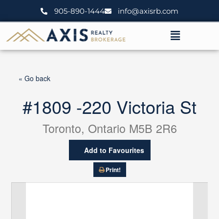
Skip
905-890-1444
info@axisrb.com
to
content
Menu
« Go back
#1809 -220 Victoria St
Toronto, Ontario M5B 2R6
Add to Favourites
Print!