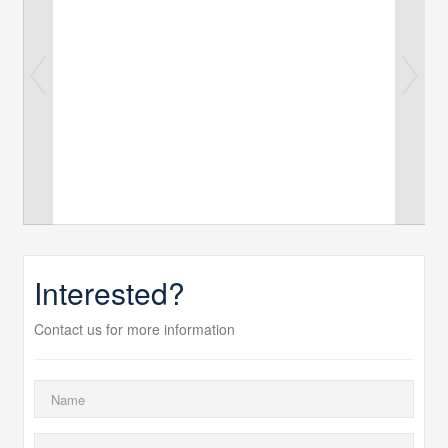
Interested?
Contact us for more information