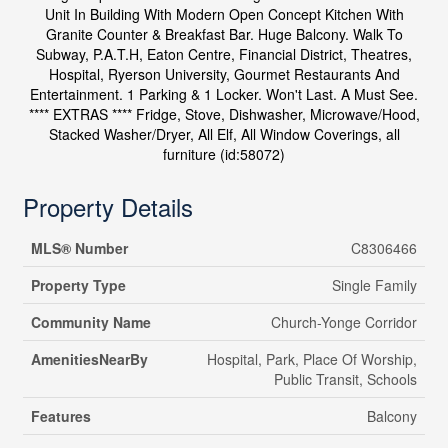
Unit In Building With Modern Open Concept Kitchen With
Granite Counter & Breakfast Bar. Huge Balcony. Walk To
Subway, P.A.T.H, Eaton Centre, Financial District, Theatres,
Hospital, Ryerson University, Gourmet Restaurants And
Entertainment. 1 Parking & 1 Locker. Won't Last. A Must See.
**** EXTRAS **** Fridge, Stove, Dishwasher, Microwave/Hood,
Stacked Washer/Dryer, All Elf, All Window Coverings, all
furniture (id:58072)
Property Details
MLS® Number
C8306466
Property Type
Single Family
Community Name
Church-Yonge Corridor
AmenitiesNearBy
Hospital, Park, Place Of Worship,
Public Transit, Schools
Features
Balcony