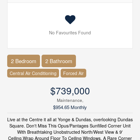
No Favourites Found
2 Bedroom
2 Bathroom
Central Air Conditioning
Forced Air
$739,000
Maintenance,
$954.65 Monthly
Live at the Centre it all at Yonge & Dundas, overlooking Dundas
Square. Don't Miss This Opus/Pantages Sunfilled Corner Unit
With Breathtaking Unobstructed North/West View & 9'
Ceiling.Wrap Around Floor To Ceiling Windows. A Rare Corner