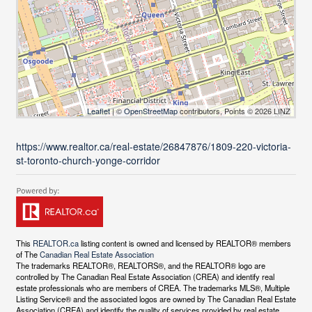
Leaflet
| ©
OpenStreetMap
contributors, Points © 2026 LINZ
https://www.realtor.ca/real-estate/26847876/1809-220-victoria-
st-toronto-church-yonge-corridor
This
REALTOR.ca
listing content is owned and licensed by REALTOR® members
of The
Canadian Real Estate Association
The trademarks REALTOR®, REALTORS®, and the REALTOR® logo are
controlled by The Canadian Real Estate Association (CREA) and identify real
estate professionals who are members of CREA. The trademarks MLS®, Multiple
Listing Service® and the associated logos are owned by The Canadian Real Estate
Association (CREA) and identify the quality of services provided by real estate