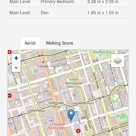
Main Level
Primary Bedroom
3.38 m x 3.05 m
Main Level
Den
1.85 m x 1.53 m
Aerial
Walking Score
+
-