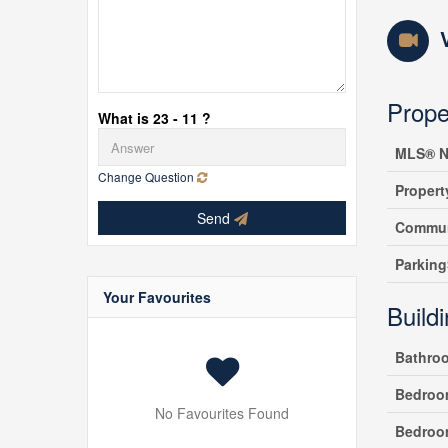
Prope
What is 23 - 11 ?
MLS® N
Change Question
Propert
Send
Commun
Parking
Your Favourites
Build
Bathro
Bedroo
No Favourites Found
Bedroo