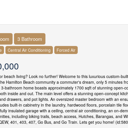
room
3 Bathroom
e
Central Air Conditioning
Forced Air
0,000
or beach living? Look no further! Welcome to this luxurious custom-bui
the Hamilton Beach community a commuter's dream, only 5 minutes from
 3-bathroom home boasts approximately 1700 sqft of stunning open-c
both inside and out. The main level offers a stunning open-concept kitc
and drawers, and pot lights. An oversized master bedroom with an ensuit
udes built-in cabinetry in the laundry, hardwood floors, porcelain tile f
 fully insulated garage with a ceiling, central air conditioning, an on-
nities, including biking trails, beach access, Hutches, Barangas, and W
QEW, 401, 403, 407, Go Bus, and Go Train. Lets get you home! (id:58