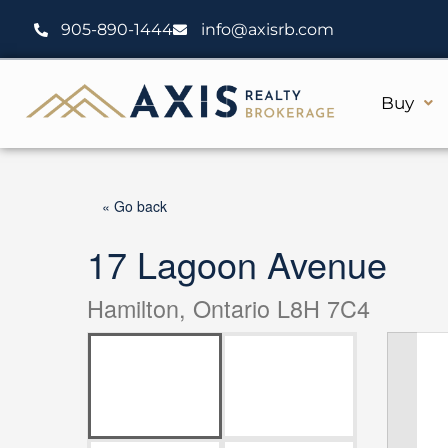
Skip
905-890-1444
info@axisrb.com
to
content
Buy
« Go back
17 Lagoon Avenue
Hamilton, Ontario L8H 7C4