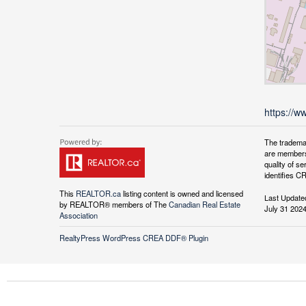
https://w
The tradema
are members
quality of 
identifies C
This
REALTOR.ca
listing content is owned and licensed
Last Update
by REALTOR® members of The
Canadian Real Estate
July 31 202
Association
RealtyPress WordPress CREA DDF® Plugin