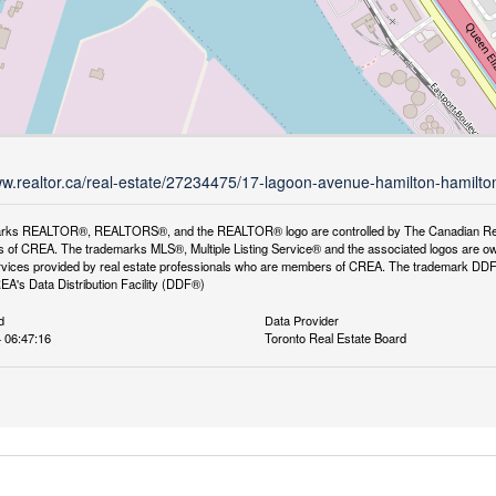
ww.realtor.ca/real-estate/27234475/17-lagoon-avenue-hamilton-hamilt
rks REALTOR®, REALTORS®, and the REALTOR® logo are controlled by The Canadian Real Es
 of CREA. The trademarks MLS®, Multiple Listing Service® and the associated logos are ow
services provided by real estate professionals who are members of CREA. The trademark D
REA's Data Distribution Facility (DDF®)
d
Data Provider
4 06:47:16
Toronto Real Estate Board