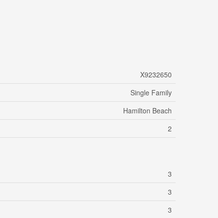
X9232650
Single Family
Hamilton Beach
2
3
3
3