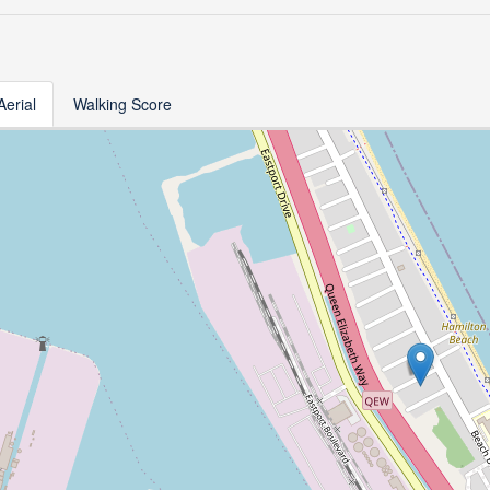
Aerial
Walking Score