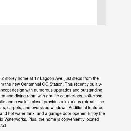
lt 2-storey home at 17 Lagoon Ave, just steps from the
 the new Centennial GO Station. This recently built 3-
oncept design with numerous upgrades and outstanding
hen and dining room with granite countertops, soft-close
e and a walk-in closet provides a luxurious retreat. The
loors, carpets, and oversized windows. Additional features
demand hot water tank, and a garage door opener. Enjoy the
ild Waterworks. Plus, the home is conveniently located
072)