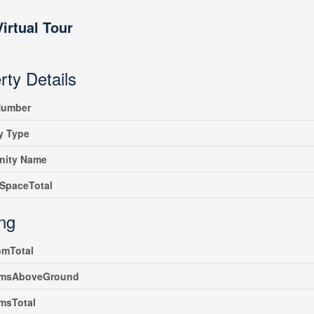
Virtual Tour
rty Details
umber
y Type
ity Name
SpaceTotal
ing
omTotal
msAboveGround
msTotal