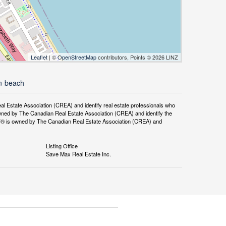
Leaflet
| ©
OpenStreetMap
contributors, Points © 2026 LINZ
on-beach
tate Association (CREA) and identify real estate professionals who
ned by The Canadian Real Estate Association (CREA) and identify the
DF® is owned by The Canadian Real Estate Association (CREA) and
Listing Office
Save Max Real Estate Inc.