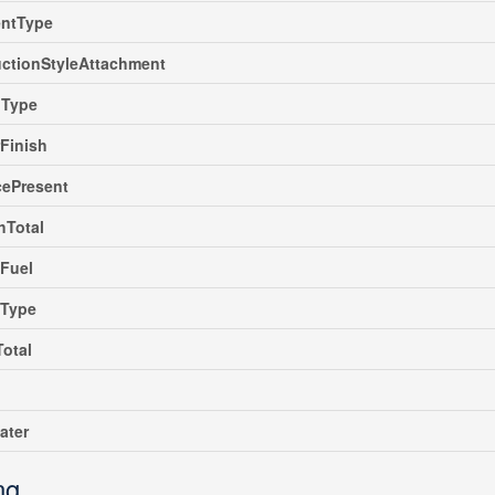
ntType
ctionStyleAttachment
gType
rFinish
cePresent
hTotal
Fuel
gType
Total
ater
ng