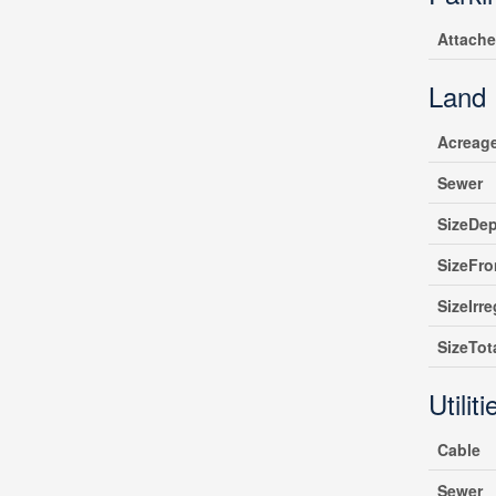
Attach
Land
Acreag
Sewer
SizeDe
SizeFro
SizeIrre
SizeTot
Utiliti
Cable
Sewer