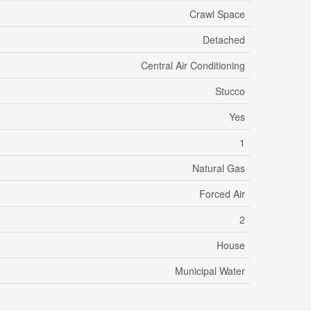
Crawl Space
Detached
Central Air Conditioning
Stucco
Yes
1
Natural Gas
Forced Air
2
House
Municipal Water