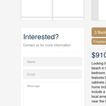
3 Bed
Interested?
Fireplac
Contact us for more information
$91
Looking f
beach in 
bedroom,
features 
cabinets 
home incl
include a
local ame
near the 