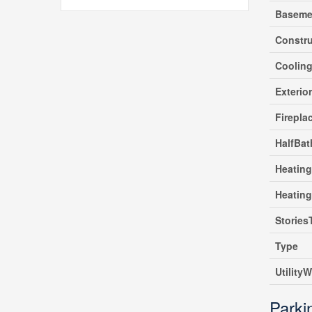
Baseme
Constru
Coolin
Exterio
Firepla
HalfBat
Heating
Heatin
Stories
Type
UtilityW
Parki