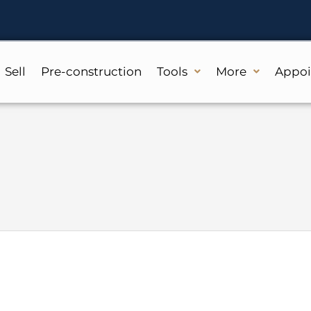
Sell
Pre-construction
Tools
More
Appo