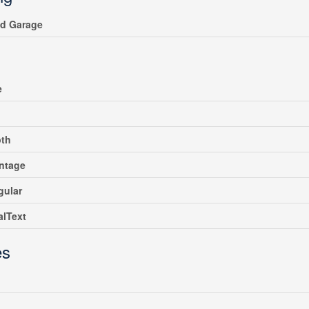
ed Garage
e
pth
ntage
gular
alText
es