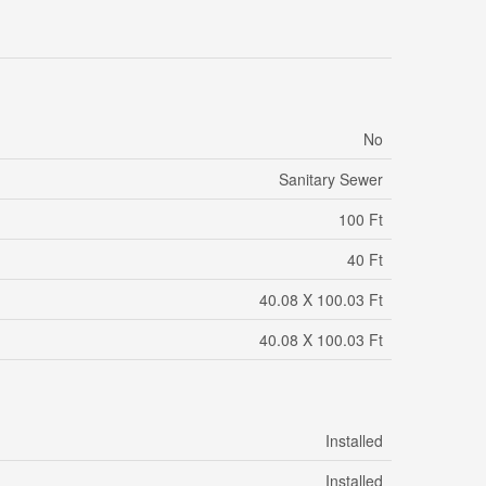
No
Sanitary Sewer
100 Ft
40 Ft
40.08 X 100.03 Ft
40.08 X 100.03 Ft
Installed
Installed