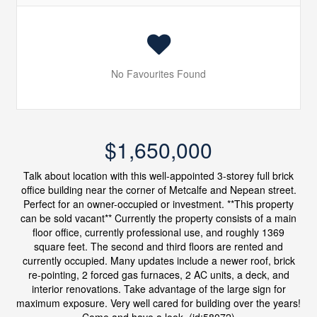
No Favourites Found
$1,650,000
Talk about location with this well-appointed 3-storey full brick
office building near the corner of Metcalfe and Nepean street.
Perfect for an owner-occupied or investment. **This property
can be sold vacant** Currently the property consists of a main
floor office, currently professional use, and roughly 1369
square feet. The second and third floors are rented and
currently occupied. Many updates include a newer roof, brick
re-pointing, 2 forced gas furnaces, 2 AC units, a deck, and
interior renovations. Take advantage of the large sign for
maximum exposure. Very well cared for building over the years!