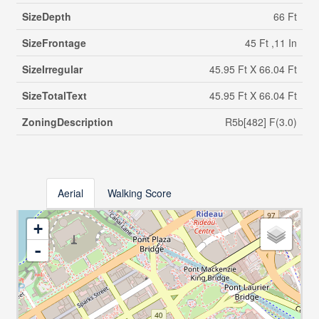
SizeDepth
66 Ft
SizeFrontage
45 Ft ,11 In
SizeIrregular
45.95 Ft X 66.04 Ft
SizeTotalText
45.95 Ft X 66.04 Ft
ZoningDescription
R5b[482] F(3.0)
Aerial
Walking Score
+
-