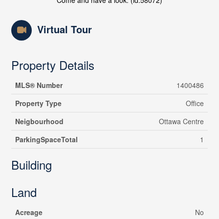
Come and have a look. (id:58072)
Virtual Tour
Property Details
MLS® Number
1400486
Property Type
Office
Neigbourhood
Ottawa Centre
ParkingSpaceTotal
1
Building
Land
Acreage
No