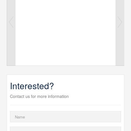
Interested?
Contact us for more information