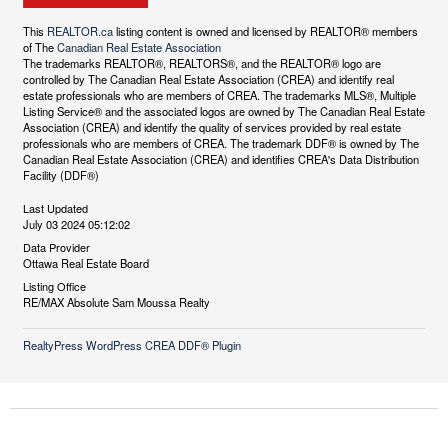
This
REALTOR.ca
listing content is owned and licensed by REALTOR® members
of The
Canadian Real Estate Association
The trademarks REALTOR®, REALTORS®, and the REALTOR® logo are
controlled by The Canadian Real Estate Association (CREA) and identify real
estate professionals who are members of CREA. The trademarks MLS®, Multiple
Listing Service® and the associated logos are owned by The Canadian Real Estate
Association (CREA) and identify the quality of services provided by real estate
professionals who are members of CREA. The trademark DDF® is owned by The
Canadian Real Estate Association (CREA) and identifies CREA's Data Distribution
Facility (DDF®)
Last Updated
July 03 2024 05:12:02
Data Provider
Ottawa Real Estate Board
Listing Office
RE/MAX Absolute Sam Moussa Realty
RealtyPress WordPress CREA DDF® Plugin