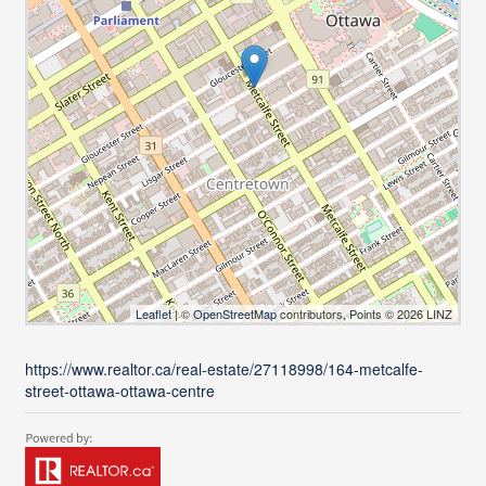
Leaflet
| ©
OpenStreetMap
contributors, Points © 2026 LINZ
https://www.realtor.ca/real-estate/27118998/164-metcalfe-
street-ottawa-ottawa-centre