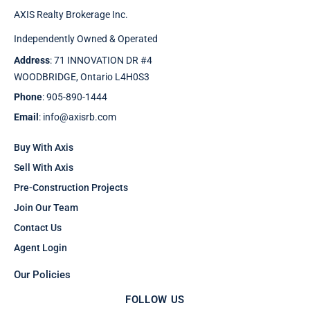
AXIS Realty Brokerage Inc.
Independently Owned & Operated
Address
: 71 INNOVATION DR #4
WOODBRIDGE, Ontario L4H0S3
Phone
: 905-890-1444
Email
: info@axisrb.com
Buy With Axis
Sell With Axis
Pre-Construction Projects
Join Our Team
Contact Us
Agent Login
Our Policies
FOLLOW US