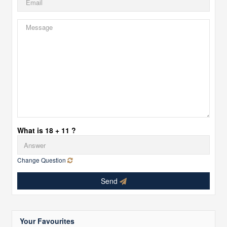
What is 18 + 11 ?
Change Question
Send
Your Favourites