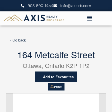
Skip
905-890-1444
info@axisrb.com
to
content
Menu
« Go back
164 Metcalfe Street
Ottawa, Ontario K2P 1P2
Add to Favourites
Print!