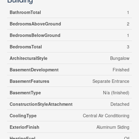
BathroomTotal
1
BedroomsAboveGround
2
BedroomsBelowGround
1
BedroomsTotal
3
ArchitecturalStyle
Bungalow
BasementDevelopment
Finished
BasementFeatures
Separate Entrance
BasementType
N/a (finished)
ConstructionStyleAttachment
Detached
CoolingType
Central Air Conditioning
ExteriorFinish
Aluminum Siding
HeatingFuel
Oil