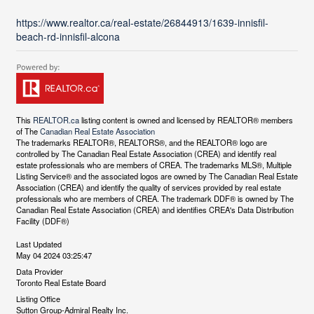
https://www.realtor.ca/real-estate/26844913/1639-innisfil-
beach-rd-innisfil-alcona
This
REALTOR.ca
listing content is owned and licensed by REALTOR® members
of The
Canadian Real Estate Association
The trademarks REALTOR®, REALTORS®, and the REALTOR® logo are
controlled by The Canadian Real Estate Association (CREA) and identify real
estate professionals who are members of CREA. The trademarks MLS®, Multiple
Listing Service® and the associated logos are owned by The Canadian Real Estate
Association (CREA) and identify the quality of services provided by real estate
professionals who are members of CREA. The trademark DDF® is owned by The
Canadian Real Estate Association (CREA) and identifies CREA's Data Distribution
Facility (DDF®)
Last Updated
May 04 2024 03:25:47
Data Provider
Toronto Real Estate Board
Listing Office
Sutton Group-Admiral Realty Inc.