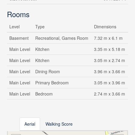
Rooms
Level
Type
Dimensions
Basement
Recreational, Games Room
7.32 m x 6.1 m
Main Level
Kitchen
3.35 m x 5.18 m
Main Level
Kitchen
3.05 m x 2.74 m
Main Level
Dining Room
3.96 m x 3.66 m
Main Level
Primary Bedroom
3.05 m x 3.96 m
Main Level
Bedroom
2.74 m x 3.66 m
Aerial
Walking Score