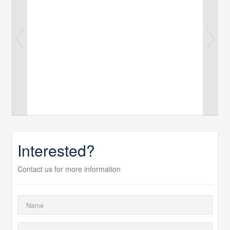
Interested?
Contact us for more information