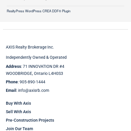
RealtyPress WordPress CREA DDF® Plugin
AXIS Realty Brokerage Inc.
Independently Owned & Operated
Address
: 71 INNOVATION DR #4
WOODBRIDGE, Ontario L4H0S3
Phone
: 905-890-1444
Email
: info@axisrb.com
Buy With Axis
Sell With Axis
Pre-Construction Projects
Join Our Team