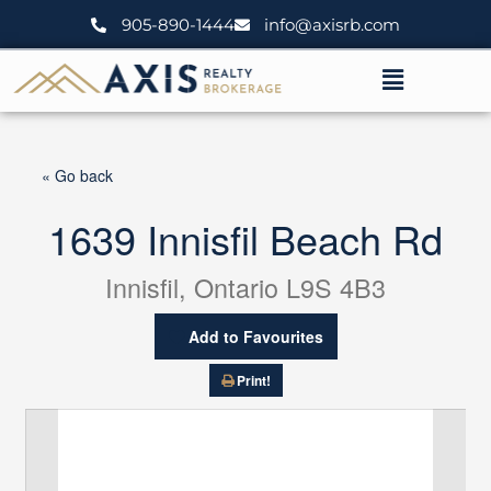
Skip
905-890-1444
info@axisrb.com
to
content
Menu
« Go back
1639 Innisfil Beach Rd
Innisfil, Ontario L9S 4B3
Add to Favourites
Print!