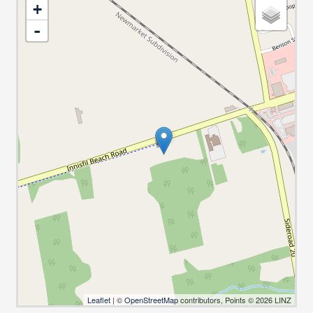
+
-
Leaflet
| ©
OpenStreetMap
contributors, Points © 2026 LINZ