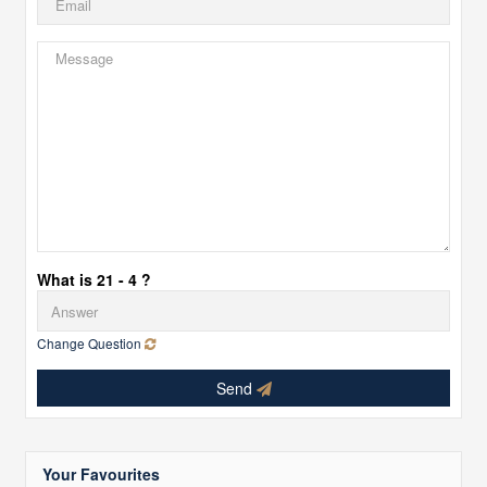
What is 21 - 4 ?
Change Question
Send
Your Favourites