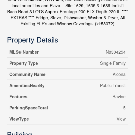
local amenities and Plaza. - Site 1629, 1635 & 1639 Innisfil
Bach Road 3 LOTS Approx Frontage 200 Ft X Depth 220 ft. ****
EXTRAS **** Fridge, Stove, Dishwasher, Washer & Dryer, All
Existing ELF's and Window Coverings. (id:58072)
Property Details
MLS® Number
N8304254
Property Type
Single Family
Community Name
Alcona
AmenitiesNearBy
Public Transit
Features
Ravine
ParkingSpaceTotal
5
ViewType
View
Building