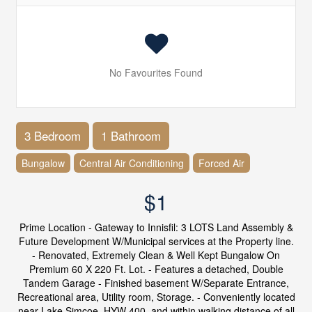
No Favourites Found
3 Bedroom
1 Bathroom
Bungalow
Central Air Conditioning
Forced Air
$1
Prime Location - Gateway to Innisfil: 3 LOTS Land Assembly &
Future Development W/Municipal services at the Property line.
- Renovated, Extremely Clean & Well Kept Bungalow On
Premium 60 X 220 Ft. Lot. - Features a detached, Double
Tandem Garage - Finished basement W/Separate Entrance,
Recreational area, Utility room, Storage. - Conveniently located
near Lake Simcoe, HYW 400, and within walking distance of all