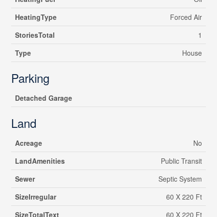
HeatingType
Forced Air
StoriesTotal
1
Type
House
Parking
Detached Garage
Land
Acreage
No
LandAmenities
Public Transit
Sewer
Septic System
SizeIrregular
60 X 220 Ft
SizeTotalText
60 X 220 Ft