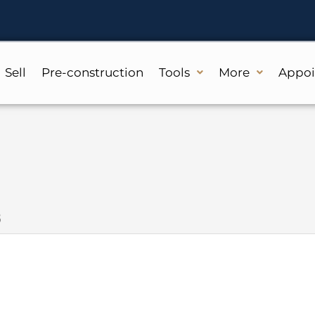
Sell
Pre-construction
Tools
More
Appo
8