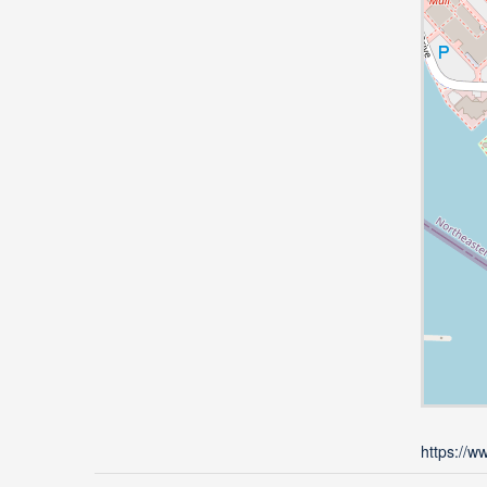
https://w