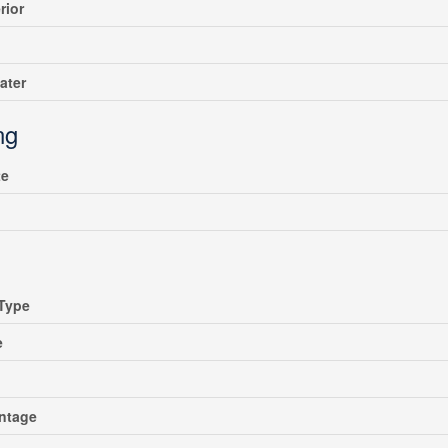
rior
ater
ng
te
Type
e
ntage