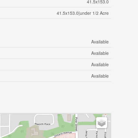
41.5x153.0
41.5x153.0|under 1/2 Acre
Available
Available
Available
Available