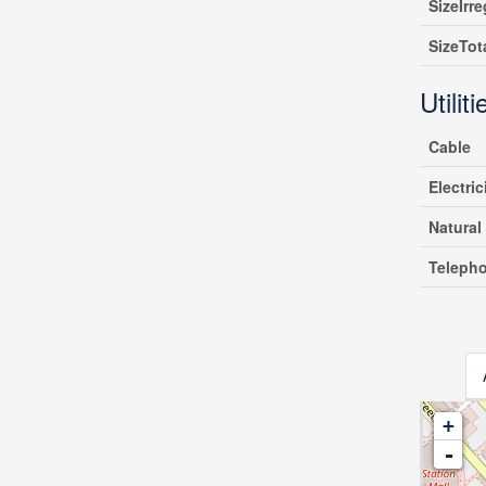
SizeIrre
SizeTot
Utiliti
Cable
Electric
Natural
Teleph
+
-