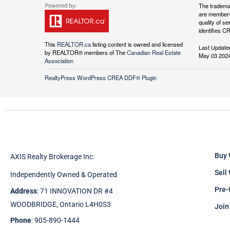
The tradema
are members
quality of 
identifies C
This
REALTOR.ca
listing content is owned and licensed
Last Update
by REALTOR® members of The
Canadian Real Estate
May 03 2024
Association
RealtyPress WordPress CREA DDF® Plugin
Buy 
AXIS Realty Brokerage Inc.
Sell
Independently Owned & Operated
Pre-
Address
: 71 INNOVATION DR #4
WOODBRIDGE, Ontario L4H0S3
Join
Phone
: 905-890-1444