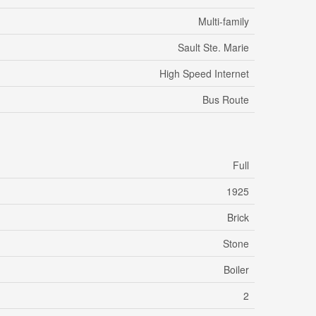
Multi-family
Sault Ste. Marie
High Speed Internet
Bus Route
Full
1925
Brick
Stone
Boiler
2