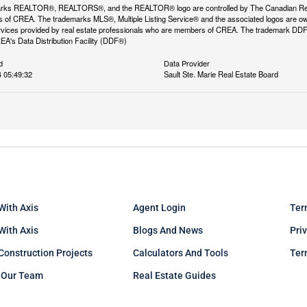
rks REALTOR®, REALTORS®, and the REALTOR® logo are controlled by The Canadian Real Es
 of CREA. The trademarks MLS®, Multiple Listing Service® and the associated logos are ow
services provided by real estate professionals who are members of CREA. The trademark D
REA's Data Distribution Facility (DDF®)
d
Data Provider
 05:49:32
Sault Ste. Marie Real Estate Board
With Axis
Agent Login
Ter
 With Axis
Blogs And News
Pri
Construction Projects
Calculators And Tools
Ter
 Our Team
Real Estate Guides