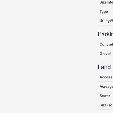
SizeInte
Type
UtilityW
Parki
Concre
Gravel
Land
Access
Acreag
Sewer
SizeFro