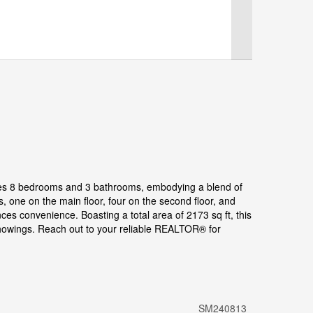
ases 8 bedrooms and 3 bathrooms, embodying a blend of
one on the main floor, four on the second floor, and
ces convenience. Boasting a total area of 2173 sq ft, this
showings. Reach out to your reliable REALTOR® for
SM240813