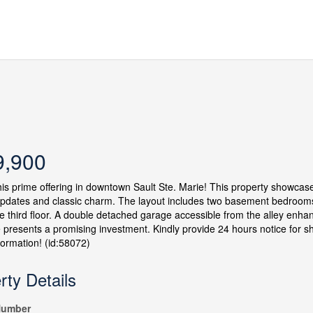
9,900
his prime offering in downtown Sault Ste. Marie! This property showc
dates and classic charm. The layout includes two basement bedrooms, 
e third floor. A double detached garage accessible from the alley enhan
 presents a promising investment. Kindly provide 24 hours notice for 
nformation! (id:58072)
rty Details
umber