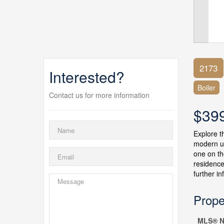
2173
Interested?
Boiler
Contact us for more information
$39
Explore t
modern up
one on th
residence
further i
Prope
MLS® N