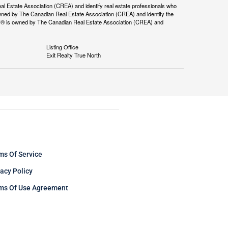
tate Association (CREA) and identify real estate professionals who
ned by The Canadian Real Estate Association (CREA) and identify the
DF® is owned by The Canadian Real Estate Association (CREA) and
Listing Office
Exit Realty True North
ms Of Service
vacy Policy
ms Of Use Agreement