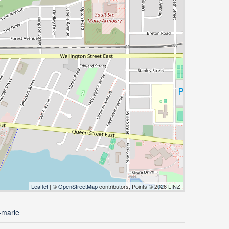
Leaflet
| ©
OpenStreetMap
contributors, Points © 2026 LINZ
-marie