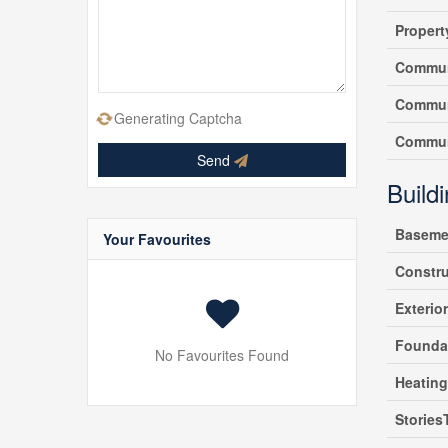
Propert
Commun
Commun
Generating Captcha
Commun
Send
Build
Baseme
Your Favourites
Constr
Exterio
Founda
No Favourites Found
Heatin
Stories