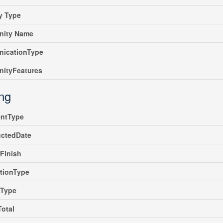
y Type
ity Name
icationType
ityFeatures
ing
ntType
uctedDate
rFinish
tionType
gType
Total