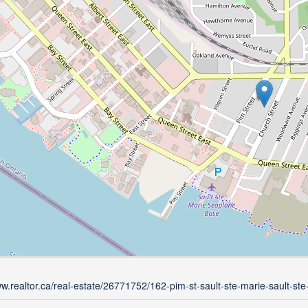
ww.realtor.ca/real-estate/26771752/162-pim-st-sault-ste-marie-sault-ste