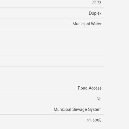
2173
Duplex
Municipal Water
Road Access
No
Municipal Sewage System
41.5000