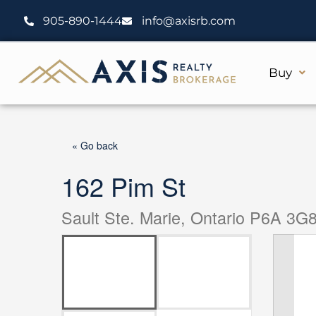
Skip
905-890-1444
info@axisrb.com
to
content
Buy
« Go back
162 Pim St
Sault Ste. Marie, Ontario P6A 3G