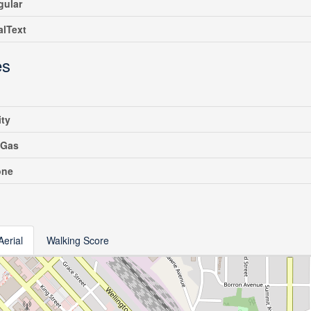
gular
alText
es
ity
 Gas
one
Aerial
Walking Score