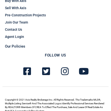
Buy With Axis
Sell With Axis
Pre-Construction Projects
Join Our Team
Contact Us
Agent Login
Our Policies
FOLLOW US
F
T
I
Y
a
w
n
o
c
i
s
u
e
t
t
t
b
t
a
u
Copyright © 2021 Axis Realty Brokerage Inc. All Rights Reserved. The Trademarks MLS®,
Multiple Listing Service® And The Associated Logos Identify Professional Services Rendered
By REALTOR® Members Of CREA To Effect The Purchase, Sale And Lease Of Real Estate As
Part Of A Cooperative Selling System.