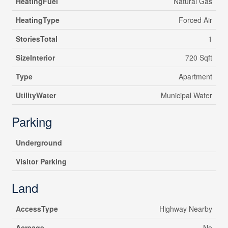
HeatingFuel
Natural Gas
HeatingType
Forced Air
StoriesTotal
1
SizeInterior
720 Sqft
Type
Apartment
UtilityWater
Municipal Water
Parking
Underground
Visitor Parking
Land
AccessType
Highway Nearby
Acreage
No