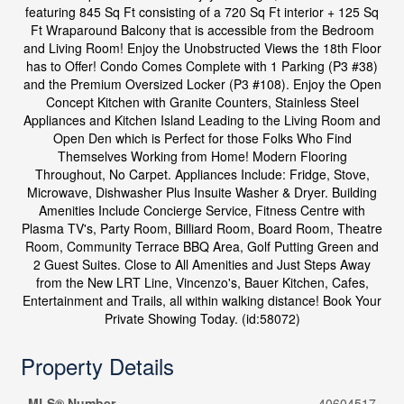
featuring 845 Sq Ft consisting of a 720 Sq Ft interior + 125 Sq
Ft Wraparound Balcony that is accessible from the Bedroom
and Living Room! Enjoy the Unobstructed Views the 18th Floor
has to Offer! Condo Comes Complete with 1 Parking (P3 #38)
and the Premium Oversized Locker (P3 #108). Enjoy the Open
Concept Kitchen with Granite Counters, Stainless Steel
Appliances and Kitchen Island Leading to the Living Room and
Open Den which is Perfect for those Folks Who Find
Themselves Working from Home! Modern Flooring
Throughout, No Carpet. Appliances Include: Fridge, Stove,
Microwave, Dishwasher Plus Insuite Washer & Dryer. Building
Amenities Include Concierge Service, Fitness Centre with
Plasma TV's, Party Room, Billiard Room, Board Room, Theatre
Room, Community Terrace BBQ Area, Golf Putting Green and
2 Guest Suites. Close to All Amenities and Just Steps Away
from the New LRT Line, Vincenzo's, Bauer Kitchen, Cafes,
Entertainment and Trails, all within walking distance! Book Your
Private Showing Today. (id:58072)
Property Details
MLS® Number
40604517