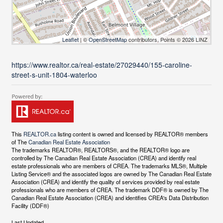
Leaflet
| ©
OpenStreetMap
contributors, Points © 2026 LINZ
https://www.realtor.ca/real-estate/27029440/155-caroline-
street-s-unit-1804-waterloo
This
REALTOR.ca
listing content is owned and licensed by REALTOR® members
of The
Canadian Real Estate Association
The trademarks REALTOR®, REALTORS®, and the REALTOR® logo are
controlled by The Canadian Real Estate Association (CREA) and identify real
estate professionals who are members of CREA. The trademarks MLS®, Multiple
Listing Service® and the associated logos are owned by The Canadian Real Estate
Association (CREA) and identify the quality of services provided by real estate
professionals who are members of CREA. The trademark DDF® is owned by The
Canadian Real Estate Association (CREA) and identifies CREA's Data Distribution
Facility (DDF®)
Last Updated