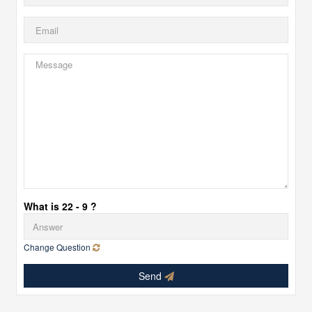
What is 22 - 9 ?
Change Question
Send