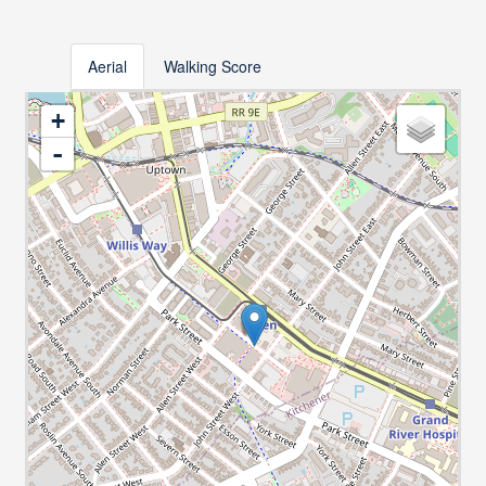
Aerial
Walking Score
+
-