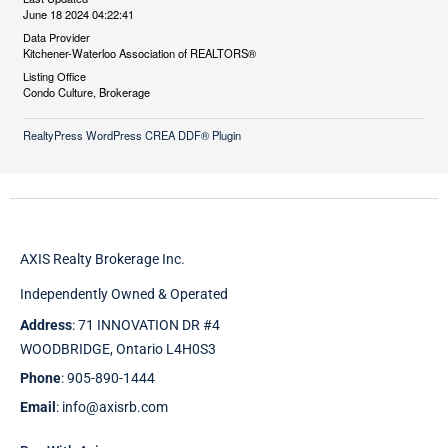
June 18 2024 04:22:41
Data Provider
Kitchener-Waterloo Association of REALTORS®
Listing Office
Condo Culture, Brokerage
RealtyPress WordPress CREA DDF® Plugin
AXIS Realty Brokerage Inc.
Independently Owned & Operated
Address
: 71 INNOVATION DR #4
WOODBRIDGE, Ontario L4H0S3
Phone
: 905-890-1444
Email
: info@axisrb.com