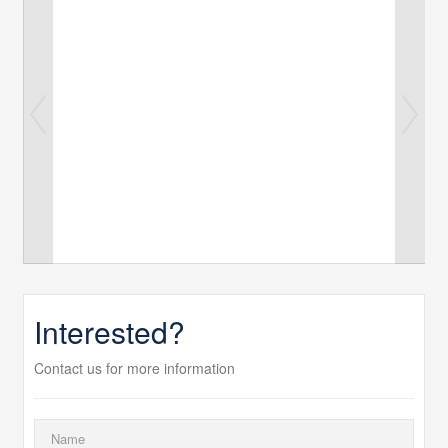
Interested?
Contact us for more information