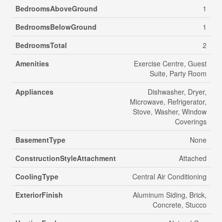
BedroomsAboveGround
1
BedroomsBelowGround
1
BedroomsTotal
2
Amenities
Exercise Centre, Guest
Suite, Party Room
Appliances
Dishwasher, Dryer,
Microwave, Refrigerator,
Stove, Washer, Window
Coverings
BasementType
None
ConstructionStyleAttachment
Attached
CoolingType
Central Air Conditioning
ExteriorFinish
Aluminum Siding, Brick,
Concrete, Stucco