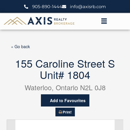
Skip
905-890-1444
info@axisrb.com
to
content
Menu
« Go back
155 Caroline Street S
Unit# 1804
Waterloo, Ontario N2L 0J8
Add to Favourites
Print!