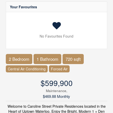
Your Favourites
No Favourites Found
2 Bedroom
1 Bathroom
720 sqft
Central Air Conditioning
Forced Air
$599,900
Maintenance,
$469.88 Monthly
Welcome to Caroline Street Private Residences located in the
Heart of Uptown Waterloo. Enjoy the Bright, Modern 1 + Den