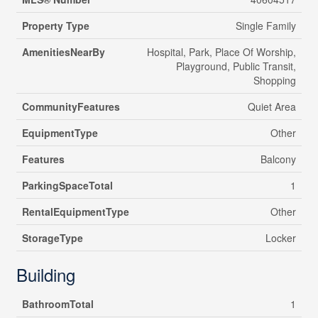
Property Type
Single Family
AmenitiesNearBy
Hospital, Park, Place Of Worship,
Playground, Public Transit,
Shopping
CommunityFeatures
Quiet Area
EquipmentType
Other
Features
Balcony
ParkingSpaceTotal
1
RentalEquipmentType
Other
StorageType
Locker
Building
BathroomTotal
1