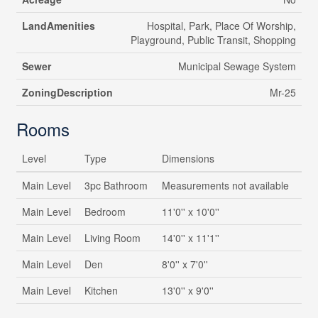
LandAmenities
Hospital, Park, Place Of Worship,
Playground, Public Transit, Shopping
Sewer
Municipal Sewage System
ZoningDescription
Mr-25
Rooms
Level
Type
Dimensions
Main Level
3pc Bathroom
Measurements not available
Main Level
Bedroom
11'0'' x 10'0''
Main Level
Living Room
14'0'' x 11'1''
Main Level
Den
8'0'' x 7'0''
Main Level
Kitchen
13'0'' x 9'0''