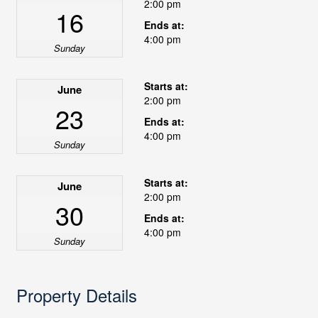
2:00 pm
16
Ends at:
4:00 pm
Sunday
Starts at:
June
2:00 pm
23
Ends at:
4:00 pm
Sunday
Starts at:
June
2:00 pm
30
Ends at:
4:00 pm
Sunday
Property Details