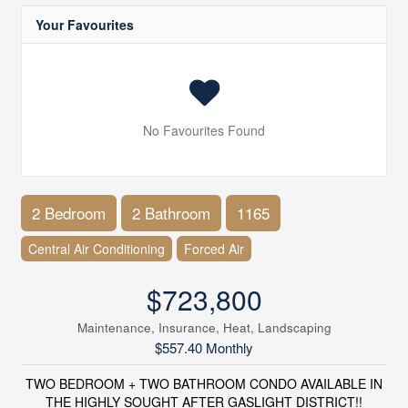
Your Favourites
No Favourites Found
2 Bedroom
2 Bathroom
1165
Central Air Conditioning
Forced Air
$723,800
Maintenance, Insurance, Heat, Landscaping
$557.40 Monthly
TWO BEDROOM + TWO BATHROOM CONDO AVAILABLE IN
THE HIGHLY SOUGHT AFTER GASLIGHT DISTRICT!!