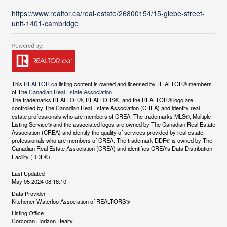
https://www.realtor.ca/real-estate/26800154/15-glebe-street-
unit-1401-cambridge
This
REALTOR.ca
listing content is owned and licensed by REALTOR® members
of The
Canadian Real Estate Association
The trademarks REALTOR®, REALTORS®, and the REALTOR® logo are
controlled by The Canadian Real Estate Association (CREA) and identify real
estate professionals who are members of CREA. The trademarks MLS®, Multiple
Listing Service® and the associated logos are owned by The Canadian Real Estate
Association (CREA) and identify the quality of services provided by real estate
professionals who are members of CREA. The trademark DDF® is owned by The
Canadian Real Estate Association (CREA) and identifies CREA's Data Distribution
Facility (DDF®)
Last Updated
May 05 2024 08:18:10
Data Provider
Kitchener-Waterloo Association of REALTORS®
Listing Office
Corcoran Horizon Realty