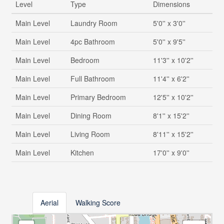
Level
Type
Dimensions
Main Level
Laundry Room
5'0'' x 3'0''
Main Level
4pc Bathroom
5'0'' x 9'5''
Main Level
Bedroom
11'3'' x 10'2''
Main Level
Full Bathroom
11'4'' x 6'2''
Main Level
Primary Bedroom
12'5'' x 10'2''
Main Level
Dining Room
8'1'' x 15'2''
Main Level
Living Room
8'11'' x 15'2''
Main Level
Kitchen
17'0'' x 9'0''
Aerial
Walking Score