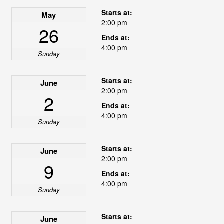
Starts at:
May
2:00 pm
26
Ends at:
4:00 pm
Sunday
Starts at:
June
2:00 pm
2
Ends at:
4:00 pm
Sunday
Starts at:
June
2:00 pm
9
Ends at:
4:00 pm
Sunday
Starts at:
June