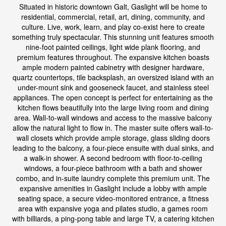
Situated in historic downtown Galt, Gaslight will be home to
residential, commercial, retail, art, dining, community, and
culture. Live, work, learn, and play co-exist here to create
something truly spectacular. This stunning unit features smooth
nine-foot painted ceilings, light wide plank flooring, and
premium features throughout. The expansive kitchen boasts
ample modern painted cabinetry with designer hardware,
quartz countertops, tile backsplash, an oversized island with an
under-mount sink and gooseneck faucet, and stainless steel
appliances. The open concept is perfect for entertaining as the
kitchen flows beautifully into the large living room and dining
area. Wall-to-wall windows and access to the massive balcony
allow the natural light to flow in. The master suite offers wall-to-
wall closets which provide ample storage, glass sliding doors
leading to the balcony, a four-piece ensuite with dual sinks, and
a walk-in shower. A second bedroom with floor-to-ceiling
windows, a four-piece bathroom with a bath and shower
combo, and in-suite laundry complete this premium unit. The
expansive amenities in Gaslight include a lobby with ample
seating space, a secure video-monitored entrance, a fitness
area with expansive yoga and pilates studio, a games room
with billiards, a ping-pong table and large TV, a catering kitchen