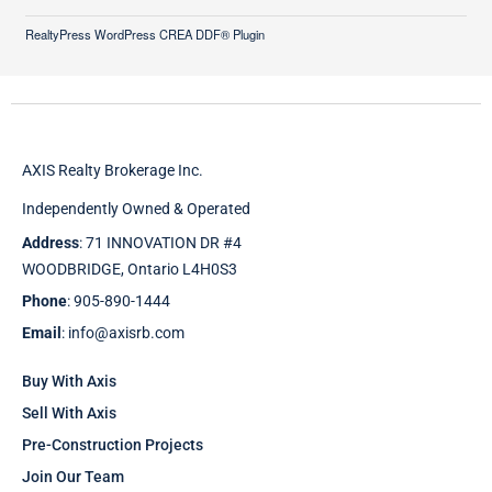
RealtyPress WordPress CREA DDF® Plugin
AXIS Realty Brokerage Inc.
Independently Owned & Operated
Address
: 71 INNOVATION DR #4
WOODBRIDGE, Ontario L4H0S3
Phone
: 905-890-1444
Email
: info@axisrb.com
Buy With Axis
Sell With Axis
Pre-Construction Projects
Join Our Team