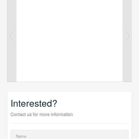
Interested?
Contact us for more information