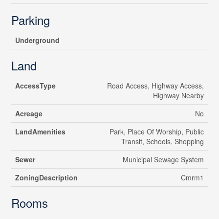
Parking
Underground
Land
AccessType
Road Access, Highway Access,
Highway Nearby
Acreage
No
LandAmenities
Park, Place Of Worship, Public
Transit, Schools, Shopping
Sewer
Municipal Sewage System
ZoningDescription
Cmrm1
Rooms