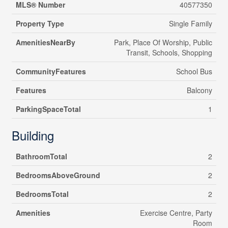
MLS® Number
40577350
Property Type
Single Family
AmenitiesNearBy
Park, Place Of Worship, Public
Transit, Schools, Shopping
CommunityFeatures
School Bus
Features
Balcony
ParkingSpaceTotal
1
Building
BathroomTotal
2
BedroomsAboveGround
2
BedroomsTotal
2
Amenities
Exercise Centre, Party
Room