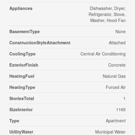
Appliances
Dishwasher, Dryer,
Refrigerator, Stove,
Washer, Hood Fan
BasementType
None
ConstructionStyleAttachment
Attached
CoolingType
Central Air Conditioning
ExteriorFinish
Concrete
HeatingFuel
Natural Gas
HeatingType
Forced Air
StoriesTotal
1
SizeInterior
1165
Type
Apartment
UtilityWater
Municipal Water