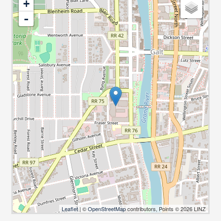
+
-
Leaflet
| ©
OpenStreetMap
contributors, Points © 2026 LINZ