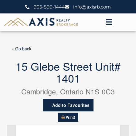
Skip
905-890-1444
info@axisrb.com
to
content
Menu
« Go back
15 Glebe Street Unit#
1401
Cambridge, Ontario N1S 0C3
Add to Favourites
Print!