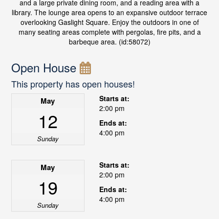
and a large private dining room, and a reading area with a
library. The lounge area opens to an expansive outdoor terrace
overlooking Gaslight Square. Enjoy the outdoors in one of
many seating areas complete with pergolas, fire pits, and a
barbeque area. (id:58072)
Open House
This property has open houses!
Starts at:
May
2:00 pm
12
Ends at:
4:00 pm
Sunday
Starts at:
May
2:00 pm
19
Ends at:
4:00 pm
Sunday