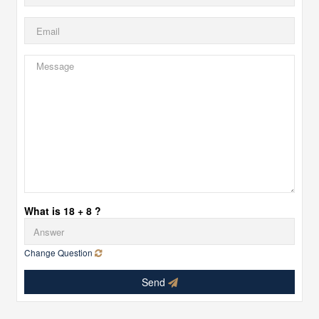
What is 18 + 8 ?
Change Question
Send