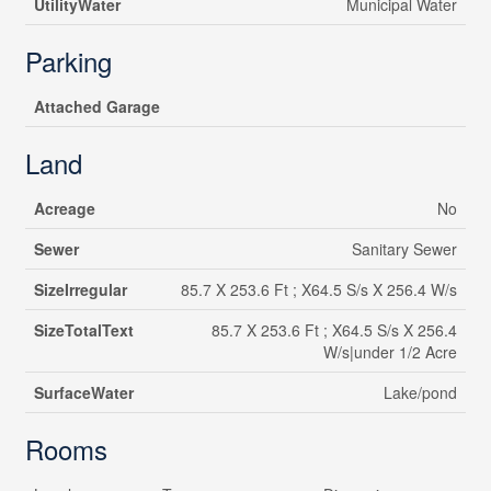
UtilityWater
Municipal Water
Parking
Attached Garage
Land
Acreage
No
Sewer
Sanitary Sewer
SizeIrregular
85.7 X 253.6 Ft ; X64.5 S/s X 256.4 W/s
SizeTotalText
85.7 X 253.6 Ft ; X64.5 S/s X 256.4
W/s|under 1/2 Acre
SurfaceWater
Lake/pond
Rooms