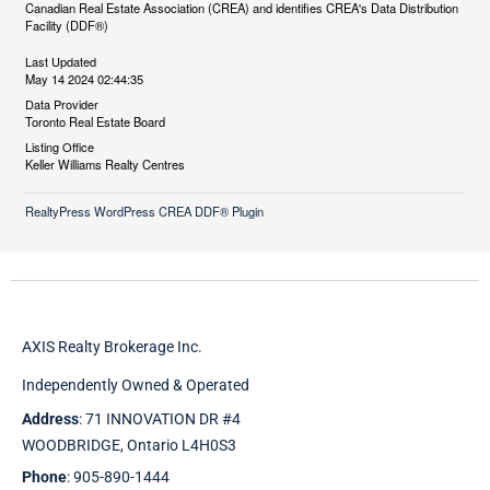
Canadian Real Estate Association (CREA) and identifies CREA's Data Distribution
Facility (DDF®)
Last Updated
May 14 2024 02:44:35
Data Provider
Toronto Real Estate Board
Listing Office
Keller Williams Realty Centres
RealtyPress WordPress CREA DDF® Plugin
AXIS Realty Brokerage Inc.
Independently Owned & Operated
Address
: 71 INNOVATION DR #4
WOODBRIDGE, Ontario L4H0S3
Phone
: 905-890-1444