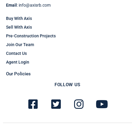
Email
: info@axisrb.com
Buy With Axis
Sell With Axis
Pre-Construction Projects
Join Our Team
Contact Us
Agent Login
Our Policies
FOLLOW US
F
T
I
Y
a
w
n
o
c
i
s
u
e
t
t
t