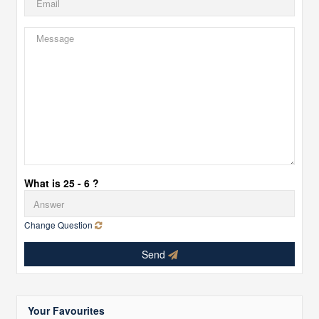
What is 25 - 6 ?
Change Question
Send
Your Favourites