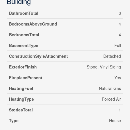
Building
BathroomTotal
3
BedroomsAboveGround
4
BedroomsTotal
4
BasementType
Full
ConstructionStyleAttachment
Detached
ExteriorFinish
Stone, Vinyl Siding
FireplacePresent
Yes
HeatingFuel
Natural Gas
HeatingType
Forced Air
StoriesTotal
1
Type
House