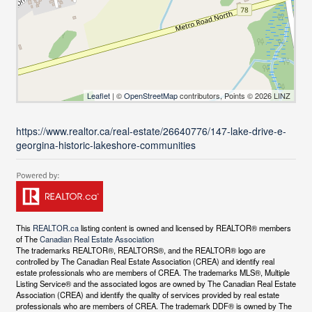
Leaflet
| ©
OpenStreetMap
contributors, Points © 2026 LINZ
https://www.realtor.ca/real-estate/26640776/147-lake-drive-e-
georgina-historic-lakeshore-communities
This
REALTOR.ca
listing content is owned and licensed by REALTOR® members
of The
Canadian Real Estate Association
The trademarks REALTOR®, REALTORS®, and the REALTOR® logo are
controlled by The Canadian Real Estate Association (CREA) and identify real
estate professionals who are members of CREA. The trademarks MLS®, Multiple
Listing Service® and the associated logos are owned by The Canadian Real Estate
Association (CREA) and identify the quality of services provided by real estate
professionals who are members of CREA. The trademark DDF® is owned by The