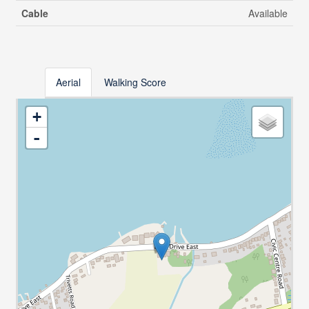
Cable
Available
Aerial
Walking Score
+
-