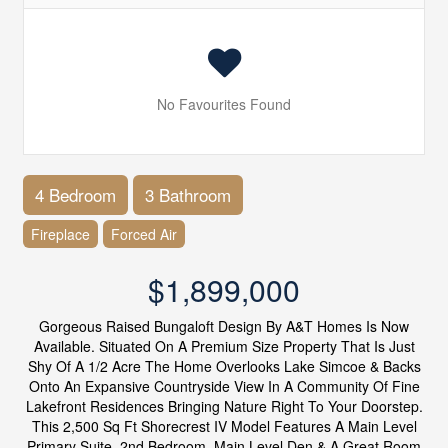
No Favourites Found
4 Bedroom
3 Bathroom
Fireplace
Forced Air
$1,899,000
Gorgeous Raised Bungaloft Design By A&T Homes Is Now
Available. Situated On A Premium Size Property That Is Just
Shy Of A 1/2 Acre The Home Overlooks Lake Simcoe & Backs
Onto An Expansive Countryside View In A Community Of Fine
Lakefront Residences Bringing Nature Right To Your Doorstep.
This 2,500 Sq Ft Shorecrest IV Model Features A Main Level
Primary Suite, 2nd Bedroom, Main Level Den & A Great Room