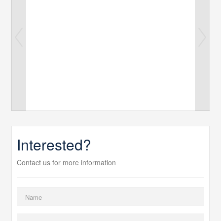
Interested?
Contact us for more information