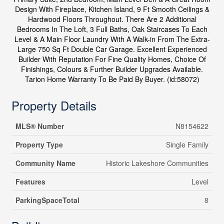
Design With Fireplace, Kitchen Island, 9 Ft Smooth Ceilings &
Hardwood Floors Throughout. There Are 2 Additional
Bedrooms In The Loft, 3 Full Baths, Oak Staircases To Each
Level & A Main Floor Laundry With A Walk-in From The Extra-
Large 750 Sq Ft Double Car Garage. Excellent Experienced
Builder With Reputation For Fine Quality Homes, Choice Of
Finishings, Colours & Further Builder Upgrades Available.
Tarion Home Warranty To Be Paid By Buyer. (id:58072)
Property Details
MLS® Number
N8154622
Property Type
Single Family
Community Name
Historic Lakeshore Communities
Features
Level
ParkingSpaceTotal
8