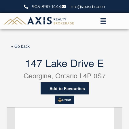
Skip
905-890-1444
info@axisrb.com
to
content
Menu
« Go back
147 Lake Drive E
Georgina, Ontario L4P 0S7
Add to Favourites
Print!