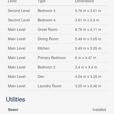
Level
Type
Dimensions
Second Level
Bedroom 3
3.76 m x 3.61 m
Second Level
Bedroom 4
3.61 m x 3.4 m
Main Level
Great Room
6.76 m x 4.11 m
Main Level
Dining Room
5.49 m x 3.05 m
Main Level
Kitchen
5.49 m x 3.05 m
Main Level
Primary Bedroom
6 m x 4.47 m
Main Level
Bedroom 2
3.4 m x 3.4 m
Main Level
Den
4.04 m x 3.25 m
Main Level
Laundry Room
3.25 m x 2.46 m
Utilities
Sewer
Installed