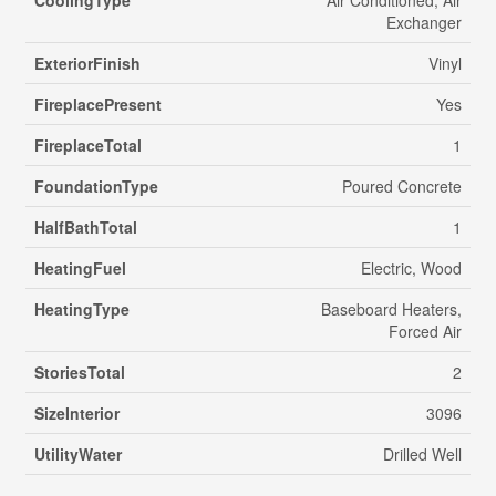
CoolingType
Air Conditioned, Air
Exchanger
ExteriorFinish
Vinyl
FireplacePresent
Yes
FireplaceTotal
1
FoundationType
Poured Concrete
HalfBathTotal
1
HeatingFuel
Electric, Wood
HeatingType
Baseboard Heaters,
Forced Air
StoriesTotal
2
SizeInterior
3096
UtilityWater
Drilled Well