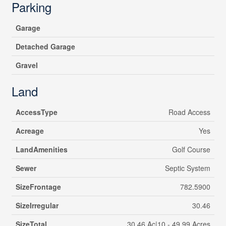
Parking
Garage
Detached Garage
Gravel
Land
AccessType
Road Access
Acreage
Yes
LandAmenities
Golf Course
Sewer
Septic System
SizeFrontage
782.5900
SizeIrregular
30.46
SizeTotal
30.46 Ac|10 - 49.99 Acres