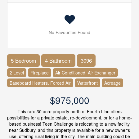
No Favourites Found
5 Bedroom
4 Bathroom
3096
2 Level
Fireplace
Air Conditioned, Air Exchanger
Baseboard Heaters, Forced Air
Waterfront
Acreage
$975,000
This rare 30 acre property north of Fourth Line offers
possibilities for a private estate, re-development, or for a home-
based business! Teen Challenge is relocating to a new facility
near Sudbury, and this property is available for a new owner's
use, offering rural living in the city. The main building could be