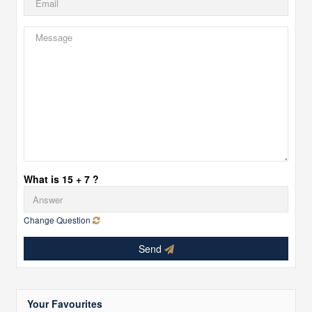
What is 15 + 7 ?
Change Question
Send
Your Favourites