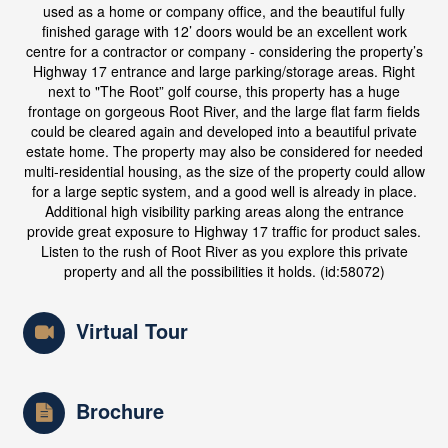
used as a home or company office, and the beautiful fully
finished garage with 12’ doors would be an excellent work
centre for a contractor or company - considering the property’s
Highway 17 entrance and large parking/storage areas. Right
next to "The Root” golf course, this property has a huge
frontage on gorgeous Root River, and the large flat farm fields
could be cleared again and developed into a beautiful private
estate home. The property may also be considered for needed
multi-residential housing, as the size of the property could allow
for a large septic system, and a good well is already in place.
Additional high visibility parking areas along the entrance
provide great exposure to Highway 17 traffic for product sales.
Listen to the rush of Root River as you explore this private
property and all the possibilities it holds. (id:58072)
Virtual Tour
Brochure