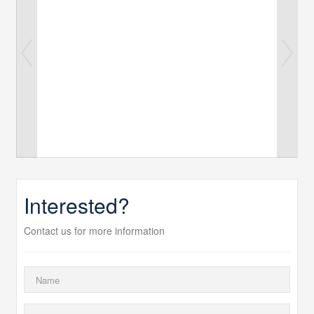
Interested?
Contact us for more information