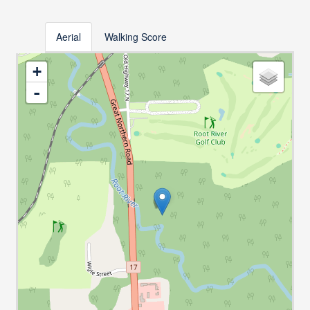
Aerial
Walking Score
+
-