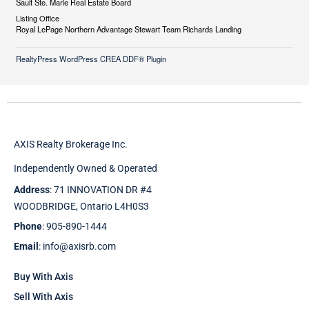
Sault Ste. Marie Real Estate Board
Listing Office
Royal LePage Northern Advantage Stewart Team Richards Landing
RealtyPress WordPress CREA DDF® Plugin
AXIS Realty Brokerage Inc.
Independently Owned & Operated
Address
: 71 INNOVATION DR #4
WOODBRIDGE, Ontario L4H0S3
Phone
: 905-890-1444
Email
: info@axisrb.com
Buy With Axis
Sell With Axis