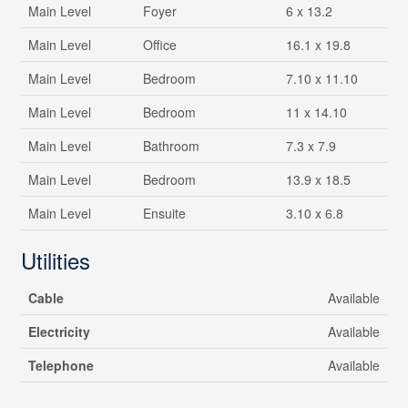
Main Level
Foyer
6 x 13.2
Main Level
Office
16.1 x 19.8
Main Level
Bedroom
7.10 x 11.10
Main Level
Bedroom
11 x 14.10
Main Level
Bathroom
7.3 x 7.9
Main Level
Bedroom
13.9 x 18.5
Main Level
Ensuite
3.10 x 6.8
Utilities
Cable
Available
Electricity
Available
Telephone
Available