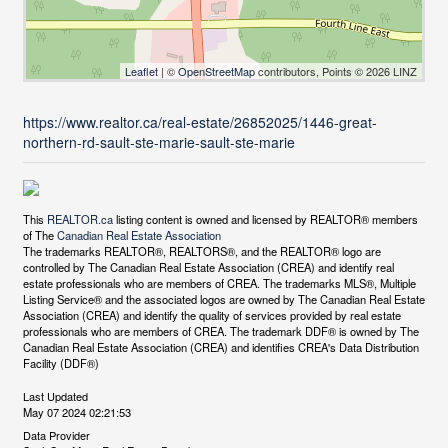
Leaflet
| ©
OpenStreetMap
contributors, Points © 2026 LINZ
https://www.realtor.ca/real-estate/26852025/1446-great-
northern-rd-sault-ste-marie-sault-ste-marie
This
REALTOR.ca
listing content is owned and licensed by REALTOR® members
of The
Canadian Real Estate Association
The trademarks REALTOR®, REALTORS®, and the REALTOR® logo are
controlled by The Canadian Real Estate Association (CREA) and identify real
estate professionals who are members of CREA. The trademarks MLS®, Multiple
Listing Service® and the associated logos are owned by The Canadian Real Estate
Association (CREA) and identify the quality of services provided by real estate
professionals who are members of CREA. The trademark DDF® is owned by The
Canadian Real Estate Association (CREA) and identifies CREA's Data Distribution
Facility (DDF®)
Last Updated
May 07 2024 02:21:53
Data Provider