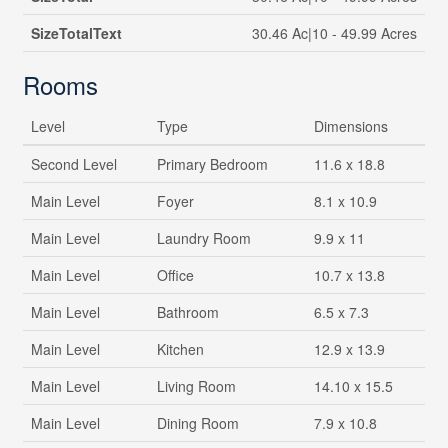
SizeTotalText
30.46 Ac|10 - 49.99 Acres
Rooms
Level
Type
Dimensions
Second Level
Primary Bedroom
11.6 x 18.8
Main Level
Foyer
8.1 x 10.9
Main Level
Laundry Room
9.9 x 11
Main Level
Office
10.7 x 13.8
Main Level
Bathroom
6.5 x 7.3
Main Level
Kitchen
12.9 x 13.9
Main Level
Living Room
14.10 x 15.5
Main Level
Dining Room
7.9 x 10.8