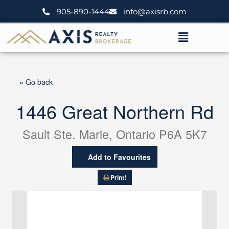
Skip
905-890-1444
info@axisrb.com
to
content
Menu
« Go back
1446 Great Northern Rd
Sault Ste. Marie, Ontario P6A 5K7
Add to Favourites
Print!