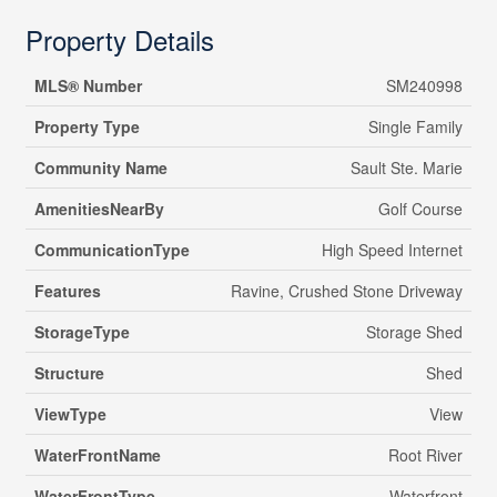
Property Details
MLS® Number
SM240998
Property Type
Single Family
Community Name
Sault Ste. Marie
AmenitiesNearBy
Golf Course
CommunicationType
High Speed Internet
Features
Ravine, Crushed Stone Driveway
StorageType
Storage Shed
Structure
Shed
ViewType
View
WaterFrontName
Root River
WaterFrontType
Waterfront