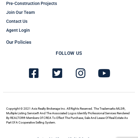
Pre-Construction Projects
Join Our Team
Contact Us
Agent Login
Our Policies
FOLLOW US
F
T
I
Y
a
w
n
o
c
i
s
u
e
t
t
t
b
t
a
u
Copyright © 2021 Axis Realty Brokerage Inc. All Rights Reserved. The Trademarks MLS®,
Multiple Listing Service® And The Associated Logos Identify Professional Services Rendered
By REALTOR® Members Of CREA To Effect The Purchase, Sale And Lease Of Real Estate As
o
e
g
b
Part Of A Cooperative Selling System.
o
r
r
e