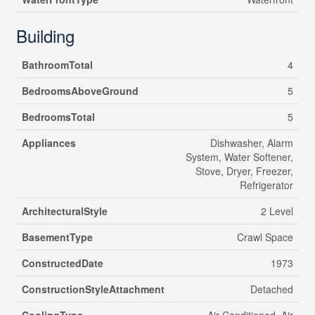
Building
BathroomTotal
4
BedroomsAboveGround
5
BedroomsTotal
5
Appliances
Dishwasher, Alarm
System, Water Softener,
Stove, Dryer, Freezer,
Refrigerator
ArchitecturalStyle
2 Level
BasementType
Crawl Space
ConstructedDate
1973
ConstructionStyleAttachment
Detached