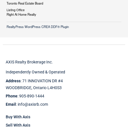
Toronto Real Estate Board
Listing Office
Right At Home Realty
RealtyPress WordPress CREA DDF® Plugin
AXIS Realty Brokerage Inc.
Independently Owned & Operated
Address
: 71 INNOVATION DR #4
WOODBRIDGE, Ontario L4H0S3
Phone
: 905-890-1444
Email
: info@axisrb.com
Buy With Axis
Sell With Axis