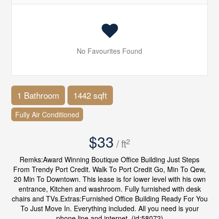
No Favourites Found
1 Bathroom
1442 sqft
Fully Air Conditioned
$33
2
/ ft
Remks:Award Winning Boutique Office Building Just Steps
From Trendy Port Credit. Walk To Port Credit Go, Min To Qew,
20 Min To Downtown. This lease is for lower level with his own
entrance, Kitchen and washroom. Fully furnished with desk
chairs and TVs.Extras:Furnished Office Building Ready For You
To Just Move In. Everything included. All you need is your
phone line and internet. (id:58072)