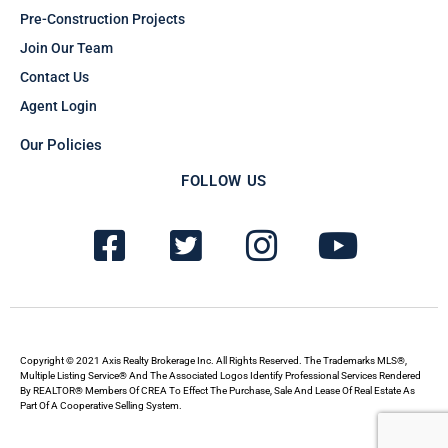
Pre-Construction Projects
Join Our Team
Contact Us
Agent Login
Our Policies
FOLLOW US
F
T
I
Y
a
w
n
o
c
i
s
u
e
t
t
t
b
t
a
u
Copyright © 2021 Axis Realty Brokerage Inc. All Rights Reserved. The Trademarks MLS®,
Multiple Listing Service® And The Associated Logos Identify Professional Services Rendered
By REALTOR® Members Of CREA To Effect The Purchase, Sale And Lease Of Real Estate As
o
e
g
b
Part Of A Cooperative Selling System.
o
r
r
e