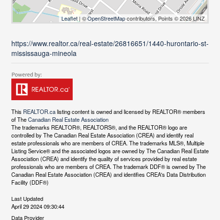
Leaflet
| ©
OpenStreetMap
contributors, Points © 2026 LINZ
https://www.realtor.ca/real-estate/26816651/1440-hurontario-st-
mississauga-mineola
This
REALTOR.ca
listing content is owned and licensed by REALTOR® members
of The
Canadian Real Estate Association
The trademarks REALTOR®, REALTORS®, and the REALTOR® logo are
controlled by The Canadian Real Estate Association (CREA) and identify real
estate professionals who are members of CREA. The trademarks MLS®, Multiple
Listing Service® and the associated logos are owned by The Canadian Real Estate
Association (CREA) and identify the quality of services provided by real estate
professionals who are members of CREA. The trademark DDF® is owned by The
Canadian Real Estate Association (CREA) and identifies CREA's Data Distribution
Facility (DDF®)
Last Updated
April 29 2024 09:30:44
Data Provider