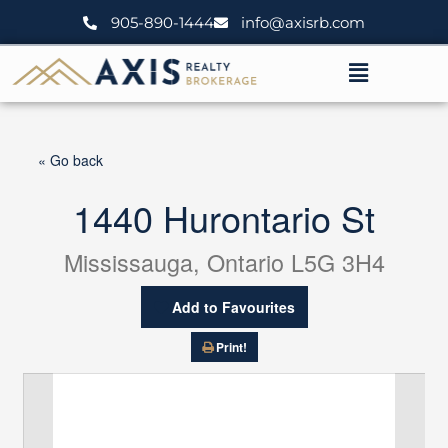
Skip
905-890-1444
info@axisrb.com
to
content
Menu
« Go back
1440 Hurontario St
Mississauga, Ontario L5G 3H4
Add to Favourites
Print!