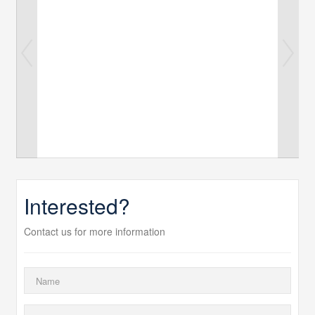
Interested?
Contact us for more information