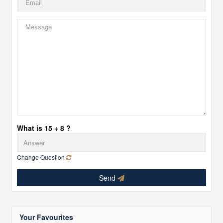
What is 15 + 8 ?
Change Question
Send
Your Favourites