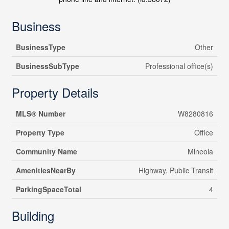
Business
BusinessType
Other
BusinessSubType
Professional office(s)
Property Details
MLS® Number
W8280816
Property Type
Office
Community Name
Mineola
AmenitiesNearBy
Highway, Public Transit
ParkingSpaceTotal
4
Building