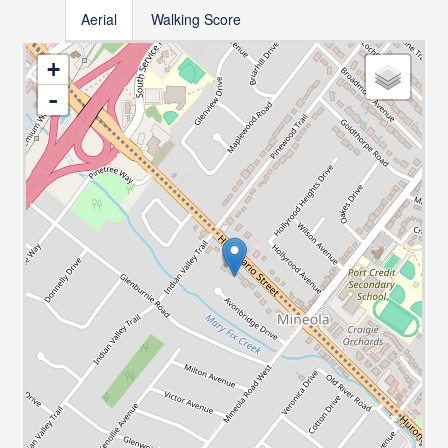
Aerial
Walking Score
+
-