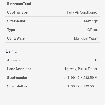
BathroomTotal
1
CoolingType
Fully Air Conditioned
SizeInterior
1442 Sqft
Type
Offices
UtilityWater
Municipal Water
Land
Acreage
No
LandAmenities
Highway, Public Transit
SizeIrregular
Unit=99.47 X 233.59 Ft
SizeTotalText
Unit=99.47 X 233.59 Ft