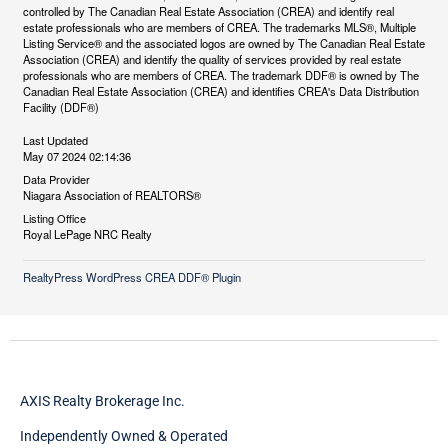
controlled by The Canadian Real Estate Association (CREA) and identify real
estate professionals who are members of CREA. The trademarks MLS®, Multiple
Listing Service® and the associated logos are owned by The Canadian Real Estate
Association (CREA) and identify the quality of services provided by real estate
professionals who are members of CREA. The trademark DDF® is owned by The
Canadian Real Estate Association (CREA) and identifies CREA's Data Distribution
Facility (DDF®)
Last Updated
May 07 2024 02:14:36
Data Provider
Niagara Association of REALTORS®
Listing Office
Royal LePage NRC Realty
RealtyPress WordPress CREA DDF® Plugin
AXIS Realty Brokerage Inc.
Independently Owned & Operated