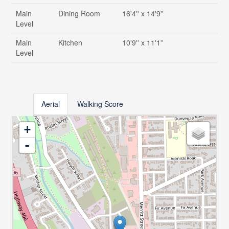
Main
Dining Room
16'4'' x 14'9''
Level
Main
Kitchen
10'9'' x 11'1''
Level
Aerial
Walking Score
+
-