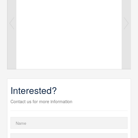
Interested?
Contact us for more information