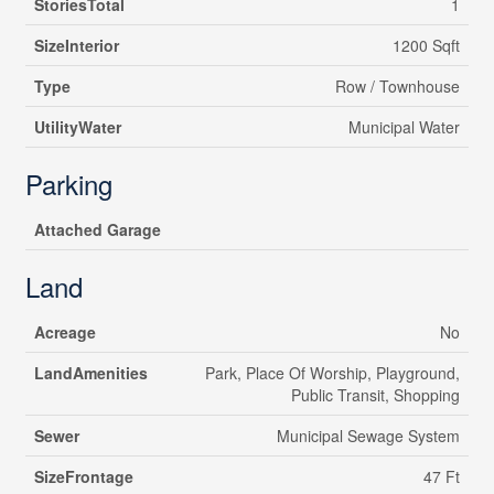
StoriesTotal
1
SizeInterior
1200 Sqft
Type
Row / Townhouse
UtilityWater
Municipal Water
Parking
Attached Garage
Land
Acreage
No
LandAmenities
Park, Place Of Worship, Playground,
Public Transit, Shopping
Sewer
Municipal Sewage System
SizeFrontage
47 Ft