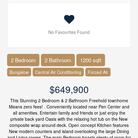
No Favourites Found
2 Bedroom
2 Bathroom
1200 sqft
Bungalow
Central Air Conditioning
Forced Air
$649,900
This Stunning 2 Bedroom & 2 Bathroom Freehold townhome
Means zero fees! . Conveniently located near Pen Center and
all amenities. Entertain family and friends or just enjoy the
private back yard Oasis with the relaxing hot tub on the New
composite wrap around deck. Open concept Kitchen features
New modern counters and island overlooking the large Dining
and Living rooms. The main Bedroom boasts plenty of room for