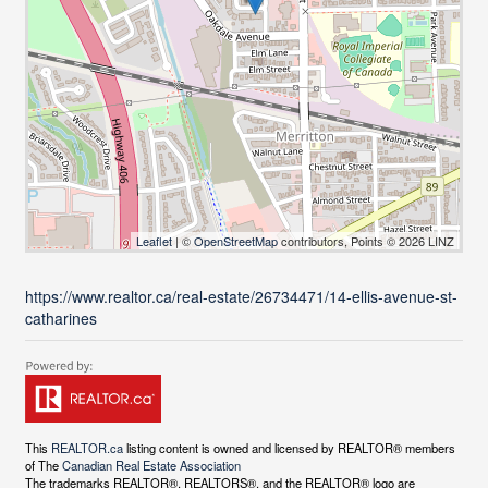
Leaflet
| ©
OpenStreetMap
contributors, Points © 2026 LINZ
https://www.realtor.ca/real-estate/26734471/14-ellis-avenue-st-
catharines
This
REALTOR.ca
listing content is owned and licensed by REALTOR® members
of The
Canadian Real Estate Association
The trademarks REALTOR®, REALTORS®, and the REALTOR® logo are