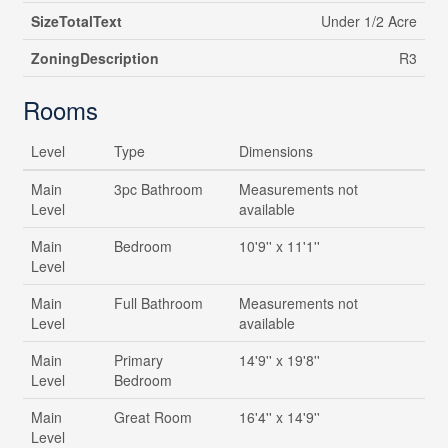
SizeTotalText
Under 1/2 Acre
ZoningDescription
R3
Rooms
Level
Type
Dimensions
Main
3pc Bathroom
Measurements not
Level
available
Main
Bedroom
10'9'' x 11'1''
Level
Main
Full Bathroom
Measurements not
Level
available
Main
Primary
14'9'' x 19'8''
Level
Bedroom
Main
Great Room
16'4'' x 14'9''
Level