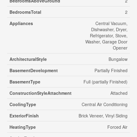
BedroomsAboveGround
2
BedroomsTotal
2
Appliances
Central Vacuum,
Dishwasher, Dryer,
Refrigerator, Stove,
Washer, Garage Door
Opener
ArchitecturalStyle
Bungalow
BasementDevelopment
Partially Finished
BasementType
Full (partially Finished)
ConstructionStyleAttachment
Attached
CoolingType
Central Air Conditioning
ExteriorFinish
Brick Veneer, Vinyl Siding
HeatingType
Forced Air