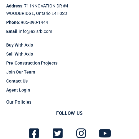
Address
: 71 INNOVATION DR #4
WOODBRIDGE, Ontario L4H0S3
Phone
: 905-890-1444
Email
: info@axisrb.com
Buy With Axis
Sell With Axis
Pre-Construction Projects
Join Our Team
Contact Us
Agent Login
Our Policies
FOLLOW US
F
T
I
Y
a
w
n
o