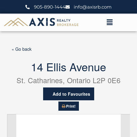
Skip
905-890-1444
info@axisrb.com
to
content
Menu
« Go back
14 Ellis Avenue
St. Catharines, Ontario L2P 0E6
Add to Favourites
Print!