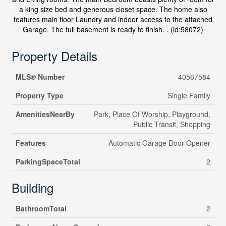
a king size bed and generous closet space. The home also
features main floor Laundry and indoor access to the attached
Garage. The full basement is ready to finish. . (id:58072)
Property Details
MLS® Number
40567584
Property Type
Single Family
AmenitiesNearBy
Park, Place Of Worship, Playground,
Public Transit, Shopping
Features
Automatic Garage Door Opener
ParkingSpaceTotal
2
Building
BathroomTotal
2