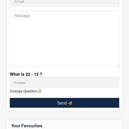
What is 22 - 13 ?
Change Question
Send
Your Favourites