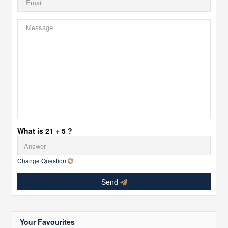
What is 21 + 5 ?
Change Question
Send
Your Favourites