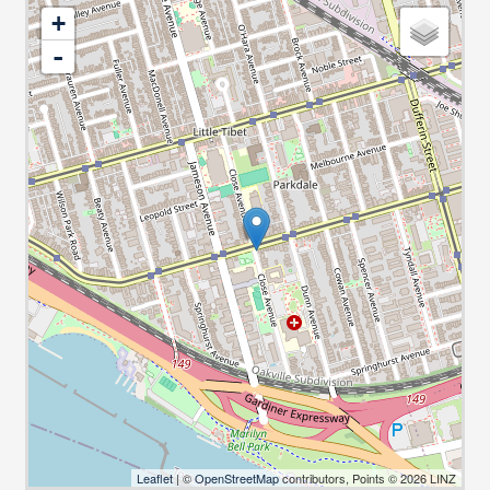
+
-
Leaflet
| ©
OpenStreetMap
contributors, Points © 2026 LINZ