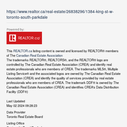
https://www.realtor.ca/real-estate/26838296/1384-king-st-w-
toronto-south-parkdale
This
REALTOR.ca
listing content is owned and licensed by REALTOR® members
of The
Canadian Real Estate Association
The trademarks REALTOR®, REALTORS®, and the REALTOR® logo are
controlled by The Canadian Real Estate Association (CREA) and identify real
estate professionals who are members of CREA. The trademarks MLS®, Multiple
Listing Service® and the associated logos are owned by The Canadian Real Estate
Association (CREA) and identify the quality of services provided by real estate
professionals who are members of CREA. The trademark DDF® is owned by The
Canadian Real Estate Association (CREA) and identifies CREA's Data Distribution
Facility (DDF®)
Last Updated
May 02 2024 09:28:23
Data Provider
Toronto Real Estate Board
Listing Office