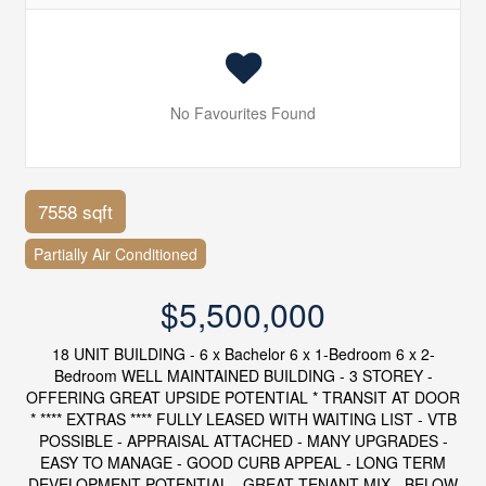
No Favourites Found
7558 sqft
Partially Air Conditioned
$5,500,000
18 UNIT BUILDING - 6 x Bachelor 6 x 1-Bedroom 6 x 2-
Bedroom WELL MAINTAINED BUILDING - 3 STOREY -
OFFERING GREAT UPSIDE POTENTIAL * TRANSIT AT DOOR
* **** EXTRAS **** FULLY LEASED WITH WAITING LIST - VTB
POSSIBLE - APPRAISAL ATTACHED - MANY UPGRADES -
EASY TO MANAGE - GOOD CURB APPEAL - LONG TERM
DEVELOPMENT POTENTIAL - GREAT TENANT MIX - BELOW