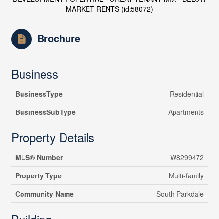
MARKET RENTS (id:58072)
Brochure
Business
BusinessType
Residential
BusinessSubType
Apartments
Property Details
MLS® Number
W8299472
Property Type
Multi-family
Community Name
South Parkdale
Building