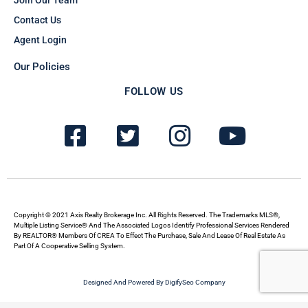
Join Our Team
Contact Us
Agent Login
Our Policies
FOLLOW US
F
T
I
Y
a
w
n
o
c
i
s
u
e
t
t
t
b
t
a
u
Copyright © 2021 Axis Realty Brokerage Inc. All Rights Reserved. The Trademarks MLS®,
Multiple Listing Service® And The Associated Logos Identify Professional Services Rendered
By REALTOR® Members Of CREA To Effect The Purchase, Sale And Lease Of Real Estate As
o
e
g
b
Part Of A Cooperative Selling System.
o
r
r
e
Designed And Powered By DigifySeo Company
k
-
a