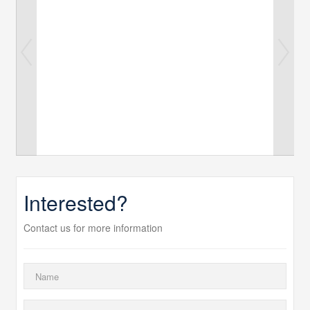
Interested?
Contact us for more information