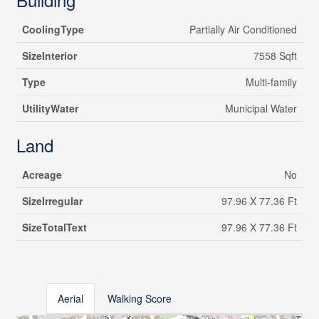
CoolingType
Partially Air Conditioned
SizeInterior
7558 Sqft
Type
Multi-family
UtilityWater
Municipal Water
Land
Acreage
No
SizeIrregular
97.96 X 77.36 Ft
SizeTotalText
97.96 X 77.36 Ft
Aerial
Walking Score