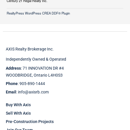
Century 21 Regal Realty Inc.
RealtyPress WordPress CREA DDF® Plugin
AXIS Realty Brokerage Inc.
Independently Owned & Operated
Address
: 71 INNOVATION DR #4
WOODBRIDGE, Ontario L4H0S3
Phone
: 905-890-1444
Email
: info@axisrb.com
Buy With Axis
Sell With Axis
Pre-Construction Projects