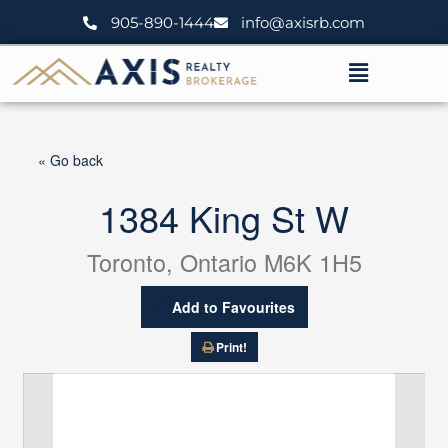
Skip
905-890-1444
info@axisrb.com
to
content
Menu
« Go back
1384 King St W
Toronto, Ontario M6K 1H5
Add to Favourites
Print!