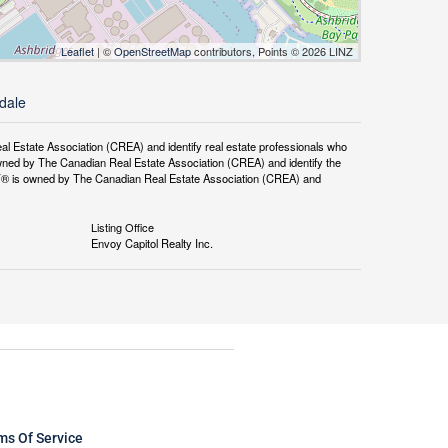
Leaflet
| ©
OpenStreetMap
contributors, Points © 2026 LINZ
rdale
tate Association (CREA) and identify real estate professionals who
ned by The Canadian Real Estate Association (CREA) and identify the
DF® is owned by The Canadian Real Estate Association (CREA) and
Listing Office
Envoy Capitol Realty Inc.
ms Of Service