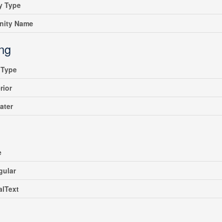
y Type
ity Name
ing
gType
rior
ater
e
gular
alText