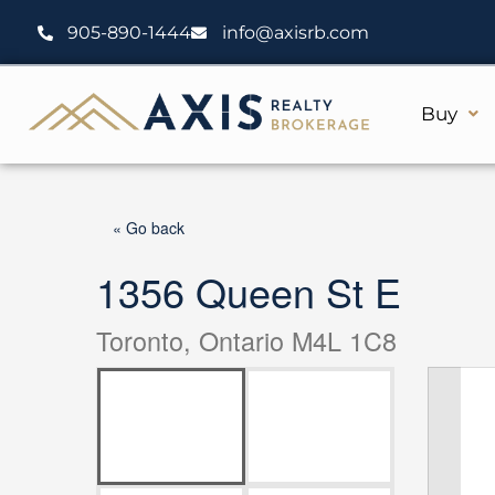
Skip
905-890-1444
info@axisrb.com
to
content
Buy
« Go back
1356 Queen St E
Toronto, Ontario M4L 1C8