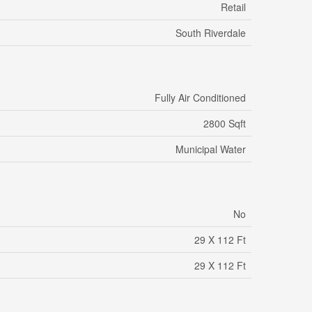
Retail
South Riverdale
Fully Air Conditioned
2800 Sqft
Municipal Water
No
29 X 112 Ft
29 X 112 Ft