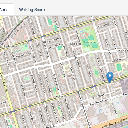
Aerial
Walking Score