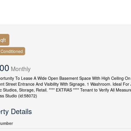
qft
r Conditioned
500
Monthly
rtunity To Lease A Wide Open Basement Space With High Ceiling On Q
ent Street Entrance And Visibility With Signage. 1 Washroom. Ideal For
 Studios, Storage, Retail. **** EXTRAS **** Tenant to Verify All Measu
ess Studio (id:58072)
rty Details
umber