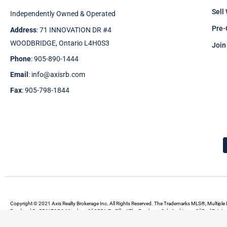
Sell
Independently Owned & Operated
Pre-
Address
: 71 INNOVATION DR #4
WOODBRIDGE, Ontario L4H0S3
Join
Phone
: 905-890-1444
Email
: info@axisrb.com
Fax
: 905-798-1844
Copyright © 2021 Axis Realty Brokerage Inc. All Rights Reserved. The Trademarks MLS®, Multiple 
Rendered By REALTOR® Members Of CREA To Effect The Purchase, Sale And Lease Of Real Estate A