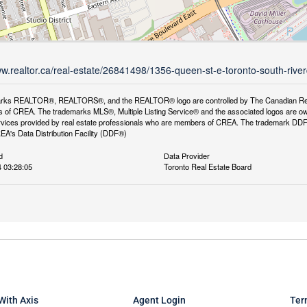
ww.realtor.ca/real-estate/26841498/1356-queen-st-e-toronto-south-rive
rks REALTOR®, REALTORS®, and the REALTOR® logo are controlled by The Canadian Real Es
 of CREA. The trademarks MLS®, Multiple Listing Service® and the associated logos are ow
services provided by real estate professionals who are members of CREA. The trademark D
REA's Data Distribution Facility (DDF®)
d
Data Provider
 03:28:05
Toronto Real Estate Board
With Axis
Agent Login
Ter