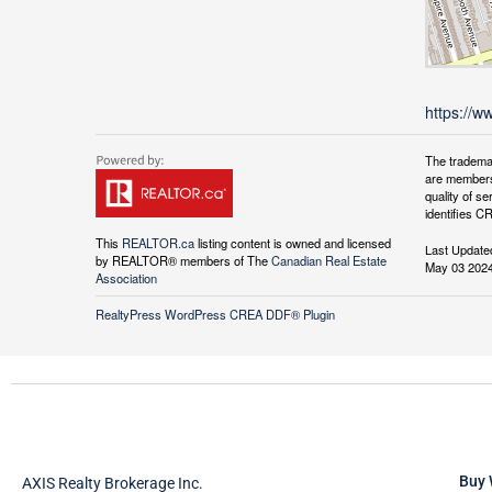
https://w
The tradema
are members
quality of 
identifies C
This
REALTOR.ca
listing content is owned and licensed
Last Update
by REALTOR® members of The
Canadian Real Estate
May 03 2024
Association
RealtyPress WordPress CREA DDF® Plugin
Buy 
AXIS Realty Brokerage Inc.