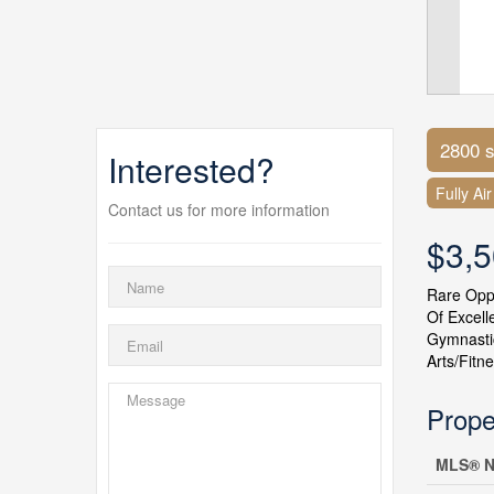
2800 s
Interested?
Fully Ai
Contact us for more information
$3,
Rare Oppo
Of Excell
Gymnastic
Arts/Fitn
Prope
MLS® N