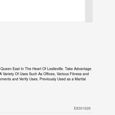
ueen East In The Heart Of Leslieville. Take Advantage
 A Variety Of Uses Such As Offices, Various Fitness and
rements and Verify Uses. Previously Used as a Martial
E8301628