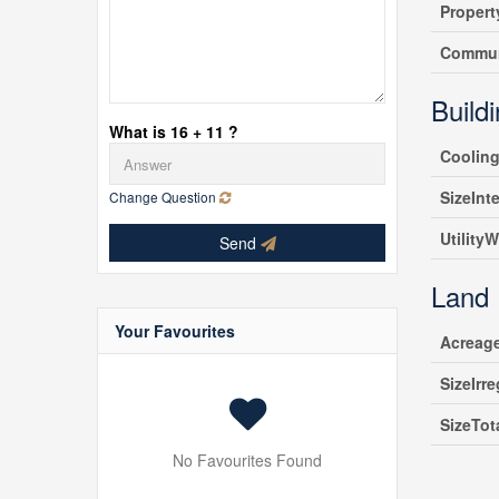
Propert
Commun
Build
What is 16 + 11 ?
Coolin
SizeInte
Change Question
UtilityW
Send
Land
Your Favourites
Acreag
SizeIrre
SizeTot
No Favourites Found