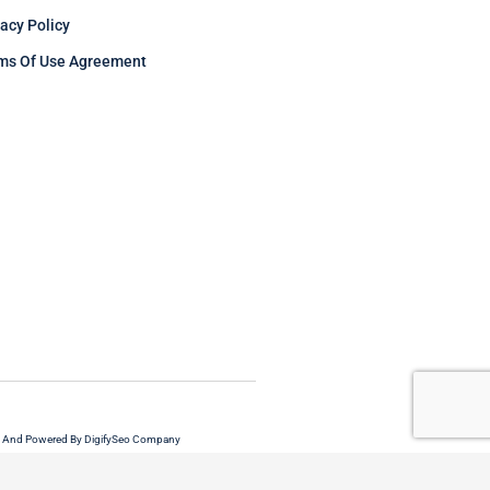
vacy Policy
ms Of Use Agreement
 And Powered By DigifySeo Company