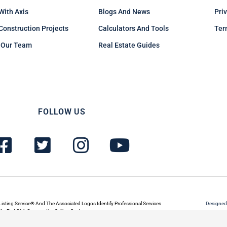
 With Axis
Blogs And News
Pri
Construction Projects
Calculators And Tools
Ter
 Our Team
Real Estate Guides
FOLLOW US
F
T
I
Y
a
w
n
o
c
i
s
u
e
t
t
t
b
t
a
u
Listing Service® And The Associated Logos Identify Professional Services
Designed
s Part Of A Cooperative Selling System.