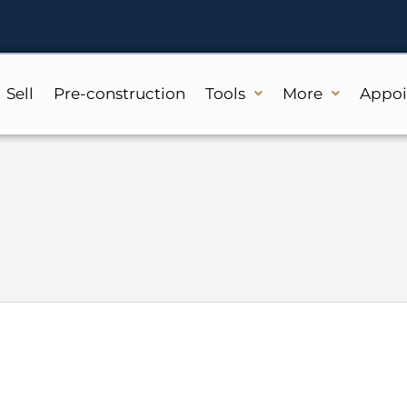
Sell
Pre-construction
Tools
More
Appo