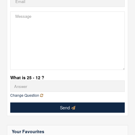
What is 25 - 12 ?
Change Question
Send
Your Favourites