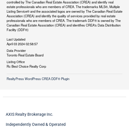
controlled by The Canadian Real Estate Association (CREA) and identify real
estate professionals who are members of CREA. The trademarks MLS®, Multiple
Listing Service® and the associated logos are owned by The Canadian Real Estate
Association (CREA) and identify the quality of services provided by real estate
professionals who are members of CREA. The trademark DDF® is owned by The
Canadian Real Estate Association (CREA) and identifies CREA's Data Distribution
Facility (DDF®)
Last Updated
April 03 2024 02:58:57
Data Provider
Toronto Real Estate Board
Listing Office
Rc Best Choice Realty Corp
RealtyPress WordPress CREA DDF® Plugin
AXIS Realty Brokerage Inc.
Independently Owned & Operated