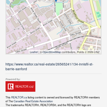
Leaflet
| ©
OpenStreetMap
contributors, Points © 2026 LINZ
https://www.realtor.ca/real-estate/26565241/134-innisfil-st-
barrie-sanford
This
REALTOR.ca
listing content is owned and licensed by REALTOR® members
of The
Canadian Real Estate Association
The trademarks REALTOR®, REALTORS®, and the REALTOR® logo are