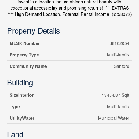
invest in a location that combines natural beauty with
exceptional accessibility and promising returns! **** EXTRAS
**** High Demand Location, Potential Rental Income. (id:58072)
Property Details
MLS® Number
S8102054
Property Type
Multi-family
Community Name
Sanford
Building
SizeInterior
13454.87 Sqft
Type
Multi-family
UtilityWater
Municipal Water
Land