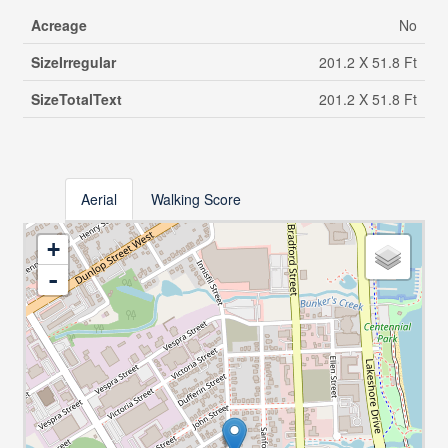
Acreage
No
SizeIrregular
201.2 X 51.8 Ft
SizeTotalText
201.2 X 51.8 Ft
Aerial
Walking Score
+
-