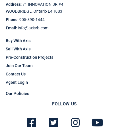
Address
: 71 INNOVATION DR #4
WOODBRIDGE, Ontario L4H0S3
Phone
: 905-890-1444
Email
: info@axisrb.com
Buy With Axis
Sell With Axis
Pre-Construction Projects
Join Our Team
Contact Us
Agent Login
Our Policies
FOLLOW US
F
T
I
Y
a
w
n
o