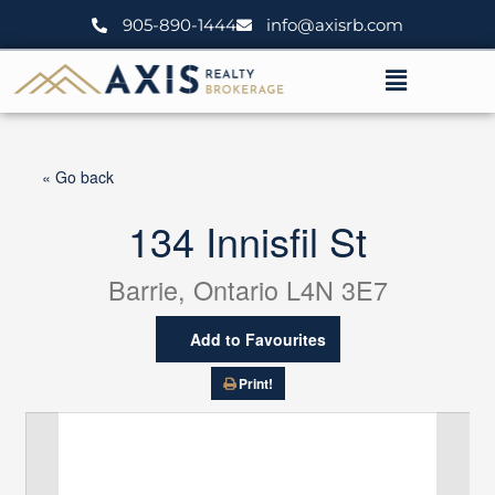
Skip
905-890-1444
info@axisrb.com
to
content
Menu
« Go back
134 Innisfil St
Barrie, Ontario L4N 3E7
Add to Favourites
Print!