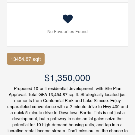
No Favourites Found
13454.87 sqft
$1,350,000
Proposed 10-unit residential development, with Site Plan
Approval. Total GFA 13,454.87 sq. ft. Strategically located just
moments from Centennial Park and Lake Simcoe. Enjoy
unparalleled convenience with a 2-minute drive to Hwy 400 and
a quick 5-minute drive to Downtown Barrie. This is not just a
development, but a pathway to substantial gains seize the
potential for 10 high-demand housing units, and tap into a
lucrative rental income stream. Don't miss out on the chance to