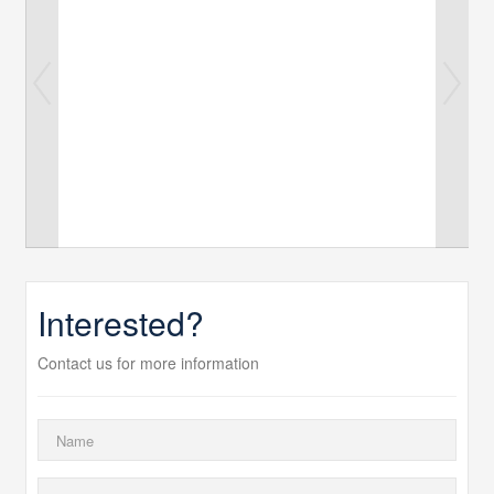
Interested?
Contact us for more information