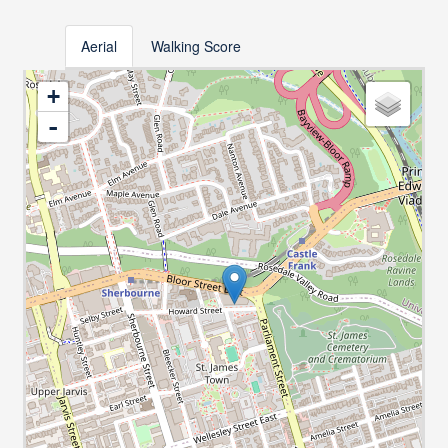
Aerial
Walking Score
+
-