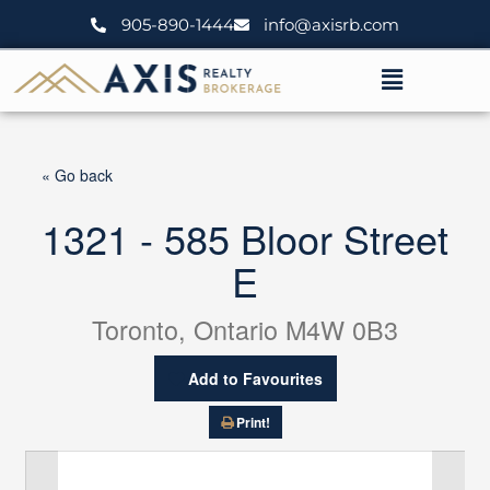
Skip
905-890-1444
info@axisrb.com
to
content
Menu
« Go back
1321 - 585 Bloor Street
E
Toronto, Ontario M4W 0B3
Add to Favourites
Print!