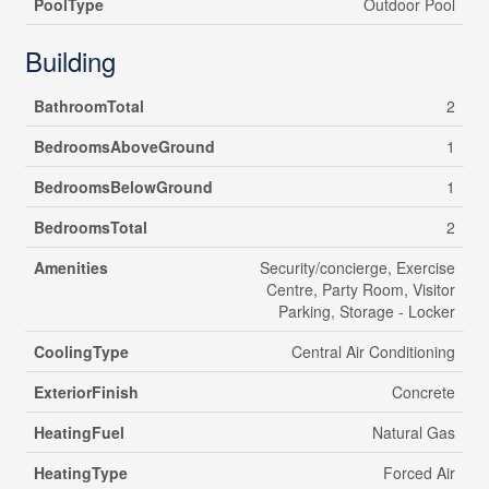
PoolType
Outdoor Pool
Building
BathroomTotal
2
BedroomsAboveGround
1
BedroomsBelowGround
1
BedroomsTotal
2
Amenities
Security/concierge, Exercise
Centre, Party Room, Visitor
Parking, Storage - Locker
CoolingType
Central Air Conditioning
ExteriorFinish
Concrete
HeatingFuel
Natural Gas
HeatingType
Forced Air