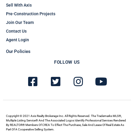
Sell With Axis
Pre-Construction Projects
Join Our Team
Contact Us
Agent Login
Our Policies
FOLLOW US
F
T
I
Y
a
w
n
o
c
i
s
u
e
t
t
t
b
t
a
u
Copyright © 2021 Axis Realty Brokerage Inc. All Rights Reserved. The Trademarks MLS®,
Multiple Listing Service® And The Associated Logos Identify Professional Services Rendered
By REALTOR® Members Of CREA To Effect The Purchase, Sale And Lease Of Real Estate As
o
e
g
b
Part Of A Cooperative Selling System.