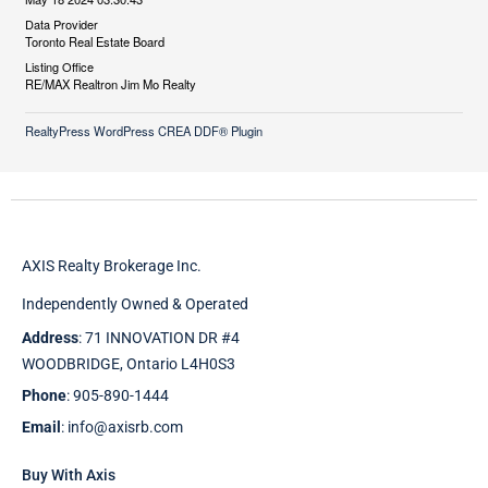
Data Provider
Toronto Real Estate Board
Listing Office
RE/MAX Realtron Jim Mo Realty
RealtyPress WordPress CREA DDF® Plugin
AXIS Realty Brokerage Inc.
Independently Owned & Operated
Address
: 71 INNOVATION DR #4
WOODBRIDGE, Ontario L4H0S3
Phone
: 905-890-1444
Email
: info@axisrb.com
Buy With Axis