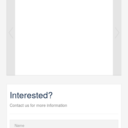
Interested?
Contact us for more information