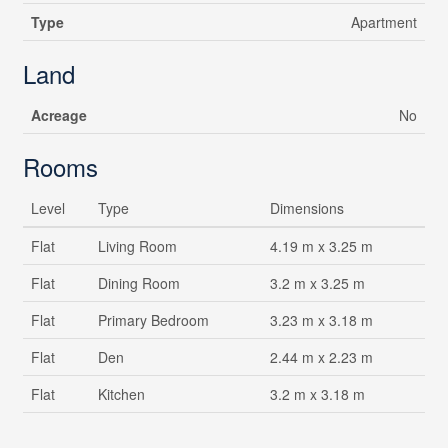
Type
Apartment
Land
Acreage
No
Rooms
Level
Type
Dimensions
Flat
Living Room
4.19 m x 3.25 m
Flat
Dining Room
3.2 m x 3.25 m
Flat
Primary Bedroom
3.23 m x 3.18 m
Flat
Den
2.44 m x 2.23 m
Flat
Kitchen
3.2 m x 3.18 m