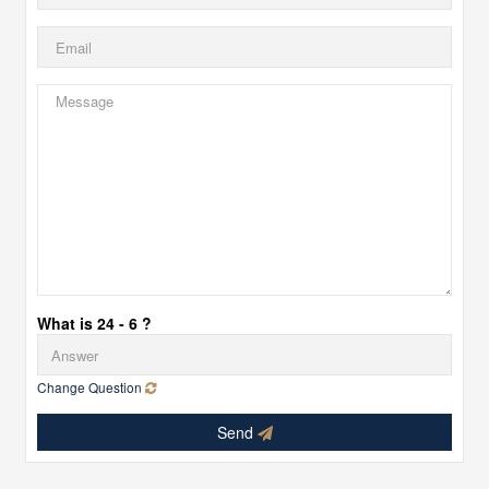
What is 24 - 6 ?
Change Question
Send