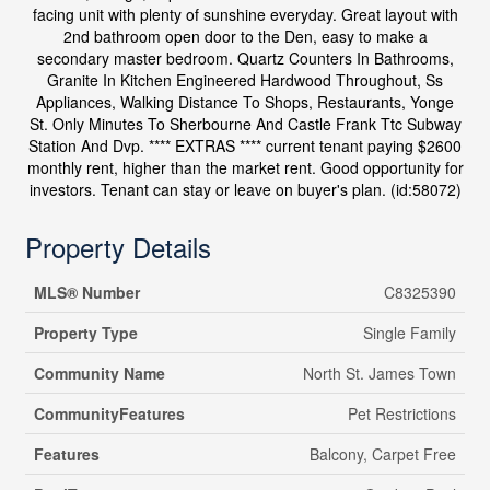
facing unit with plenty of sunshine everyday. Great layout with
2nd bathroom open door to the Den, easy to make a
secondary master bedroom. Quartz Counters In Bathrooms,
Granite In Kitchen Engineered Hardwood Throughout, Ss
Appliances, Walking Distance To Shops, Restaurants, Yonge
St. Only Minutes To Sherbourne And Castle Frank Ttc Subway
Station And Dvp. **** EXTRAS **** current tenant paying $2600
monthly rent, higher than the market rent. Good opportunity for
investors. Tenant can stay or leave on buyer's plan. (id:58072)
Property Details
MLS® Number
C8325390
Property Type
Single Family
Community Name
North St. James Town
CommunityFeatures
Pet Restrictions
Features
Balcony, Carpet Free