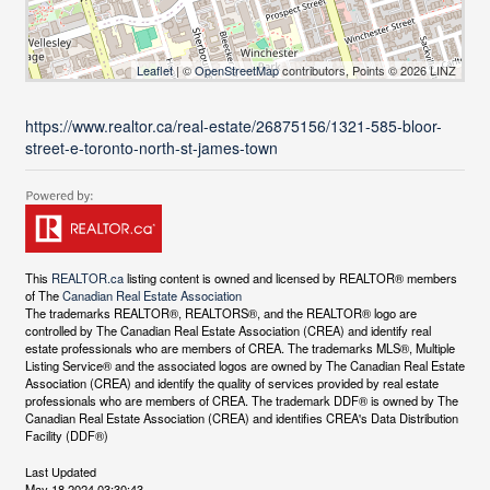
Leaflet
| ©
OpenStreetMap
contributors, Points © 2026 LINZ
https://www.realtor.ca/real-estate/26875156/1321-585-bloor-
street-e-toronto-north-st-james-town
This
REALTOR.ca
listing content is owned and licensed by REALTOR® members
of The
Canadian Real Estate Association
The trademarks REALTOR®, REALTORS®, and the REALTOR® logo are
controlled by The Canadian Real Estate Association (CREA) and identify real
estate professionals who are members of CREA. The trademarks MLS®, Multiple
Listing Service® and the associated logos are owned by The Canadian Real Estate
Association (CREA) and identify the quality of services provided by real estate
professionals who are members of CREA. The trademark DDF® is owned by The
Canadian Real Estate Association (CREA) and identifies CREA's Data Distribution
Facility (DDF®)
Last Updated
May 18 2024 03:30:43