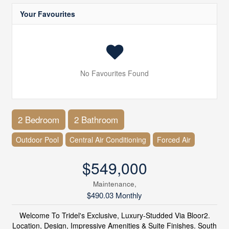
Your Favourites
No Favourites Found
2 Bedroom
2 Bathroom
Outdoor Pool
Central Air Conditioning
Forced Air
$549,000
Maintenance,
$490.03 Monthly
Welcome To Tridel's Exclusive, Luxury-Studded Via Bloor2.
Location, Design, Impressive Amenities & Suite Finishes. South