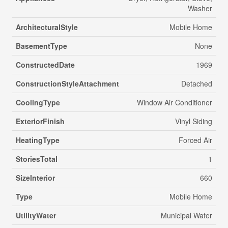
Washer
ArchitecturalStyle
Mobile Home
BasementType
None
ConstructedDate
1969
ConstructionStyleAttachment
Detached
CoolingType
Window Air Conditioner
ExteriorFinish
Vinyl Siding
HeatingType
Forced Air
StoriesTotal
1
SizeInterior
660
Type
Mobile Home
UtilityWater
Municipal Water