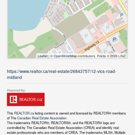
Leaflet
| ©
OpenStreetMap
contributors, Points © 2026 LINZ
https://www.realtor.ca/real-estate/26843757/12-vics-road-
midland
This
REALTOR.ca
listing content is owned and licensed by REALTOR® members
of The
Canadian Real Estate Association
The trademarks REALTOR®, REALTORS®, and the REALTOR® logo are
controlled by The Canadian Real Estate Association (CREA) and identify real
estate professionals who are members of CREA. The trademarks MLS®, Multiple