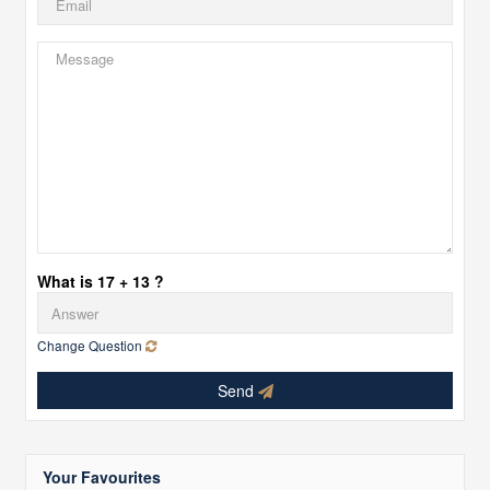
What is 17 + 13 ?
Change Question
Send
Your Favourites