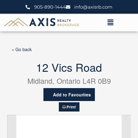
Skip
905-890-1444
info@axisrb.com
to
content
Menu
« Go back
12 Vics Road
Midland, Ontario L4R 0B9
Add to Favourites
Print!