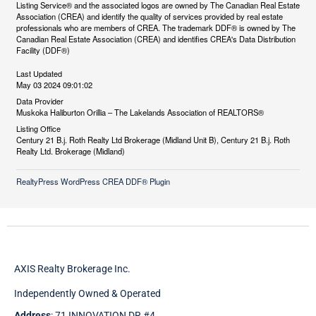
Listing Service® and the associated logos are owned by The Canadian Real Estate
Association (CREA) and identify the quality of services provided by real estate
professionals who are members of CREA. The trademark DDF® is owned by The
Canadian Real Estate Association (CREA) and identifies CREA's Data Distribution
Facility (DDF®)
Last Updated
May 03 2024 09:01:02
Data Provider
Muskoka Haliburton Orillia – The Lakelands Association of REALTORS®
Listing Office
Century 21 B.j. Roth Realty Ltd Brokerage (Midland Unit B), Century 21 B.j. Roth
Realty Ltd. Brokerage (Midland)
RealtyPress WordPress CREA DDF® Plugin
AXIS Realty Brokerage Inc.
Independently Owned & Operated
Address
: 71 INNOVATION DR #4