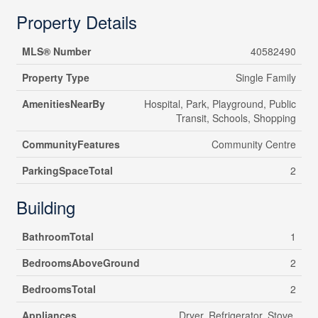
Property Details
MLS® Number
40582490
Property Type
Single Family
AmenitiesNearBy
Hospital, Park, Playground, Public
Transit, Schools, Shopping
CommunityFeatures
Community Centre
ParkingSpaceTotal
2
Building
BathroomTotal
1
BedroomsAboveGround
2
BedroomsTotal
2
Appliances
Dryer, Refrigerator, Stove,