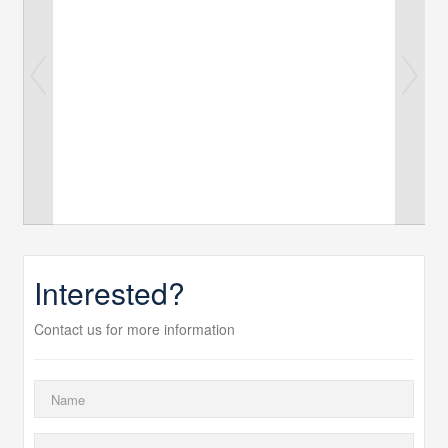
Interested?
Contact us for more information