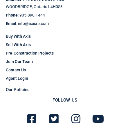
WOODBRIDGE, Ontario L4H0S3
Phone
: 905-890-1444
Email
: info@axisrb.com
Buy With Axis
Sell With Axis
Pre-Construction Projects
Join Our Team
Contact Us
Agent Login
Our Policies
FOLLOW US
F
T
I
Y
a
w
n
o