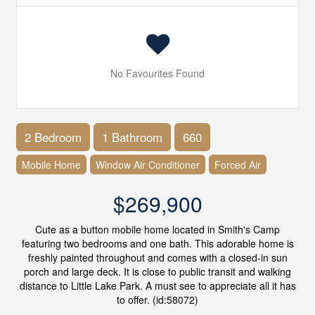
No Favourites Found
2 Bedroom
1 Bathroom
660
Mobile Home
Window Air Conditioner
Forced Air
$269,900
Cute as a button mobile home located in Smith's Camp
featuring two bedrooms and one bath. This adorable home is
freshly painted throughout and comes with a closed-in sun
porch and large deck. It is close to public transit and walking
distance to Little Lake Park. A must see to appreciate all it has
to offer. (id:58072)