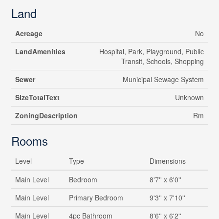
Land
Acreage
No
LandAmenities
Hospital, Park, Playground, Public
Transit, Schools, Shopping
Sewer
Municipal Sewage System
SizeTotalText
Unknown
ZoningDescription
Rm
Rooms
Level
Type
Dimensions
Main Level
Bedroom
8'7'' x 6'0''
Main Level
Primary Bedroom
9'3'' x 7'10''
Main Level
4pc Bathroom
8'6'' x 6'2''