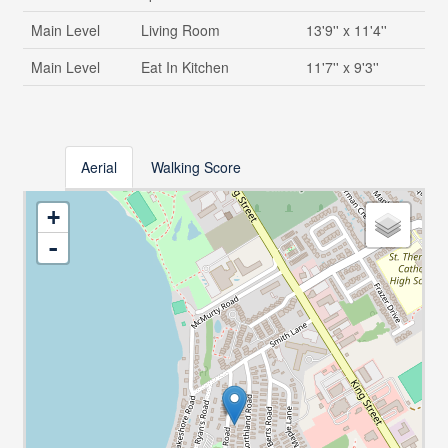
Main Level
Living Room
13'9'' x 11'4''
Main Level
Eat In Kitchen
11'7'' x 9'3''
Aerial
Walking Score
+
-