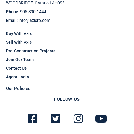
WOODBRIDGE, Ontario L4H0S3
Phone
: 905-890-1444
Email
: info@axisrb.com
Buy With Axis
Sell With Axis
Pre-Construction Projects
Join Our Team
Contact Us
Agent Login
Our Policies
FOLLOW US
F
T
I
Y
a
w
n
o