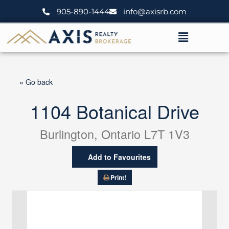
Skip
905-890-1444
info@axisrb.com
to
content
Menu
« Go back
1104 Botanical Drive
Burlington, Ontario L7T 1V3
Add to Favourites
Print!