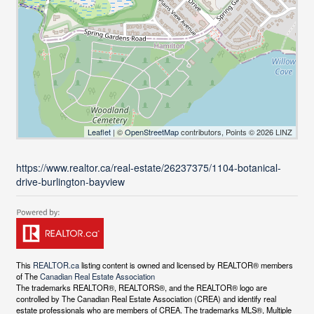
Leaflet
| ©
OpenStreetMap
contributors, Points © 2026 LINZ
https://www.realtor.ca/real-estate/26237375/1104-botanical-
drive-burlington-bayview
This
REALTOR.ca
listing content is owned and licensed by REALTOR® members
of The
Canadian Real Estate Association
The trademarks REALTOR®, REALTORS®, and the REALTOR® logo are
controlled by The Canadian Real Estate Association (CREA) and identify real
estate professionals who are members of CREA. The trademarks MLS®, Multiple