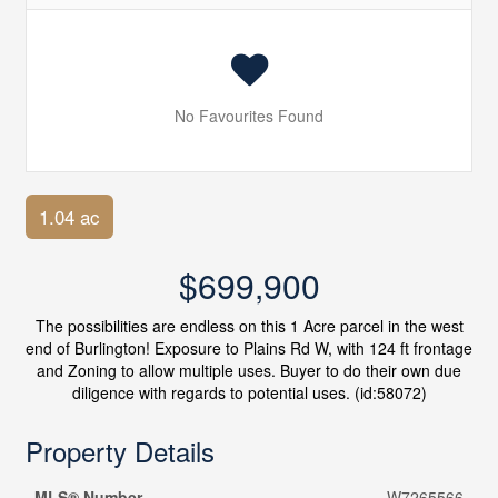
No Favourites Found
1.04 ac
$699,900
The possibilities are endless on this 1 Acre parcel in the west
end of Burlington! Exposure to Plains Rd W, with 124 ft frontage
and Zoning to allow multiple uses. Buyer to do their own due
diligence with regards to potential uses. (id:58072)
Property Details
MLS® Number
W7265566