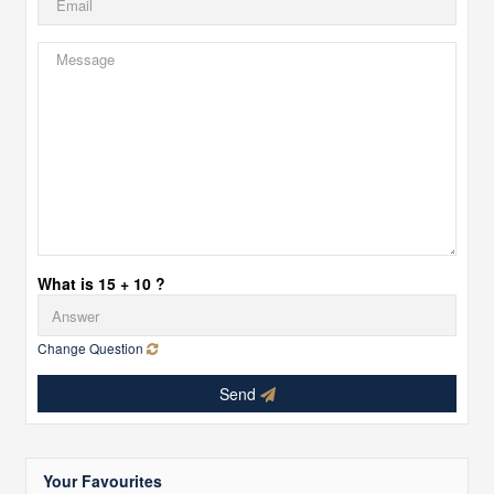
What is 15 + 10 ?
Change Question
Send
Your Favourites