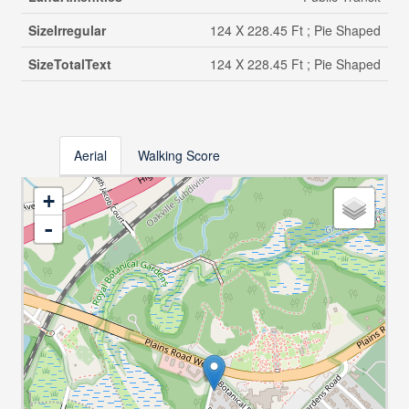
SizeIrregular
124 X 228.45 Ft ; Pie Shaped
SizeTotalText
124 X 228.45 Ft ; Pie Shaped
Aerial
Walking Score
+
-