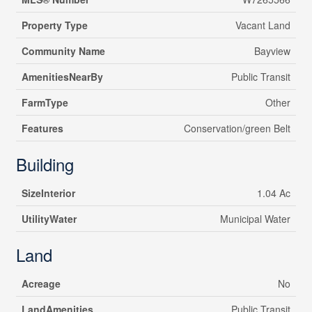
Property Type
Vacant Land
Community Name
Bayview
AmenitiesNearBy
Public Transit
FarmType
Other
Features
Conservation/green Belt
Building
SizeInterior
1.04 Ac
UtilityWater
Municipal Water
Land
Acreage
No
LandAmenities
Public Transit