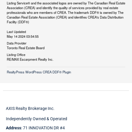
Listing Service® and the associated logos are owned by The Canadian Real Estate
Association (CREA) and identify the quality of services provided by real estate
professionals who are members of CREA. The trademark DDF® is owned by The
Canadian Real Estate Association (CREA) and identifies CREA's Data Distribution
Facility (DDF®)
Last Updated
May 14 2024 03:54:55
Data Provider
Toronto Real Estate Board
Listing Office
RE/MAX Escarpment Realty Inc.
RealtyPress WordPress CREA DDF® Plugin
AXIS Realty Brokerage Inc.
Independently Owned & Operated
Address
: 71 INNOVATION DR #4