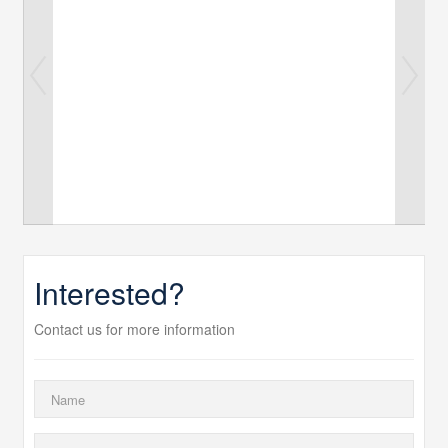
Interested?
Contact us for more information