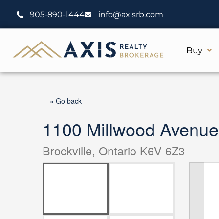
Skip
905-890-1444
info@axisrb.com
to
content
Buy
« Go back
1100 Millwood Avenue
Brockville, Ontario K6V 6Z3