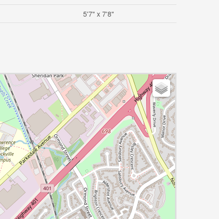
5'7" x 7'8"