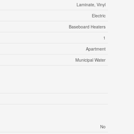
Laminate, Vinyl
Electric
Baseboard Heaters
1
Apartment
Municipal Water
No