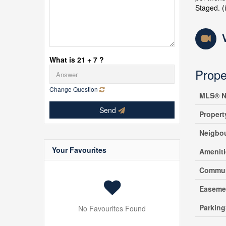
Staged. (
What is 21 + 7 ?
Prope
Change Question
MLS® N
Send
Propert
Neigbo
Your Favourites
Amenit
Commun
Easeme
Parking
No Favourites Found