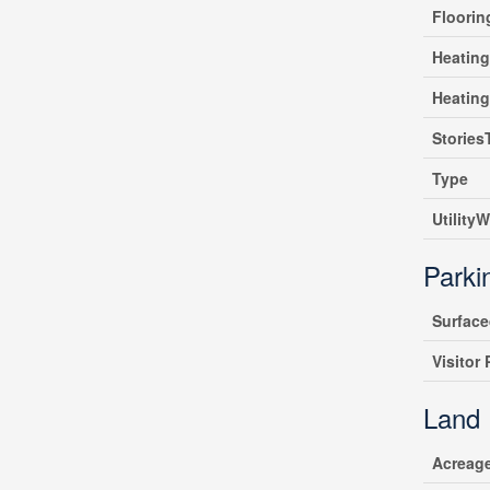
Floori
Heating
Heatin
Stories
Type
UtilityW
Parki
Surfac
Visitor
Land
Acreag