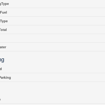
ngType
Fuel
gType
Total
ater
ng
ed
 Parking
e