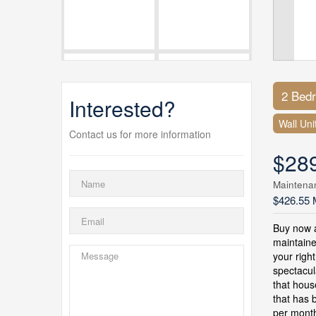
2 Bed
Interested?
Wall Uni
Contact us for more information
$28
Maintena
$426.55 
Buy now a
maintaine
your righ
spectacul
that hous
that has 
per month