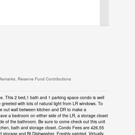
Remarks, Reserve Fund Contributions
e. This 2 bed,1 bath and 1 parking space condo is well
 greeted with lots of natural light from LR windows. To
take out wall between kitchen and DR to make a
ave a bedroom on either side of the LR, a storage closet
ide of the bathroom. Be sure to come check out this unit
kitchen, bath and storage closet..Condo Fees are 426.55
d storage and BI Dishwasher, Freshly painted, Virtually