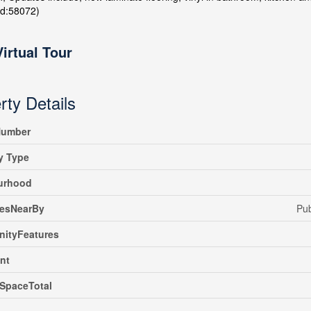
id:58072)
Virtual Tour
rty Details
umber
y Type
urhood
iesNearBy
Pub
ityFeatures
nt
SpaceTotal