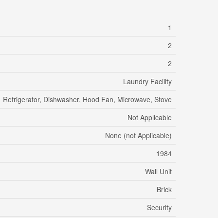
1
2
2
Laundry Facility
Refrigerator, Dishwasher, Hood Fan, Microwave, Stove
Not Applicable
None (not Applicable)
1984
Wall Unit
Brick
Security