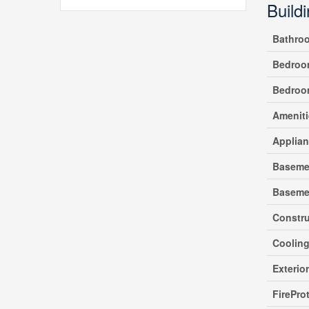
Build
Bathro
Bedroo
Bedroo
Ameniti
Applia
Baseme
Baseme
Constr
Coolin
Exterio
FirePro