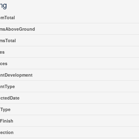
ing
omTotal
msAboveGround
msTotal
es
nces
ntDevelopment
ntType
uctedDate
gType
rFinish
tection