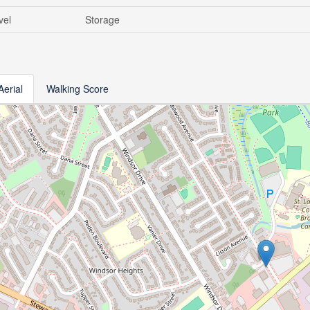
vel
Storage
Aerial
Walking Score