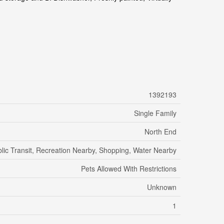
1392193
Single Family
North End
lic Transit, Recreation Nearby, Shopping, Water Nearby
Pets Allowed With Restrictions
Unknown
1