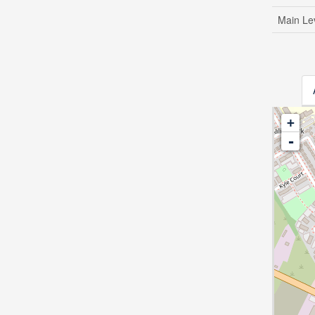
Main Le
+
-