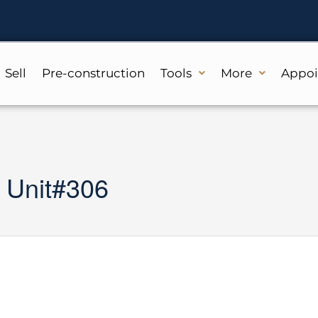
Sell
Pre-construction
Tools
More
Appo
 Unit#306