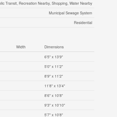
lic Transit, Recreation Nearby, Shopping, Water Nearby
Municipal Sewage System
Residential
Width
Dimensions
6'5" x 13'9"
5'0" x 11'2"
8'9" x 11'2"
11'8" x 13'4"
8'6" x 10'8"
9'3" x 10'10"
5'7" x 10'8"