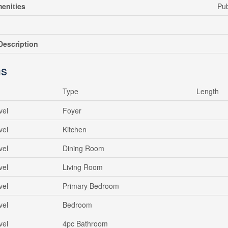
enities
Pub
escription
s
Type
Length
vel
Foyer
vel
Kitchen
vel
Dining Room
vel
Living Room
vel
Primary Bedroom
vel
Bedroom
vel
4pc Bathroom