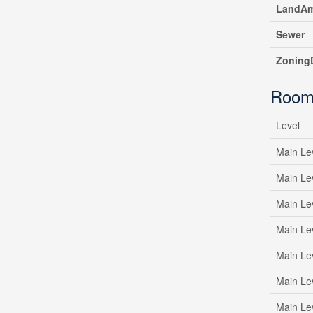
LandAm
Sewer
ZoningD
Room
Level
Main Le
Main Le
Main Le
Main Le
Main Le
Main Le
Main Le