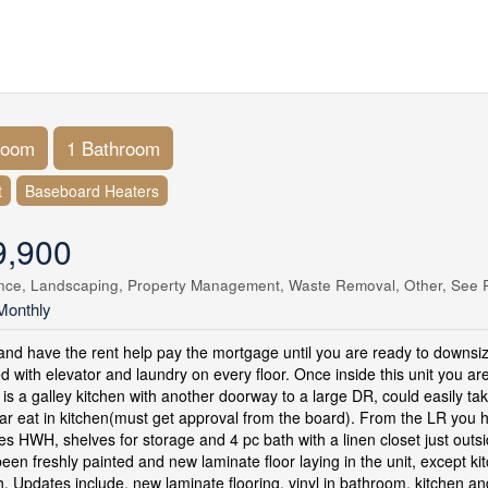
room
1 Bathroom
t
Baseboard Heaters
9,900
nce, Landscaping, Property Management, Waste Removal, Other, See 
Monthly
nd have the rent help pay the mortgage until you are ready to downsiz
d with elevator and laundry on every floor. Once inside this unit you are
t is a galley kitchen with another doorway to a large DR, could easily 
ar eat in kitchen(must get approval from the board). From the LR you h
es HWH, shelves for storage and 4 pc bath with a linen closet just outs
been freshly painted and new laminate floor laying in the unit, except 
, Updates include, new laminate flooring, vinyl in bathroom, kitchen an