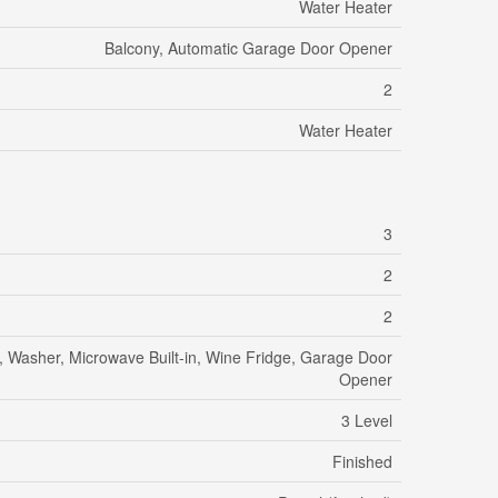
Water Heater
Balcony, Automatic Garage Door Opener
2
Water Heater
3
2
2
e, Washer, Microwave Built-in, Wine Fridge, Garage Door
Opener
3 Level
Finished