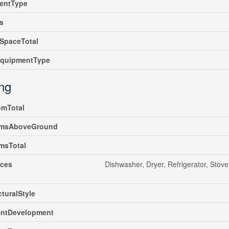
entType
s
SpaceTotal
EquipmentType
ing
omTotal
msAboveGround
msTotal
nces
Dishwasher, Dryer, Refrigerator, Stov
cturalStyle
ntDevelopment