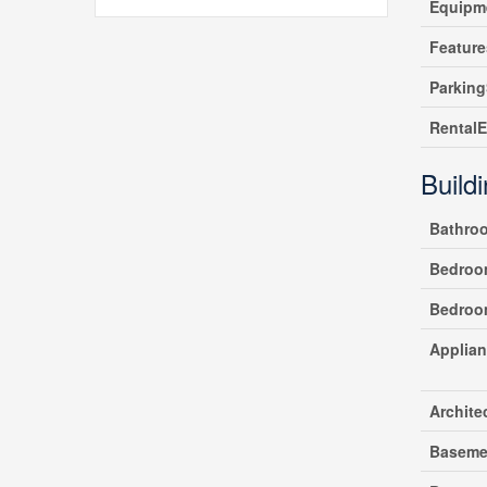
Equipm
Feature
Parking
Rental
Build
Bathro
Bedroo
Bedroo
Applia
Archite
Baseme