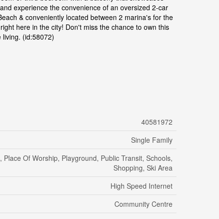
o, and experience the convenience of an oversized 2-car
l Beach & conveniently located between 2 marina's for the
ght here in the city! Don't miss the chance to own this
living. (id:58072)
40581972
Single Family
, Place Of Worship, Playground, Public Transit, Schools,
Shopping, Ski Area
High Speed Internet
Community Centre