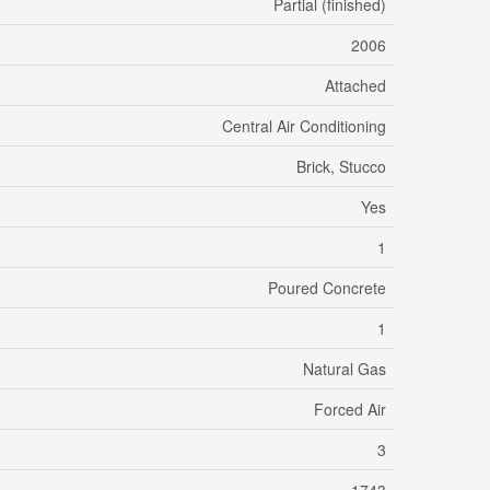
Partial (finished)
2006
Attached
Central Air Conditioning
Brick, Stucco
Yes
1
Poured Concrete
1
Natural Gas
Forced Air
3