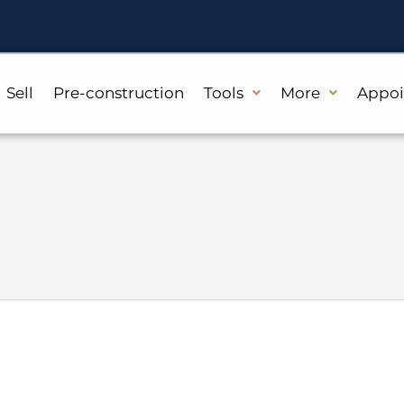
Sell
Pre-construction
Tools
More
Appo