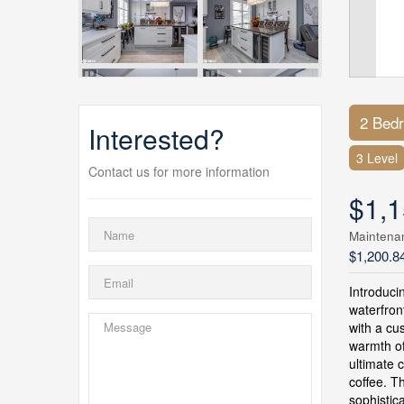
2 Bed
Interested?
3 Level
Contact us for more information
$1,1
Maintena
$1,200.8
Introduci
waterfron
with a cu
warmth of
ultimate 
coffee. T
sophistic