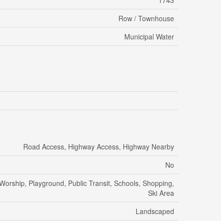
1743
Row / Townhouse
Municipal Water
Road Access, Highway Access, Highway Nearby
No
 Worship, Playground, Public Transit, Schools, Shopping,
Ski Area
Landscaped