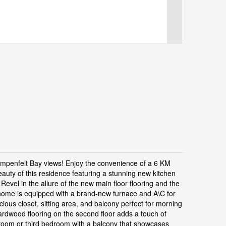
mpenfelt Bay views! Enjoy the convenience of a 6 KM
beauty of this residence featuring a stunning new kitchen
Revel in the allure of the new main floor flooring and the
ome is equipped with a brand-new furnace and A\C for
cious closet, sitting area, and balcony perfect for morning
rdwood flooring on the second floor adds a touch of
s room or third bedroom with a balcony that showcases