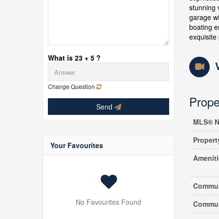
stunning 
garage wi
boating e
exquisite
What is 23 + 5 ?
Change Question
Prope
Send
MLS® N
Propert
Your Favourites
Amenit
Commun
No Favourites Found
Commun