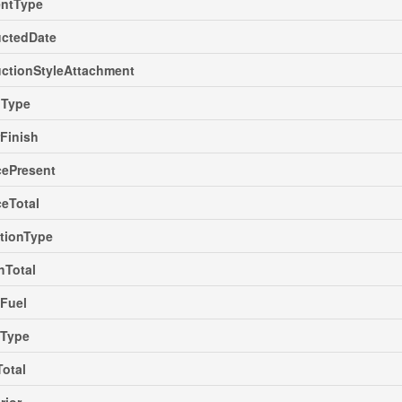
ntType
uctedDate
ctionStyleAttachment
gType
rFinish
cePresent
ceTotal
tionType
hTotal
Fuel
gType
Total