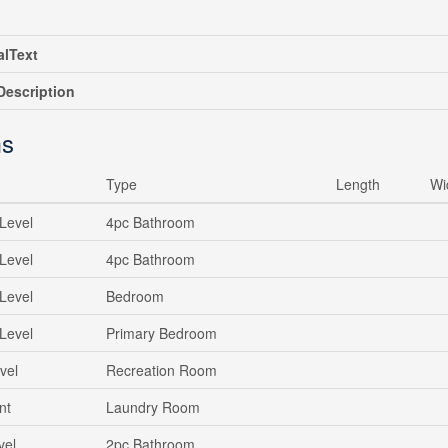
alText
escription
s
Type
Length
Wi
Level
4pc Bathroom
Level
4pc Bathroom
Level
Bedroom
Level
Primary Bedroom
vel
Recreation Room
nt
Laundry Room
vel
2pc Bathroom