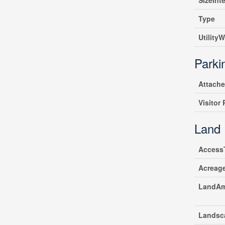
SizeInte
Type
UtilityW
Parki
Attach
Visitor
Land
Access
Acreag
LandAm
Landsc