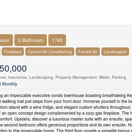
room
3 Bathroom
1743
Fireplace
Central Air Conditioning
Forced Air
Landscaped
50,000
nce, Insurance, Landscaping, Property Management, Water, Parking
4 Monthly
ng an impeccable executive condo townhouse boasting breathtaking Ke
t walking trail just steps from your front door. Immerse yourself in the 
stom island with a wine fridge, and elegant custom shutters throughout. 
 an open concept design complemented by a cozy gas fireplace. The h
comfort. Upstairs, discover a luxurious master suite with an ensuite, spa
he second bedroom offers generous proportions and its own ensuite. Ha
ation to this impeccable home. The third floor unveils a versatile bonu