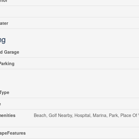
rior
ater
ng
ed Garage
 Parking
Type
e
enities
Beach, Golf Nearby, Hospital, Marina, Park, Place Of
apeFeatures