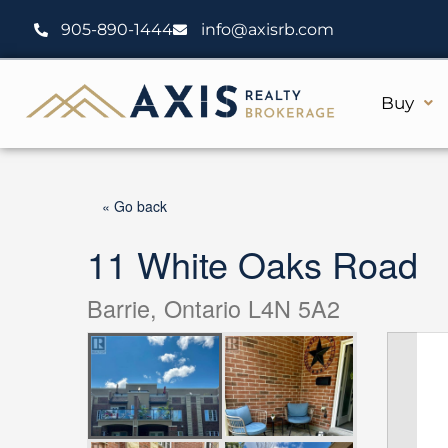
Skip
905-890-1444
info@axisrb.com
to
content
Buy
« Go back
11 White Oaks Road
Barrie, Ontario L4N 5A2