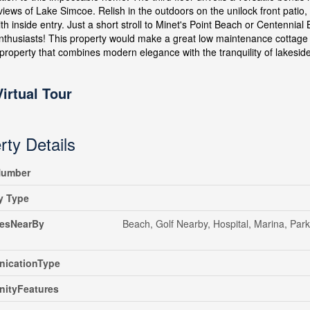
views of Lake Simcoe. Relish in the outdoors on the unilock front pati
th inside entry. Just a short stroll to Minet's Point Beach or Centennia
nthusiasts! This property would make a great low maintenance cottage ri
 property that combines modern elegance with the tranquility of lakeside 
Virtual Tour
rty Details
umber
y Type
iesNearBy
Beach, Golf Nearby, Hospital, Marina, Park
icationType
ityFeatures