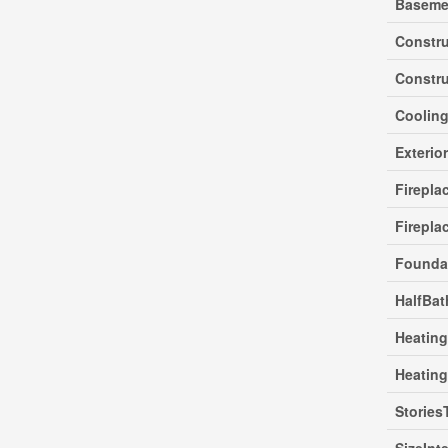
Baseme
Constr
Constru
Coolin
Exterio
Firepla
Firepla
Founda
HalfBat
Heating
Heatin
Stories