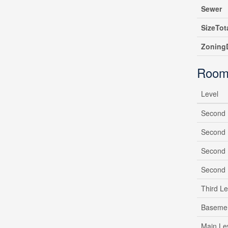
Sewer
SizeTot
ZoningD
Room
Level
Second 
Second 
Second 
Second 
Third Le
Baseme
Main Le