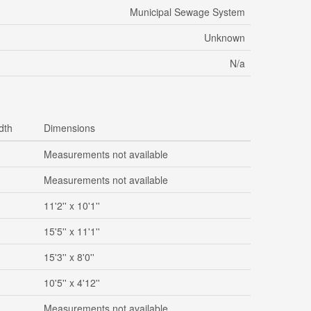
Municipal Sewage System
Unknown
N/a
dth
Dimensions
Measurements not available
Measurements not available
11'2'' x 10'1''
15'5'' x 11'1''
15'3'' x 8'0''
10'5'' x 4'12''
Measurements not available